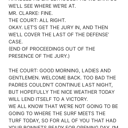
WE’LL SEE WHERE WE’RE AT.
MR. CLARKE: FINE.
THE COURT: ALL RIGHT.
OKAY. LET’S GET THE JURY IN, AND THEN
WE’LL COVER THE LAST OF THE DEFENSE’
CASE.
(END OF PROCEEDINGS OUT OF THE
PRESENCE OF THE JURY.)
THE COURT: GOOD MORNING, LADIES AND
GENTLEMEN. WELCOME BACK. TOO BAD THE
PADRES COULDN’T CONTINUE LAST NIGHT,
BUT HOPEFULLY THE NICE WEATHER TODAY
WILL LEND ITSELF TO A VICTORY.
WE ALL KNOW THAT WE’RE NOT GOING TO BE
GOING TO WHERE THE SURF MEETS THE
TURF TODAY, SO FOR ALL OF YOU THAT HAD
YOUR BONNETS READY FOR OPENING DAY, I’M