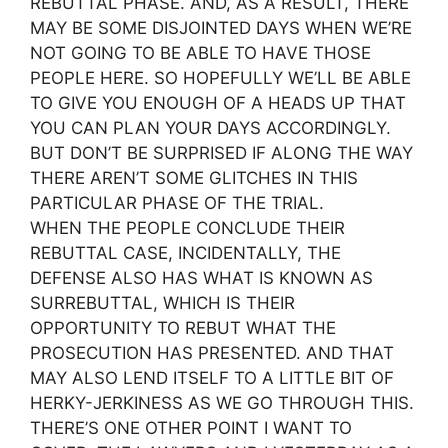
REBUTTAL PHASE. AND, AS A RESULT, THERE
MAY BE SOME DISJOINTED DAYS WHEN WE’RE
NOT GOING TO BE ABLE TO HAVE THOSE
PEOPLE HERE. SO HOPEFULLY WE’LL BE ABLE
TO GIVE YOU ENOUGH OF A HEADS UP THAT
YOU CAN PLAN YOUR DAYS ACCORDINGLY.
BUT DON’T BE SURPRISED IF ALONG THE WAY
THERE AREN’T SOME GLITCHES IN THIS
PARTICULAR PHASE OF THE TRIAL.
WHEN THE PEOPLE CONCLUDE THEIR
REBUTTAL CASE, INCIDENTALLY, THE
DEFENSE ALSO HAS WHAT IS KNOWN AS
SURREBUTTAL, WHICH IS THEIR
OPPORTUNITY TO REBUT WHAT THE
PROSECUTION HAS PRESENTED. AND THAT
MAY ALSO LEND ITSELF TO A LITTLE BIT OF
HERKY-JERKINESS AS WE GO THROUGH THIS.
THERE’S ONE OTHER POINT I WANT TO