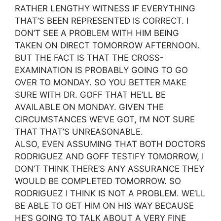
RATHER LENGTHY WITNESS IF EVERYTHING
THAT’S BEEN REPRESENTED IS CORRECT. I
DON’T SEE A PROBLEM WITH HIM BEING
TAKEN ON DIRECT TOMORROW AFTERNOON.
BUT THE FACT IS THAT THE CROSS-
EXAMINATION IS PROBABLY GOING TO GO
OVER TO MONDAY. SO YOU BETTER MAKE
SURE WITH DR. GOFF THAT HE’LL BE
AVAILABLE ON MONDAY. GIVEN THE
CIRCUMSTANCES WE’VE GOT, I’M NOT SURE
THAT THAT’S UNREASONABLE.
ALSO, EVEN ASSUMING THAT BOTH DOCTORS
RODRIGUEZ AND GOFF TESTIFY TOMORROW, I
DON’T THINK THERE’S ANY ASSURANCE THEY
WOULD BE COMPLETED TOMORROW. SO
RODRIGUEZ I THINK IS NOT A PROBLEM. WE’LL
BE ABLE TO GET HIM ON HIS WAY BECAUSE
HE’S GOING TO TALK ABOUT A VERY FINE