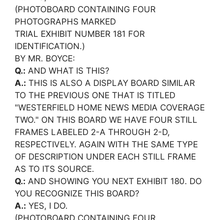
(PHOTOBOARD CONTAINING FOUR
PHOTOGRAPHS MARKED
TRIAL EXHIBIT NUMBER 181 FOR
IDENTIFICATION.)
BY MR. BOYCE:
Q.:
AND WHAT IS THIS?
A.:
THIS IS ALSO A DISPLAY BOARD SIMILAR
TO THE PREVIOUS ONE THAT IS TITLED
"WESTERFIELD HOME NEWS MEDIA COVERAGE
TWO." ON THIS BOARD WE HAVE FOUR STILL
FRAMES LABELED 2-A THROUGH 2-D,
RESPECTIVELY. AGAIN WITH THE SAME TYPE
OF DESCRIPTION UNDER EACH STILL FRAME
AS TO ITS SOURCE.
Q.:
AND SHOWING YOU NEXT EXHIBIT 180. DO
YOU RECOGNIZE THIS BOARD?
A.:
YES, I DO.
(PHOTOBOARD CONTAINING FOUR