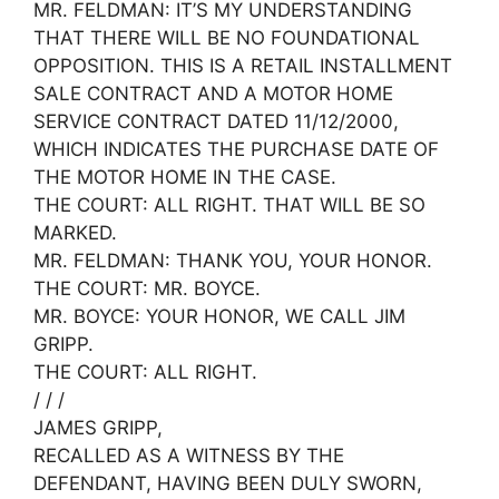
MR. FELDMAN: IT’S MY UNDERSTANDING
THAT THERE WILL BE NO FOUNDATIONAL
OPPOSITION. THIS IS A RETAIL INSTALLMENT
SALE CONTRACT AND A MOTOR HOME
SERVICE CONTRACT DATED 11/12/2000,
WHICH INDICATES THE PURCHASE DATE OF
THE MOTOR HOME IN THE CASE.
THE COURT: ALL RIGHT. THAT WILL BE SO
MARKED.
MR. FELDMAN: THANK YOU, YOUR HONOR.
THE COURT: MR. BOYCE.
MR. BOYCE: YOUR HONOR, WE CALL JIM
GRIPP.
THE COURT: ALL RIGHT.
/ / /
JAMES GRIPP,
RECALLED AS A WITNESS BY THE
DEFENDANT, HAVING BEEN DULY SWORN,