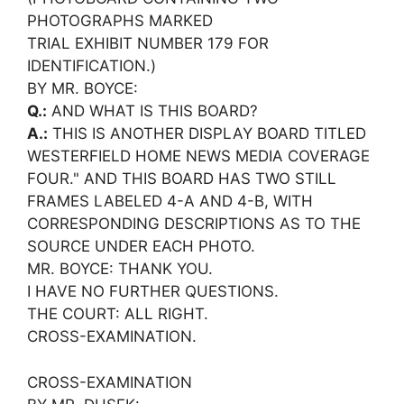
PHOTOGRAPHS MARKED
TRIAL EXHIBIT NUMBER 179 FOR
IDENTIFICATION.)
BY MR. BOYCE:
Q.:
AND WHAT IS THIS BOARD?
A.:
THIS IS ANOTHER DISPLAY BOARD TITLED
WESTERFIELD HOME NEWS MEDIA COVERAGE
FOUR." AND THIS BOARD HAS TWO STILL
FRAMES LABELED 4-A AND 4-B, WITH
CORRESPONDING DESCRIPTIONS AS TO THE
SOURCE UNDER EACH PHOTO.
MR. BOYCE: THANK YOU.
I HAVE NO FURTHER QUESTIONS.
THE COURT: ALL RIGHT.
CROSS-EXAMINATION.
CROSS-EXAMINATION