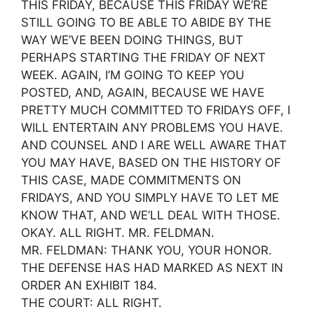
THIS FRIDAY, BECAUSE THIS FRIDAY WE’RE
STILL GOING TO BE ABLE TO ABIDE BY THE
WAY WE’VE BEEN DOING THINGS, BUT
PERHAPS STARTING THE FRIDAY OF NEXT
WEEK. AGAIN, I’M GOING TO KEEP YOU
POSTED, AND, AGAIN, BECAUSE WE HAVE
PRETTY MUCH COMMITTED TO FRIDAYS OFF, I
WILL ENTERTAIN ANY PROBLEMS YOU HAVE.
AND COUNSEL AND I ARE WELL AWARE THAT
YOU MAY HAVE, BASED ON THE HISTORY OF
THIS CASE, MADE COMMITMENTS ON
FRIDAYS, AND YOU SIMPLY HAVE TO LET ME
KNOW THAT, AND WE’LL DEAL WITH THOSE.
OKAY. ALL RIGHT. MR. FELDMAN.
MR. FELDMAN: THANK YOU, YOUR HONOR.
THE DEFENSE HAS HAD MARKED AS NEXT IN
ORDER AN EXHIBIT 184.
THE COURT: ALL RIGHT.