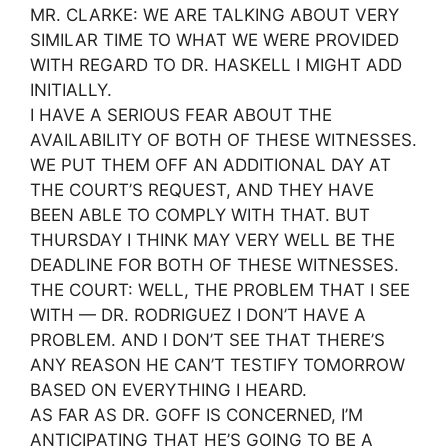
MR. CLARKE: WE ARE TALKING ABOUT VERY
SIMILAR TIME TO WHAT WE WERE PROVIDED
WITH REGARD TO DR. HASKELL I MIGHT ADD
INITIALLY.
I HAVE A SERIOUS FEAR ABOUT THE
AVAILABILITY OF BOTH OF THESE WITNESSES.
WE PUT THEM OFF AN ADDITIONAL DAY AT
THE COURT’S REQUEST, AND THEY HAVE
BEEN ABLE TO COMPLY WITH THAT. BUT
THURSDAY I THINK MAY VERY WELL BE THE
DEADLINE FOR BOTH OF THESE WITNESSES.
THE COURT: WELL, THE PROBLEM THAT I SEE
WITH — DR. RODRIGUEZ I DON’T HAVE A
PROBLEM. AND I DON’T SEE THAT THERE’S
ANY REASON HE CAN’T TESTIFY TOMORROW
BASED ON EVERYTHING I HEARD.
AS FAR AS DR. GOFF IS CONCERNED, I’M
ANTICIPATING THAT HE’S GOING TO BE A