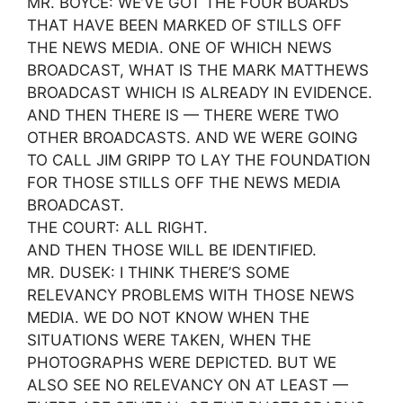
MR. BOYCE: WE’VE GOT THE FOUR BOARDS
THAT HAVE BEEN MARKED OF STILLS OFF
THE NEWS MEDIA. ONE OF WHICH NEWS
BROADCAST, WHAT IS THE MARK MATTHEWS
BROADCAST WHICH IS ALREADY IN EVIDENCE.
AND THEN THERE IS — THERE WERE TWO
OTHER BROADCASTS. AND WE WERE GOING
TO CALL JIM GRIPP TO LAY THE FOUNDATION
FOR THOSE STILLS OFF THE NEWS MEDIA
BROADCAST.
THE COURT: ALL RIGHT.
AND THEN THOSE WILL BE IDENTIFIED.
MR. DUSEK: I THINK THERE’S SOME
RELEVANCY PROBLEMS WITH THOSE NEWS
MEDIA. WE DO NOT KNOW WHEN THE
SITUATIONS WERE TAKEN, WHEN THE
PHOTOGRAPHS WERE DEPICTED. BUT WE
ALSO SEE NO RELEVANCY ON AT LEAST —