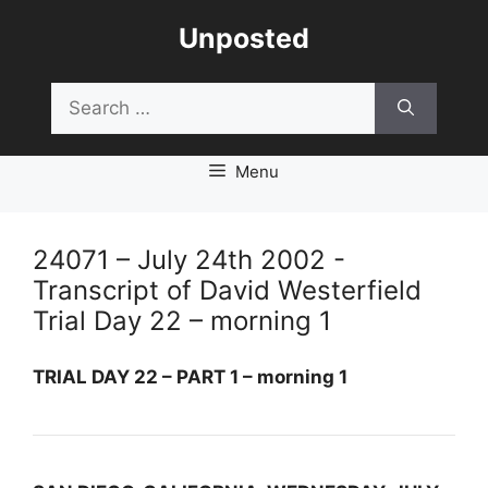
Skip
Unposted
to
content
Search
for:
Menu
24071 – July 24th 2002 -
Transcript of David Westerfield
Trial Day 22 – morning 1
TRIAL DAY 22 – PART 1 – morning 1