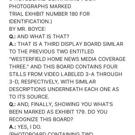
PHOTOGRAPHS MARKED
TRIAL EXHIBIT NUMBER 180 FOR
IDENTIFICATION.)
BY MR. BOYCE:
Q.:
AND WHAT IS THAT?
A.:
THAT IS A THIRD DISPLAY BOARD SIMILAR
TO THE PREVIOUS TWO ENTITLED
"WESTERFIELD HOME NEWS MEDIA COVERAGE
THREE." AND THIS BOARD CONTAINS FOUR
STILLS FROM VIDEO LABELED 3-A THROUGH
3-D, RESPECTIVELY, WITH SIMILAR
DESCRIPTIONS UNDERNEATH EACH ONE AS
TO ITS SOURCE.
Q.:
AND, FINALLY, SHOWING YOU WHAT’S
BEEN MARKED AS EXHIBIT 179. DO YOU
RECOGNIZE THIS BOARD?
A.:
YES, I DO.
(PHOTOBOARD CONTAINING TWO