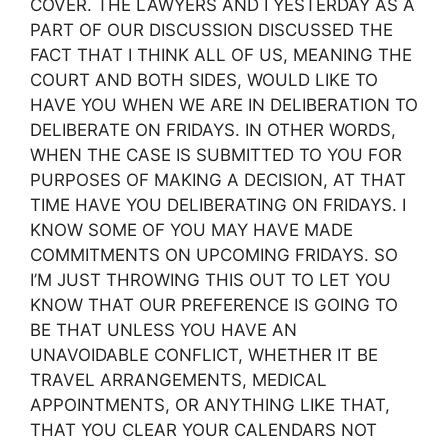
COVER. THE LAWYERS AND I YESTERDAY AS A
PART OF OUR DISCUSSION DISCUSSED THE
FACT THAT I THINK ALL OF US, MEANING THE
COURT AND BOTH SIDES, WOULD LIKE TO
HAVE YOU WHEN WE ARE IN DELIBERATION TO
DELIBERATE ON FRIDAYS. IN OTHER WORDS,
WHEN THE CASE IS SUBMITTED TO YOU FOR
PURPOSES OF MAKING A DECISION, AT THAT
TIME HAVE YOU DELIBERATING ON FRIDAYS. I
KNOW SOME OF YOU MAY HAVE MADE
COMMITMENTS ON UPCOMING FRIDAYS. SO
I’M JUST THROWING THIS OUT TO LET YOU
KNOW THAT OUR PREFERENCE IS GOING TO
BE THAT UNLESS YOU HAVE AN
UNAVOIDABLE CONFLICT, WHETHER IT BE
TRAVEL ARRANGEMENTS, MEDICAL
APPOINTMENTS, OR ANYTHING LIKE THAT,
THAT YOU CLEAR YOUR CALENDARS NOT