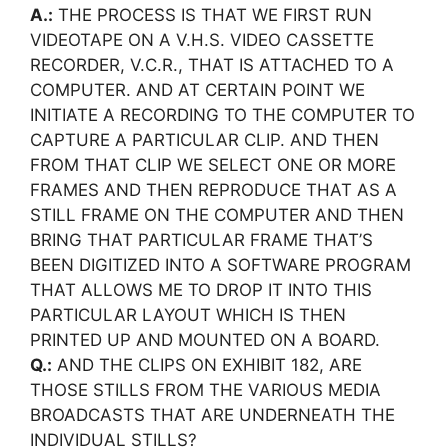
A.:
THE PROCESS IS THAT WE FIRST RUN
VIDEOTAPE ON A V.H.S. VIDEO CASSETTE
RECORDER, V.C.R., THAT IS ATTACHED TO A
COMPUTER. AND AT CERTAIN POINT WE
INITIATE A RECORDING TO THE COMPUTER TO
CAPTURE A PARTICULAR CLIP. AND THEN
FROM THAT CLIP WE SELECT ONE OR MORE
FRAMES AND THEN REPRODUCE THAT AS A
STILL FRAME ON THE COMPUTER AND THEN
BRING THAT PARTICULAR FRAME THAT’S
BEEN DIGITIZED INTO A SOFTWARE PROGRAM
THAT ALLOWS ME TO DROP IT INTO THIS
PARTICULAR LAYOUT WHICH IS THEN
PRINTED UP AND MOUNTED ON A BOARD.
Q.:
AND THE CLIPS ON EXHIBIT 182, ARE
THOSE STILLS FROM THE VARIOUS MEDIA
BROADCASTS THAT ARE UNDERNEATH THE
INDIVIDUAL STILLS?