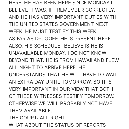
HERE. HE HAS BEEN HERE SINCE MONDAY I
BELIEVE IT WAS, IF I REMEMBER CORRECTLY.
AND HE HAS VERY IMPORTANT DUTIES WITH
THE UNITED STATES GOVERNMENT NEXT
WEEK. HE MUST TESTIFY THIS WEEK.
AS FAR AS DR. GOFF, HE IS PRESENT HERE
ALSO. HIS SCHEDULE I BELIEVE IS HE IS
UNAVAILABLE MONDAY. I DO NOT KNOW
BEYOND THAT. HE IS FROM HAWAII AND FLEW
ALL NIGHT TO ARRIVE HERE. HE
UNDERSTANDS THAT HE WILL HAVE TO WAIT
AN EXTRA DAY UNTIL TOMORROW. SO IT IS
VERY IMPORTANT IN OUR VIEW THAT BOTH
OF THESE WITNESSES TESTIFY TOMORROW.
OTHERWISE WE WILL PROBABLY NOT HAVE
THEM AVAILABLE.
THE COURT: ALL RIGHT.
WHAT ABOUT THE STATUS OF REPORTS