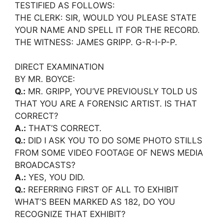
TESTIFIED AS FOLLOWS:
THE CLERK: SIR, WOULD YOU PLEASE STATE
YOUR NAME AND SPELL IT FOR THE RECORD.
THE WITNESS: JAMES GRIPP. G-R-I-P-P.
DIRECT EXAMINATION
BY MR. BOYCE:
Q.:
MR. GRIPP, YOU’VE PREVIOUSLY TOLD US
THAT YOU ARE A FORENSIC ARTIST. IS THAT
CORRECT?
A.:
THAT’S CORRECT.
Q.:
DID I ASK YOU TO DO SOME PHOTO STILLS
FROM SOME VIDEO FOOTAGE OF NEWS MEDIA
BROADCASTS?
A.:
YES, YOU DID.
Q.:
REFERRING FIRST OF ALL TO EXHIBIT
WHAT’S BEEN MARKED AS 182, DO YOU
RECOGNIZE THAT EXHIBIT?