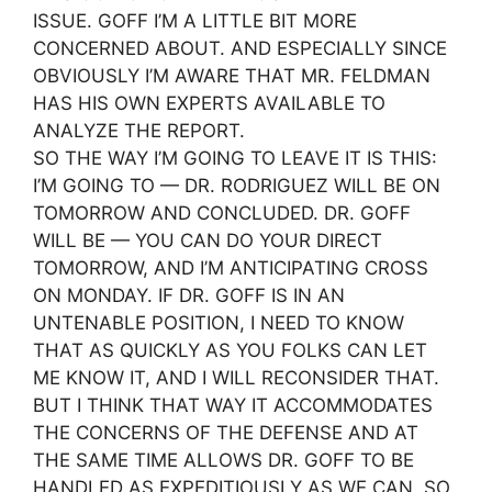
ISSUE. GOFF I’M A LITTLE BIT MORE
CONCERNED ABOUT. AND ESPECIALLY SINCE
OBVIOUSLY I’M AWARE THAT MR. FELDMAN
HAS HIS OWN EXPERTS AVAILABLE TO
ANALYZE THE REPORT.
SO THE WAY I’M GOING TO LEAVE IT IS THIS:
I’M GOING TO — DR. RODRIGUEZ WILL BE ON
TOMORROW AND CONCLUDED. DR. GOFF
WILL BE — YOU CAN DO YOUR DIRECT
TOMORROW, AND I’M ANTICIPATING CROSS
ON MONDAY. IF DR. GOFF IS IN AN
UNTENABLE POSITION, I NEED TO KNOW
THAT AS QUICKLY AS YOU FOLKS CAN LET
ME KNOW IT, AND I WILL RECONSIDER THAT.
BUT I THINK THAT WAY IT ACCOMMODATES
THE CONCERNS OF THE DEFENSE AND AT
THE SAME TIME ALLOWS DR. GOFF TO BE
HANDLED AS EXPEDITIOUSLY AS WE CAN. SO