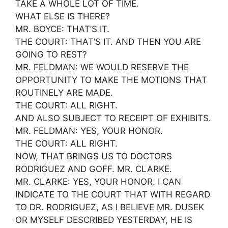
TAKE A WHOLE LOT OF TIME.
WHAT ELSE IS THERE?
MR. BOYCE: THAT’S IT.
THE COURT: THAT’S IT. AND THEN YOU ARE
GOING TO REST?
MR. FELDMAN: WE WOULD RESERVE THE
OPPORTUNITY TO MAKE THE MOTIONS THAT
ROUTINELY ARE MADE.
THE COURT: ALL RIGHT.
AND ALSO SUBJECT TO RECEIPT OF EXHIBITS.
MR. FELDMAN: YES, YOUR HONOR.
THE COURT: ALL RIGHT.
NOW, THAT BRINGS US TO DOCTORS
RODRIGUEZ AND GOFF. MR. CLARKE.
MR. CLARKE: YES, YOUR HONOR. I CAN
INDICATE TO THE COURT THAT WITH REGARD
TO DR. RODRIGUEZ, AS I BELIEVE MR. DUSEK
OR MYSELF DESCRIBED YESTERDAY, HE IS