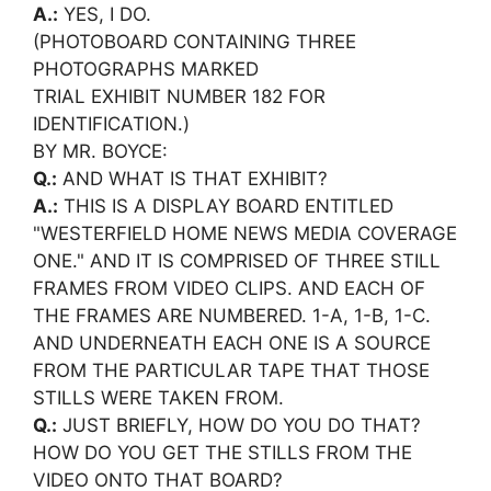
A.:
YES, I DO.
(PHOTOBOARD CONTAINING THREE
PHOTOGRAPHS MARKED
TRIAL EXHIBIT NUMBER 182 FOR
IDENTIFICATION.)
BY MR. BOYCE:
Q.:
AND WHAT IS THAT EXHIBIT?
A.:
THIS IS A DISPLAY BOARD ENTITLED
"WESTERFIELD HOME NEWS MEDIA COVERAGE
ONE." AND IT IS COMPRISED OF THREE STILL
FRAMES FROM VIDEO CLIPS. AND EACH OF
THE FRAMES ARE NUMBERED. 1-A, 1-B, 1-C.
AND UNDERNEATH EACH ONE IS A SOURCE
FROM THE PARTICULAR TAPE THAT THOSE
STILLS WERE TAKEN FROM.
Q.:
JUST BRIEFLY, HOW DO YOU DO THAT?
HOW DO YOU GET THE STILLS FROM THE
VIDEO ONTO THAT BOARD?