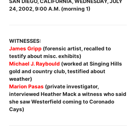
SAN DIEGO, CALIFORNIA, WEDNESDAY, JULY
24, 2002, 9:00 A.M. (morning 1)
WITNESSES:
James Gripp
(forensic artist, recalled to
testify about misc. exhibits)
Michael J. Raybould
(worked at Singing Hills
gold and country club, testified about
weather)
Marion Pasas
(private investigator,
interviewed Heather Mack a witness who said
she saw Westerfield coming to Coronado
Cays)