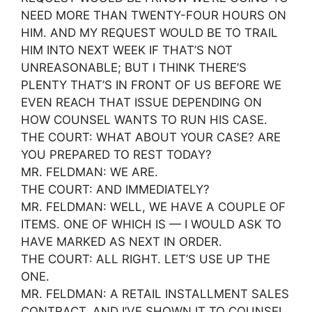
NEED MORE THAN TWENTY-FOUR HOURS ON
HIM. AND MY REQUEST WOULD BE TO TRAIL
HIM INTO NEXT WEEK IF THAT’S NOT
UNREASONABLE; BUT I THINK THERE’S
PLENTY THAT’S IN FRONT OF US BEFORE WE
EVEN REACH THAT ISSUE DEPENDING ON
HOW COUNSEL WANTS TO RUN HIS CASE.
THE COURT: WHAT ABOUT YOUR CASE? ARE
YOU PREPARED TO REST TODAY?
MR. FELDMAN: WE ARE.
THE COURT: AND IMMEDIATELY?
MR. FELDMAN: WELL, WE HAVE A COUPLE OF
ITEMS. ONE OF WHICH IS — I WOULD ASK TO
HAVE MARKED AS NEXT IN ORDER.
THE COURT: ALL RIGHT. LET’S USE UP THE
ONE.
MR. FELDMAN: A RETAIL INSTALLMENT SALES
CONTRACT. AND I’VE SHOWN IT TO COUNSEL,