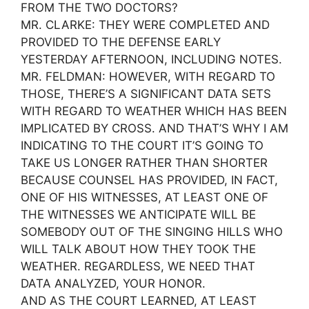
FROM THE TWO DOCTORS?
MR. CLARKE: THEY WERE COMPLETED AND
PROVIDED TO THE DEFENSE EARLY
YESTERDAY AFTERNOON, INCLUDING NOTES.
MR. FELDMAN: HOWEVER, WITH REGARD TO
THOSE, THERE’S A SIGNIFICANT DATA SETS
WITH REGARD TO WEATHER WHICH HAS BEEN
IMPLICATED BY CROSS. AND THAT’S WHY I AM
INDICATING TO THE COURT IT’S GOING TO
TAKE US LONGER RATHER THAN SHORTER
BECAUSE COUNSEL HAS PROVIDED, IN FACT,
ONE OF HIS WITNESSES, AT LEAST ONE OF
THE WITNESSES WE ANTICIPATE WILL BE
SOMEBODY OUT OF THE SINGING HILLS WHO
WILL TALK ABOUT HOW THEY TOOK THE
WEATHER. REGARDLESS, WE NEED THAT
DATA ANALYZED, YOUR HONOR.
AND AS THE COURT LEARNED, AT LEAST