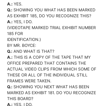
A.:
YES.
Q.:
SHOWING YOU WHAT HAS BEEN MARKED
AS EXHIBIT 185, DO YOU RECOGNIZE THIS?
A.:
YES, I DO.
(VIDEOTAPE MARKED TRIAL EXHIBIT NUMBER
185 FOR
IDENTIFICATION.)
BY MR. BOYCE:
Q.:
AND WHAT IS THAT?
A.:
THIS IS A COPY OF THE TAPE THAT MY
OFFICE PREPARED THAT CONTAINS THE
ACTUAL VIDEO CLIPS FROM WHICH SOME OF
THESE OR ALL OF THE INDIVIDUAL STILL
FRAMES WERE TAKEN.
Q.:
SHOWING YOU NEXT WHAT HAS BEEN
MARKED AS EXHIBIT 181. DO YOU RECOGNIZE
THIS BOARD?
A.:
YES, I DO.