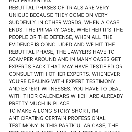
HAS PRESENTED.
REBUTTAL PHASES OF TRIALS ARE VERY
UNIQUE BECAUSE THEY COME ON VERY
SUDDENLY. IN OTHER WORDS, WHEN A CASE
ENDS, THE PRIMARY CASE, WHETHER IT’S THE
PEOPLE OR THE DEFENSE, WHEN ALL THE
EVIDENCE IS CONCLUDED AND WE HIT THE
REBUTTAL PHASE, THE LAWYERS HAVE TO
SCAMPER AROUND AND IN MANY CASES GET
EXPERTS BACK THAT MAY HAVE TESTIFIED OR
CONSULT WITH OTHER EXPERTS. WHENEVER
YOU’RE DEALING WITH EXPERT TESTIMONY
AND EXPERT WITNESSES, YOU HAVE TO DEAL
WITH THEIR CALENDARS WHICH ARE ALREADY
PRETTY MUCH IN PLACE.
TO MAKE A LONG STORY SHORT, I’M
ANTICIPATING CERTAIN PROFESSIONAL
TESTIMONY IN THIS PARTICULAR CASE, THE