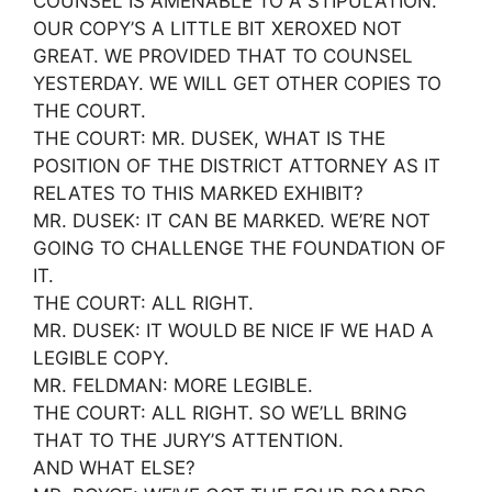
COUNSEL IS AMENABLE TO A STIPULATION.
OUR COPY’S A LITTLE BIT XEROXED NOT
GREAT. WE PROVIDED THAT TO COUNSEL
YESTERDAY. WE WILL GET OTHER COPIES TO
THE COURT.
THE COURT: MR. DUSEK, WHAT IS THE
POSITION OF THE DISTRICT ATTORNEY AS IT
RELATES TO THIS MARKED EXHIBIT?
MR. DUSEK: IT CAN BE MARKED. WE’RE NOT
GOING TO CHALLENGE THE FOUNDATION OF
IT.
THE COURT: ALL RIGHT.
MR. DUSEK: IT WOULD BE NICE IF WE HAD A
LEGIBLE COPY.
MR. FELDMAN: MORE LEGIBLE.
THE COURT: ALL RIGHT. SO WE’LL BRING
THAT TO THE JURY’S ATTENTION.
AND WHAT ELSE?