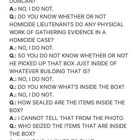
DUNCAN?
A.:
NO, I DO NOT.
Q.:
DO YOU KNOW WHETHER OR NOT
HOMICIDE LIEUTENANTS DO ANY PHYSICAL
WORK OF GATHERING EVIDENCE IN A
HOMICIDE CASE?
A.:
NO, I DO NOT.
Q.:
SO YOU DO NOT KNOW WHETHER OR NOT
HE PICKED UP THAT BOX JUST INSIDE OF
WHATEVER BUILDING THAT IS?
A.:
NO, I DO NOT.
Q.:
DO YOU KNOW WHAT’S INSIDE THE BOX?
A.:
NO, I DO NOT.
Q.:
HOW SEALED ARE THE ITEMS INSIDE THE
BOX?
A.:
I CANNOT TELL THAT FROM THE PHOTO.
Q.:
WHO SEIZED THE ITEMS THAT ARE INSIDE
THE BOX?