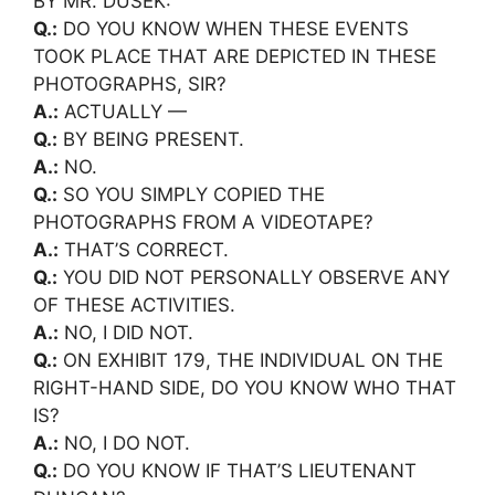
BY MR. DUSEK:
Q.:
DO YOU KNOW WHEN THESE EVENTS
TOOK PLACE THAT ARE DEPICTED IN THESE
PHOTOGRAPHS, SIR?
A.:
ACTUALLY —
Q.:
BY BEING PRESENT.
A.:
NO.
Q.:
SO YOU SIMPLY COPIED THE
PHOTOGRAPHS FROM A VIDEOTAPE?
A.:
THAT’S CORRECT.
Q.:
YOU DID NOT PERSONALLY OBSERVE ANY
OF THESE ACTIVITIES.
A.:
NO, I DID NOT.
Q.:
ON EXHIBIT 179, THE INDIVIDUAL ON THE
RIGHT-HAND SIDE, DO YOU KNOW WHO THAT
IS?
A.:
NO, I DO NOT.
Q.:
DO YOU KNOW IF THAT’S LIEUTENANT