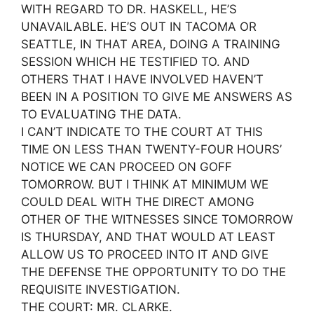
WITH REGARD TO DR. HASKELL, HE’S
UNAVAILABLE. HE’S OUT IN TACOMA OR
SEATTLE, IN THAT AREA, DOING A TRAINING
SESSION WHICH HE TESTIFIED TO. AND
OTHERS THAT I HAVE INVOLVED HAVEN’T
BEEN IN A POSITION TO GIVE ME ANSWERS AS
TO EVALUATING THE DATA.
I CAN’T INDICATE TO THE COURT AT THIS
TIME ON LESS THAN TWENTY-FOUR HOURS’
NOTICE WE CAN PROCEED ON GOFF
TOMORROW. BUT I THINK AT MINIMUM WE
COULD DEAL WITH THE DIRECT AMONG
OTHER OF THE WITNESSES SINCE TOMORROW
IS THURSDAY, AND THAT WOULD AT LEAST
ALLOW US TO PROCEED INTO IT AND GIVE
THE DEFENSE THE OPPORTUNITY TO DO THE
REQUISITE INVESTIGATION.
THE COURT: MR. CLARKE.