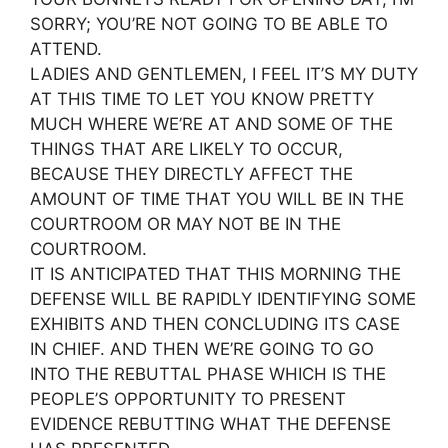
SORRY; YOU’RE NOT GOING TO BE ABLE TO
ATTEND.
LADIES AND GENTLEMEN, I FEEL IT’S MY DUTY
AT THIS TIME TO LET YOU KNOW PRETTY
MUCH WHERE WE’RE AT AND SOME OF THE
THINGS THAT ARE LIKELY TO OCCUR,
BECAUSE THEY DIRECTLY AFFECT THE
AMOUNT OF TIME THAT YOU WILL BE IN THE
COURTROOM OR MAY NOT BE IN THE
COURTROOM.
IT IS ANTICIPATED THAT THIS MORNING THE
DEFENSE WILL BE RAPIDLY IDENTIFYING SOME
EXHIBITS AND THEN CONCLUDING ITS CASE
IN CHIEF. AND THEN WE’RE GOING TO GO
INTO THE REBUTTAL PHASE WHICH IS THE
PEOPLE’S OPPORTUNITY TO PRESENT
EVIDENCE REBUTTING WHAT THE DEFENSE