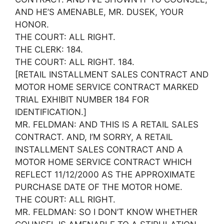
AND HE’S AMENABLE, MR. DUSEK, YOUR
HONOR.
THE COURT: ALL RIGHT.
THE CLERK: 184.
THE COURT: ALL RIGHT. 184.
[RETAIL INSTALLMENT SALES CONTRACT AND
MOTOR HOME SERVICE CONTRACT MARKED
TRIAL EXHIBIT NUMBER 184 FOR
IDENTIFICATION.]
MR. FELDMAN: AND THIS IS A RETAIL SALES
CONTRACT. AND, I’M SORRY, A RETAIL
INSTALLMENT SALES CONTRACT AND A
MOTOR HOME SERVICE CONTRACT WHICH
REFLECT 11/12/2000 AS THE APPROXIMATE
PURCHASE DATE OF THE MOTOR HOME.
THE COURT: ALL RIGHT.
MR. FELDMAN: SO I DON’T KNOW WHETHER