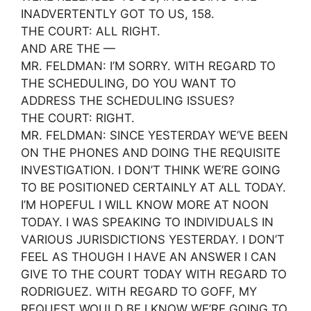
INADVERTENTLY GOT TO US, 158.
THE COURT: ALL RIGHT.
AND ARE THE —
MR. FELDMAN: I’M SORRY. WITH REGARD TO
THE SCHEDULING, DO YOU WANT TO
ADDRESS THE SCHEDULING ISSUES?
THE COURT: RIGHT.
MR. FELDMAN: SINCE YESTERDAY WE’VE BEEN
ON THE PHONES AND DOING THE REQUISITE
INVESTIGATION. I DON’T THINK WE’RE GOING
TO BE POSITIONED CERTAINLY AT ALL TODAY.
I’M HOPEFUL I WILL KNOW MORE AT NOON
TODAY. I WAS SPEAKING TO INDIVIDUALS IN
VARIOUS JURISDICTIONS YESTERDAY. I DON’T
FEEL AS THOUGH I HAVE AN ANSWER I CAN
GIVE TO THE COURT TODAY WITH REGARD TO
RODRIGUEZ. WITH REGARD TO GOFF, MY
REQUEST WOULD BE I KNOW WE’RE GOING TO