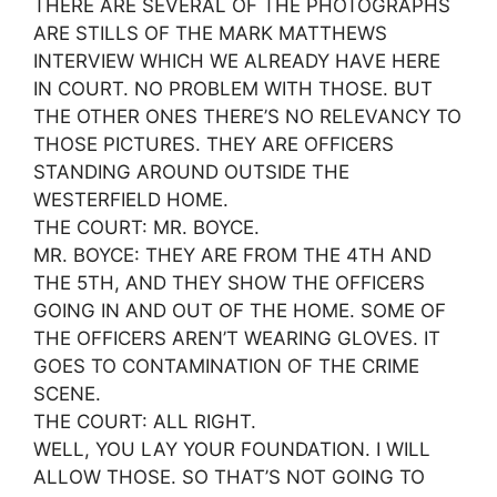
THERE ARE SEVERAL OF THE PHOTOGRAPHS
ARE STILLS OF THE MARK MATTHEWS
INTERVIEW WHICH WE ALREADY HAVE HERE
IN COURT. NO PROBLEM WITH THOSE. BUT
THE OTHER ONES THERE’S NO RELEVANCY TO
THOSE PICTURES. THEY ARE OFFICERS
STANDING AROUND OUTSIDE THE
WESTERFIELD HOME.
THE COURT: MR. BOYCE.
MR. BOYCE: THEY ARE FROM THE 4TH AND
THE 5TH, AND THEY SHOW THE OFFICERS
GOING IN AND OUT OF THE HOME. SOME OF
THE OFFICERS AREN’T WEARING GLOVES. IT
GOES TO CONTAMINATION OF THE CRIME
SCENE.
THE COURT: ALL RIGHT.
WELL, YOU LAY YOUR FOUNDATION. I WILL
ALLOW THOSE. SO THAT’S NOT GOING TO