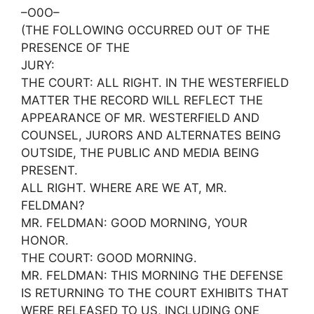
–O0O–
(THE FOLLOWING OCCURRED OUT OF THE
PRESENCE OF THE
JURY:
THE COURT: ALL RIGHT. IN THE WESTERFIELD
MATTER THE RECORD WILL REFLECT THE
APPEARANCE OF MR. WESTERFIELD AND
COUNSEL, JURORS AND ALTERNATES BEING
OUTSIDE, THE PUBLIC AND MEDIA BEING
PRESENT.
ALL RIGHT. WHERE ARE WE AT, MR.
FELDMAN?
MR. FELDMAN: GOOD MORNING, YOUR
HONOR.
THE COURT: GOOD MORNING.
MR. FELDMAN: THIS MORNING THE DEFENSE
IS RETURNING TO THE COURT EXHIBITS THAT
WERE RELEASED TO US, INCLUDING ONE