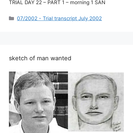
TRIAL DAY 22 – PART 1 – morning 1 SAN
Categories
07/2002 - Trial transcript July 2002
sketch of man wanted