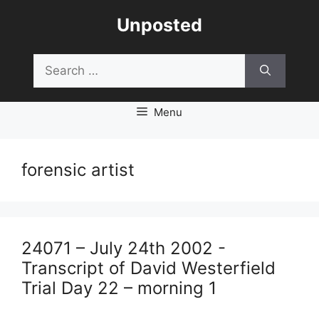
Skip
Unposted
to
content
Search
for:
Menu
forensic artist
24071 – July 24th 2002 -
Transcript of David Westerfield
Trial Day 22 – morning 1