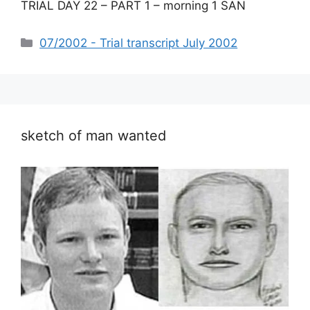
TRIAL DAY 22 – PART 1 – morning 1 SAN
Categories
07/2002 - Trial transcript July 2002
sketch of man wanted