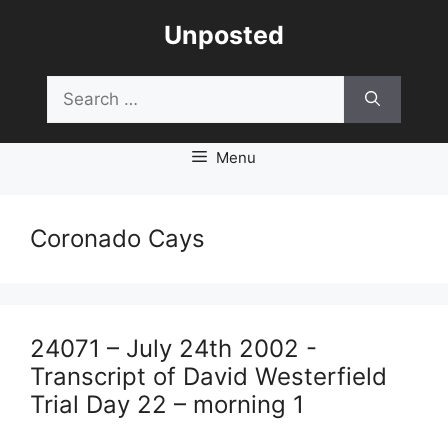
Skip
Unposted
to
content
Search
for:
Menu
Coronado Cays
24071 – July 24th 2002 -
Transcript of David Westerfield
Trial Day 22 – morning 1