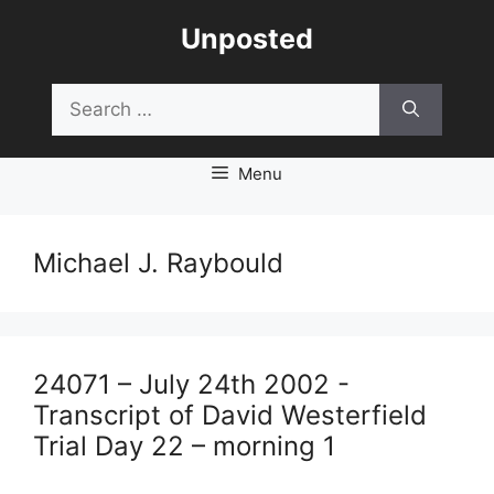
Skip
Unposted
to
content
Search
for:
Menu
Michael J. Raybould
24071 – July 24th 2002 -
Transcript of David Westerfield
Trial Day 22 – morning 1