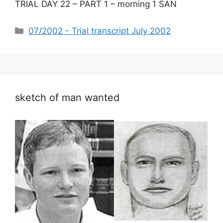
TRIAL DAY 22 – PART 1 – morning 1 SAN
Categories
07/2002 - Trial transcript July 2002
sketch of man wanted