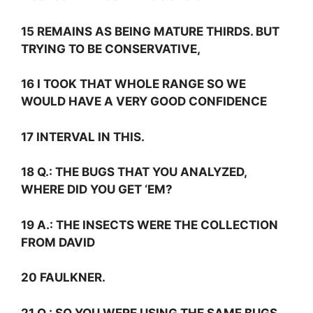
15 REMAINS AS BEING MATURE THIRDS. BUT
TRYING TO BE CONSERVATIVE,
16 I TOOK THAT WHOLE RANGE SO WE
WOULD HAVE A VERY GOOD CONFIDENCE
17 INTERVAL IN THIS.
18
Q.:
THE BUGS THAT YOU ANALYZED,
WHERE DID YOU GET ‘EM?
19
A.:
THE INSECTS WERE THE COLLECTION
FROM DAVID
20 FAULKNER.
21
Q.:
SO YOU WERE USING THE SAME BUGS