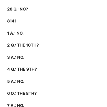
28
Q.:
NO?
8141
1
A.:
NO.
2
Q.:
THE 10TH?
3
A.:
NO.
4
Q.:
THE 9TH?
5
A.:
NO.
6
Q.:
THE 8TH?
7
A.:
NO.