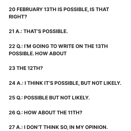
20 FEBRUARY 13TH IS POSSIBLE, IS THAT
RIGHT?
21
A.:
THAT’S POSSIBLE.
22
Q.:
I’M GOING TO WRITE ON THE 13TH
POSSIBLE. HOW ABOUT
23 THE 12TH?
24
A.:
I THINK IT’S POSSIBLE, BUT NOT LIKELY.
25
Q.:
POSSIBLE BUT NOT LIKELY.
26
Q.:
HOW ABOUT THE 11TH?
27
A.:
I DON’T THINK SO, IN MY OPINION.