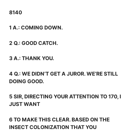
8140
1
A.:
COMING DOWN.
2
Q.:
GOOD CATCH.
3
A.:
THANK YOU.
4
Q.:
WE DIDN’T GET A JUROR. WE’RE STILL
DOING GOOD.
5 SIR, DIRECTING YOUR ATTENTION TO 170, I
JUST WANT
6 TO MAKE THIS CLEAR. BASED ON THE
INSECT COLONIZATION THAT YOU