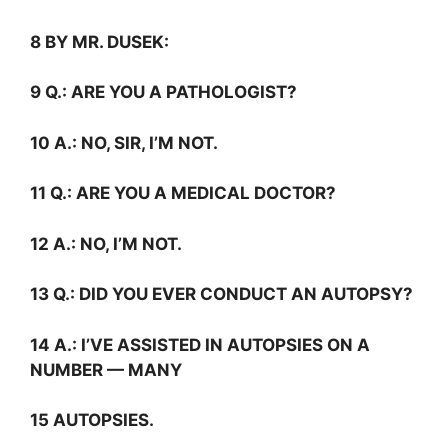
8 BY MR. DUSEK:
9
Q.:
ARE YOU A PATHOLOGIST?
10
A.:
NO, SIR, I’M NOT.
11
Q.:
ARE YOU A MEDICAL DOCTOR?
12
A.:
NO, I’M NOT.
13
Q.:
DID YOU EVER CONDUCT AN AUTOPSY?
14
A.:
I’VE ASSISTED IN AUTOPSIES ON A
NUMBER — MANY
15 AUTOPSIES.