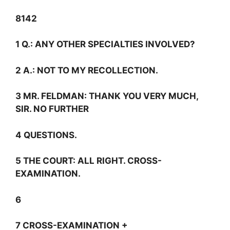
8142
1
Q.:
ANY OTHER SPECIALTIES INVOLVED?
2
A.:
NOT TO MY RECOLLECTION.
3 MR. FELDMAN: THANK YOU VERY MUCH,
SIR. NO FURTHER
4 QUESTIONS.
5 THE COURT: ALL RIGHT. CROSS-
EXAMINATION.
6
7 CROSS-EXAMINATION +