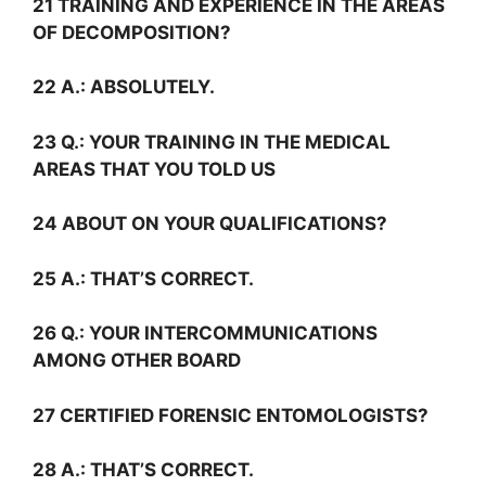
21 TRAINING AND EXPERIENCE IN THE AREAS
OF DECOMPOSITION?
22
A.:
ABSOLUTELY.
23
Q.:
YOUR TRAINING IN THE MEDICAL
AREAS THAT YOU TOLD US
24 ABOUT ON YOUR QUALIFICATIONS?
25
A.:
THAT’S CORRECT.
26
Q.:
YOUR INTERCOMMUNICATIONS
AMONG OTHER BOARD
27 CERTIFIED FORENSIC ENTOMOLOGISTS?
28
A.:
THAT’S CORRECT.