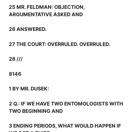
25 MR. FELDMAN: OBJECTION,
ARGUMENTATIVE ASKED AND
26 ANSWERED.
27 THE COURT: OVERRULED. OVERRULED.
28 ///
8146
1 BY MR. DUSEK:
2
Q.:
IF WE HAVE TWO ENTOMOLOGISTS WITH
TWO BEGINNING AND
3 ENDING PERIODS, WHAT WOULD HAPPEN IF