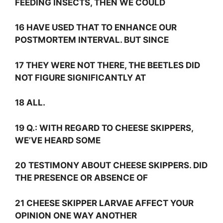
FEEDING INSECTS, THEN WE COULD
16 HAVE USED THAT TO ENHANCE OUR
POSTMORTEM INTERVAL. BUT SINCE
17 THEY WERE NOT THERE, THE BEETLES DID
NOT FIGURE SIGNIFICANTLY AT
18 ALL.
19
Q.:
WITH REGARD TO CHEESE SKIPPERS,
WE’VE HEARD SOME
20 TESTIMONY ABOUT CHEESE SKIPPERS. DID
THE PRESENCE OR ABSENCE OF
21 CHEESE SKIPPER LARVAE AFFECT YOUR
OPINION ONE WAY ANOTHER