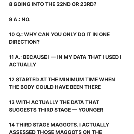
8 GOING INTO THE 22ND OR 23RD?
9
A.:
NO.
10
Q.:
WHY CAN YOU ONLY DO IT IN ONE
DIRECTION?
11
A.:
BECAUSE I — IN MY DATA THAT I USED I
ACTUALLY
12 STARTED AT THE MINIMUM TIME WHEN
THE BODY COULD HAVE BEEN THERE
13 WITH ACTUALLY THE DATA THAT
SUGGESTS THIRD STAGE — YOUNGER
14 THIRD STAGE MAGGOTS. I ACTUALLY
ASSESSED THOSE MAGGOTS ON THE