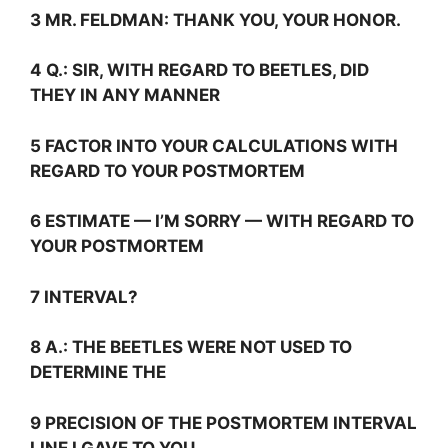
3 MR. FELDMAN: THANK YOU, YOUR HONOR.
4
Q.:
SIR, WITH REGARD TO BEETLES, DID
THEY IN ANY MANNER
5 FACTOR INTO YOUR CALCULATIONS WITH
REGARD TO YOUR POSTMORTEM
6 ESTIMATE — I’M SORRY — WITH REGARD TO
YOUR POSTMORTEM
7 INTERVAL?
8
A.:
THE BEETLES WERE NOT USED TO
DETERMINE THE
9 PRECISION OF THE POSTMORTEM INTERVAL
LINE I GAVE TO YOU.