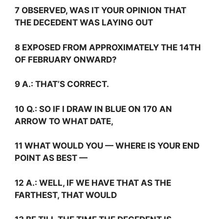
7 OBSERVED, WAS IT YOUR OPINION THAT
THE DECEDENT WAS LAYING OUT
8 EXPOSED FROM APPROXIMATELY THE 14TH
OF FEBRUARY ONWARD?
9
A.:
THAT’S CORRECT.
10
Q.:
SO IF I DRAW IN BLUE ON 170 AN
ARROW TO WHAT DATE,
11 WHAT WOULD YOU — WHERE IS YOUR END
POINT AS BEST —
12
A.:
WELL, IF WE HAVE THAT AS THE
FARTHEST, THAT WOULD