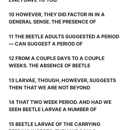
10 HOWEVER, THEY DID FACTOR IN IN A
GENERAL SENSE. THE PRESENCE OF
11 THE BEETLE ADULTS SUGGESTED A PERIOD
— CAN SUGGEST A PERIOD OF
12 FROM A COUPLE DAYS TO A COUPLE
WEEKS. THE ABSENCE OF BEETLE
13 LARVAE, THOUGH, HOWEVER, SUGGESTS
THEN THAT WE ARE NOT BEYOND
14 THAT TWO WEEK PERIOD. AND HAD WE
SEEN BEETLE LARVAE A NUMBER OF
15 BEETLE LARVAE OF THE CARRYING