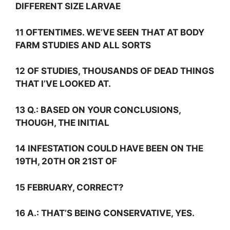
DIFFERENT SIZE LARVAE
11 OFTENTIMES. WE’VE SEEN THAT AT BODY
FARM STUDIES AND ALL SORTS
12 OF STUDIES, THOUSANDS OF DEAD THINGS
THAT I’VE LOOKED AT.
13
Q.:
BASED ON YOUR CONCLUSIONS,
THOUGH, THE INITIAL
14 INFESTATION COULD HAVE BEEN ON THE
19TH, 20TH OR 21ST OF
15 FEBRUARY, CORRECT?
16
A.:
THAT’S BEING CONSERVATIVE, YES.