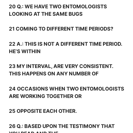
20
Q.:
WE HAVE TWO ENTOMOLOGISTS
LOOKING AT THE SAME BUGS
21 COMING TO DIFFERENT TIME PERIODS?
22
A.:
THIS IS NOT A DIFFERENT TIME PERIOD.
HE’S WITHIN
23 MY INTERVAL, ARE VERY CONSISTENT.
THIS HAPPENS ON ANY NUMBER OF
24 OCCASIONS WHEN TWO ENTOMOLOGISTS
ARE WORKING TOGETHER OR
25 OPPOSITE EACH OTHER.
26
Q.:
BASED UPON THE TESTIMONY THAT