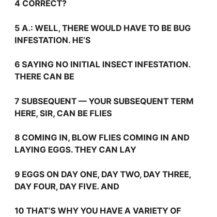
4 CORRECT?
5
A.:
WELL, THERE WOULD HAVE TO BE BUG
INFESTATION. HE’S
6 SAYING NO INITIAL INSECT INFESTATION.
THERE CAN BE
7 SUBSEQUENT — YOUR SUBSEQUENT TERM
HERE, SIR, CAN BE FLIES
8 COMING IN, BLOW FLIES COMING IN AND
LAYING EGGS. THEY CAN LAY
9 EGGS ON DAY ONE, DAY TWO, DAY THREE,
DAY FOUR, DAY FIVE. AND
10 THAT’S WHY YOU HAVE A VARIETY OF