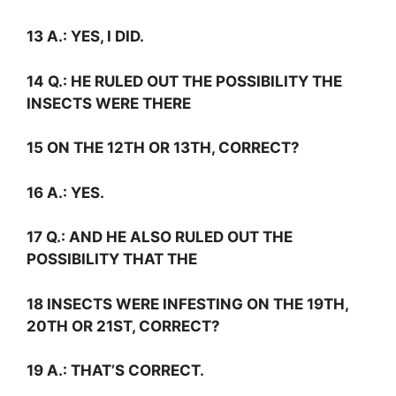
13
A.:
YES, I DID.
14
Q.:
HE RULED OUT THE POSSIBILITY THE
INSECTS WERE THERE
15 ON THE 12TH OR 13TH, CORRECT?
16
A.:
YES.
17
Q.:
AND HE ALSO RULED OUT THE
POSSIBILITY THAT THE
18 INSECTS WERE INFESTING ON THE 19TH,
20TH OR 21ST, CORRECT?
19
A.:
THAT’S CORRECT.