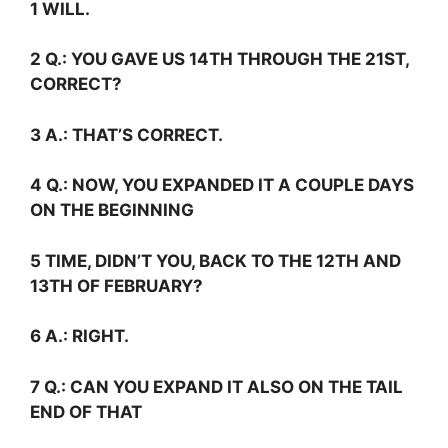
1 WILL.
2
Q.:
YOU GAVE US 14TH THROUGH THE 21ST,
CORRECT?
3
A.:
THAT’S CORRECT.
4
Q.:
NOW, YOU EXPANDED IT A COUPLE DAYS
ON THE BEGINNING
5 TIME, DIDN’T YOU, BACK TO THE 12TH AND
13TH OF FEBRUARY?
6
A.:
RIGHT.
7
Q.:
CAN YOU EXPAND IT ALSO ON THE TAIL
END OF THAT