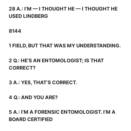
28
A.:
I’M — I THOUGHT HE — I THOUGHT HE
USED LINDBERG
8144
1 FIELD, BUT THAT WAS MY UNDERSTANDING.
2
Q.:
HE’S AN ENTOMOLOGIST; IS THAT
CORRECT?
3
A.:
YES, THAT’S CORRECT.
4
Q.:
AND YOU ARE?
5
A.:
I’M A FORENSIC ENTOMOLOGIST. I’M A
BOARD CERTIFIED