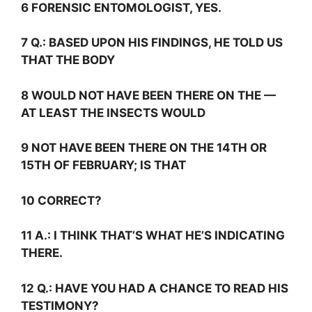
6 FORENSIC ENTOMOLOGIST, YES.
7
Q.:
BASED UPON HIS FINDINGS, HE TOLD US
THAT THE BODY
8 WOULD NOT HAVE BEEN THERE ON THE —
AT LEAST THE INSECTS WOULD
9 NOT HAVE BEEN THERE ON THE 14TH OR
15TH OF FEBRUARY; IS THAT
10 CORRECT?
11
A.:
I THINK THAT’S WHAT HE’S INDICATING
THERE.
12
Q.:
HAVE YOU HAD A CHANCE TO READ HIS
TESTIMONY?