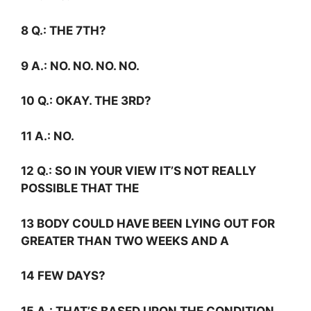
8
Q.:
THE 7TH?
9
A.:
NO. NO. NO. NO.
10
Q.:
OKAY. THE 3RD?
11
A.:
NO.
12
Q.:
SO IN YOUR VIEW IT’S NOT REALLY
POSSIBLE THAT THE
13 BODY COULD HAVE BEEN LYING OUT FOR
GREATER THAN TWO WEEKS AND A
14 FEW DAYS?
15
A.:
THAT’S BASED UPON THE CONDITION