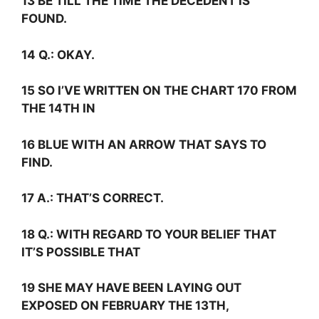
13 BE TILL THE TIME THE DECEDENT IS
FOUND.
14
Q.:
OKAY.
15 SO I’VE WRITTEN ON THE CHART 170 FROM
THE 14TH IN
16 BLUE WITH AN ARROW THAT SAYS TO
FIND.
17
A.:
THAT’S CORRECT.
18
Q.:
WITH REGARD TO YOUR BELIEF THAT
IT’S POSSIBLE THAT
19 SHE MAY HAVE BEEN LAYING OUT
EXPOSED ON FEBRUARY THE 13TH,