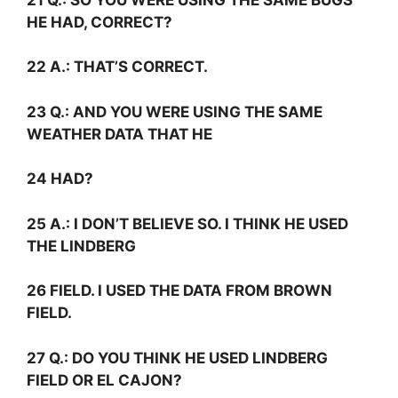
HE HAD, CORRECT?
22
A.:
THAT’S CORRECT.
23
Q.:
AND YOU WERE USING THE SAME
WEATHER DATA THAT HE
24 HAD?
25
A.:
I DON’T BELIEVE SO. I THINK HE USED
THE LINDBERG
26 FIELD. I USED THE DATA FROM BROWN
FIELD.
27
Q.:
DO YOU THINK HE USED LINDBERG
FIELD OR EL CAJON?