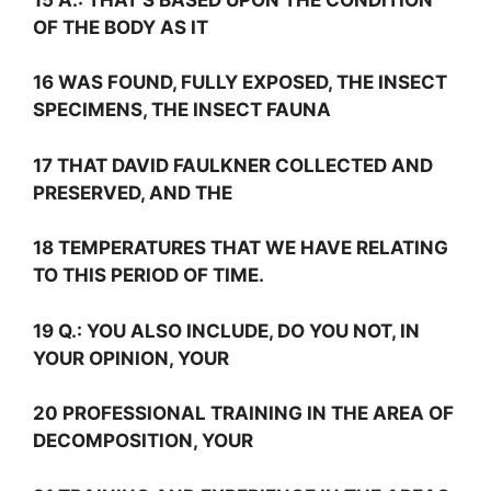
OF THE BODY AS IT
16 WAS FOUND, FULLY EXPOSED, THE INSECT
SPECIMENS, THE INSECT FAUNA
17 THAT DAVID FAULKNER COLLECTED AND
PRESERVED, AND THE
18 TEMPERATURES THAT WE HAVE RELATING
TO THIS PERIOD OF TIME.
19
Q.:
YOU ALSO INCLUDE, DO YOU NOT, IN
YOUR OPINION, YOUR
20 PROFESSIONAL TRAINING IN THE AREA OF
DECOMPOSITION, YOUR