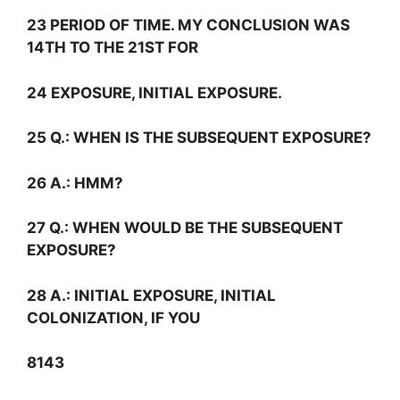
23 PERIOD OF TIME. MY CONCLUSION WAS
14TH TO THE 21ST FOR
24 EXPOSURE, INITIAL EXPOSURE.
25
Q.:
WHEN IS THE SUBSEQUENT EXPOSURE?
26
A.:
HMM?
27
Q.:
WHEN WOULD BE THE SUBSEQUENT
EXPOSURE?
28
A.:
INITIAL EXPOSURE, INITIAL
COLONIZATION, IF YOU
8143