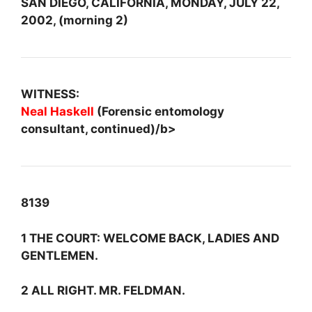
SAN DIEGO, CALIFORNIA, MONDAY, JULY 22,
2002, (morning 2)
WITNESS:
Neal Haskell
(Forensic entomology
consultant, continued)/b>
8139
1 THE COURT: WELCOME BACK, LADIES AND
GENTLEMEN.
2 ALL RIGHT. MR. FELDMAN.