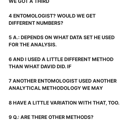
WE GOT A THIRD
4 ENTOMOLOGIST? WOULD WE GET
DIFFERENT NUMBERS?
5
A.:
DEPENDS ON WHAT DATA SET HE USED
FOR THE ANALYSIS.
6 AND I USED A LITTLE DIFFERENT METHOD
THAN WHAT DAVID DID. IF
7 ANOTHER ENTOMOLOGIST USED ANOTHER
ANALYTICAL METHODOLOGY WE MAY
8 HAVE A LITTLE VARIATION WITH THAT, TOO.
9
Q.:
ARE THERE OTHER METHODS?