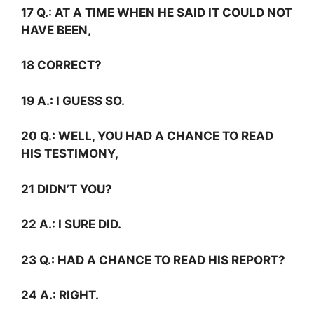
17
Q.:
AT A TIME WHEN HE SAID IT COULD NOT
HAVE BEEN,
18 CORRECT?
19
A.:
I GUESS SO.
20
Q.:
WELL, YOU HAD A CHANCE TO READ
HIS TESTIMONY,
21 DIDN’T YOU?
22
A.:
I SURE DID.
23
Q.:
HAD A CHANCE TO READ HIS REPORT?
24
A.:
RIGHT.