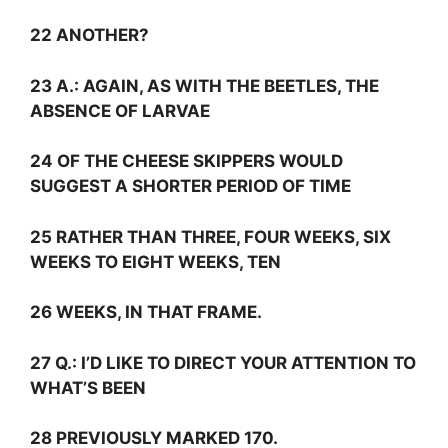
22 ANOTHER?
23
A.:
AGAIN, AS WITH THE BEETLES, THE
ABSENCE OF LARVAE
24 OF THE CHEESE SKIPPERS WOULD
SUGGEST A SHORTER PERIOD OF TIME
25 RATHER THAN THREE, FOUR WEEKS, SIX
WEEKS TO EIGHT WEEKS, TEN
26 WEEKS, IN THAT FRAME.
27
Q.:
I’D LIKE TO DIRECT YOUR ATTENTION TO
WHAT’S BEEN
28 PREVIOUSLY MARKED 170.