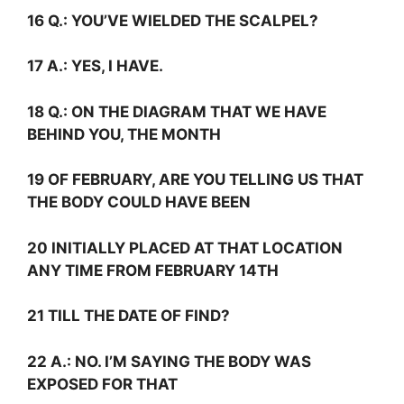
16
Q.:
YOU’VE WIELDED THE SCALPEL?
17
A.:
YES, I HAVE.
18
Q.:
ON THE DIAGRAM THAT WE HAVE
BEHIND YOU, THE MONTH
19 OF FEBRUARY, ARE YOU TELLING US THAT
THE BODY COULD HAVE BEEN
20 INITIALLY PLACED AT THAT LOCATION
ANY TIME FROM FEBRUARY 14TH
21 TILL THE DATE OF FIND?
22
A.:
NO. I’M SAYING THE BODY WAS
EXPOSED FOR THAT