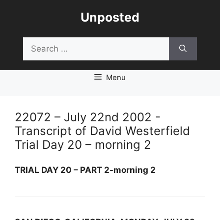
Skip
Unposted
to
content
Search
for:
Menu
22072 – July 22nd 2002 -
Transcript of David Westerfield
Trial Day 20 – morning 2
TRIAL DAY 20 – PART 2-morning 2