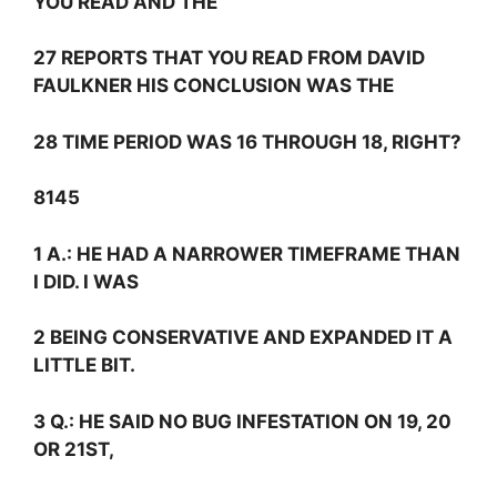
YOU READ AND THE
27 REPORTS THAT YOU READ FROM DAVID
FAULKNER HIS CONCLUSION WAS THE
28 TIME PERIOD WAS 16 THROUGH 18, RIGHT?
8145
1
A.:
HE HAD A NARROWER TIMEFRAME THAN
I DID. I WAS
2 BEING CONSERVATIVE AND EXPANDED IT A
LITTLE BIT.
3
Q.:
HE SAID NO BUG INFESTATION ON 19, 20
OR 21ST,