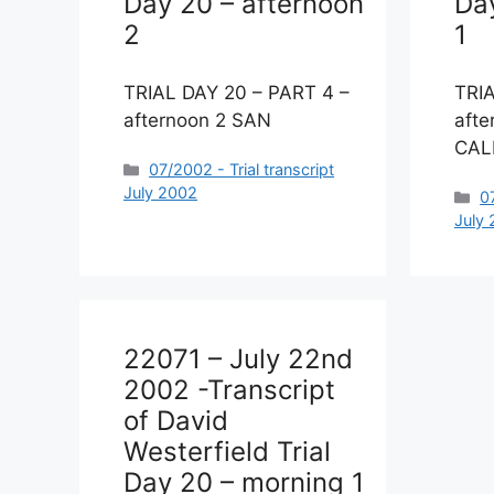
Day 20 – afternoon
Da
2
1
TRIAL DAY 20 – PART 4 –
TRI
afternoon 2 SAN
afte
CAL
Categories
07/2002 - Trial transcript
July 2002
C
0
July
22071 – July 22nd
2002 -Transcript
of David
Westerfield Trial
Day 20 – morning 1