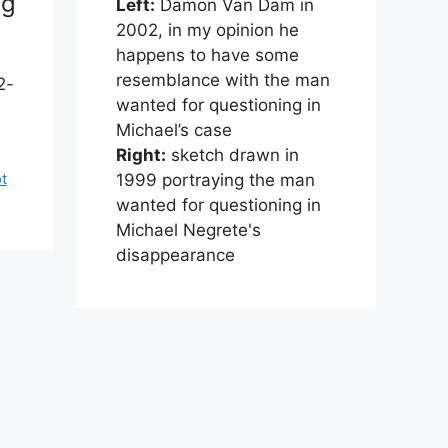
ng
Left:
Damon Van Dam in
2002, in my opinion he
happens to have some
resemblance with the man
2-
wanted for questioning in
Michael’s case
Right:
sketch drawn in
1999 portraying the man
pt
wanted for questioning in
Michael Negrete's
disappearance