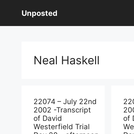
Skip
to
Unposted
content
Neal Haskell
22074 – July 22nd
22
2002 -Transcript
200
of David
of 
Westerfield Trial
Wes