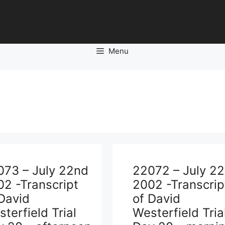
Menu
073 – July 22nd
22072 – July 2
2 -Transcript
2002 -Transcrip
David
of David
terfield Trial
Westerfield Tria