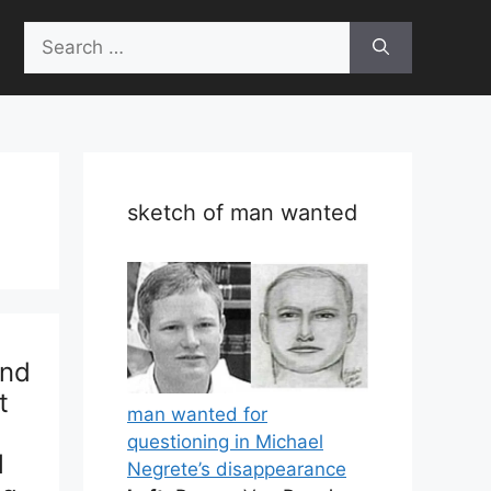
Search
for:
sketch of man wanted
2nd
t
man wanted for
questioning in Michael
l
Negrete’s disappearance