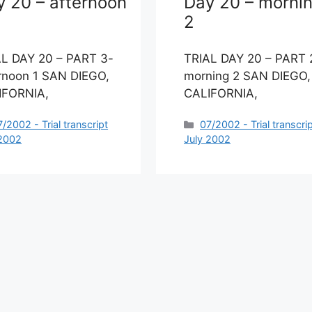
y 20 – afternoon
Day 20 – morni
2
AL DAY 20 – PART 3-
TRIAL DAY 20 – PART 
rnoon 1 SAN DIEGO,
morning 2 SAN DIEGO,
IFORNIA,
CALIFORNIA,
ategories
Categories
7/2002 - Trial transcript
07/2002 - Trial transcri
 2002
July 2002