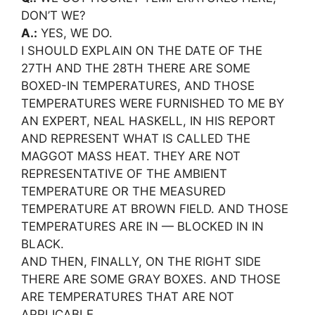
DON’T WE?
A.:
YES, WE DO.
I SHOULD EXPLAIN ON THE DATE OF THE
27TH AND THE 28TH THERE ARE SOME
BOXED-IN TEMPERATURES, AND THOSE
TEMPERATURES WERE FURNISHED TO ME BY
AN EXPERT, NEAL HASKELL, IN HIS REPORT
AND REPRESENT WHAT IS CALLED THE
MAGGOT MASS HEAT. THEY ARE NOT
REPRESENTATIVE OF THE AMBIENT
TEMPERATURE OR THE MEASURED
TEMPERATURE AT BROWN FIELD. AND THOSE
TEMPERATURES ARE IN — BLOCKED IN IN
BLACK.
AND THEN, FINALLY, ON THE RIGHT SIDE
THERE ARE SOME GRAY BOXES. AND THOSE
ARE TEMPERATURES THAT ARE NOT
APPLICABLE.