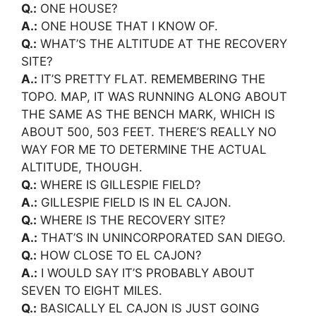
Q.:
ONE HOUSE?
A.:
ONE HOUSE THAT I KNOW OF.
Q.:
WHAT’S THE ALTITUDE AT THE RECOVERY
SITE?
A.:
IT’S PRETTY FLAT. REMEMBERING THE
TOPO. MAP, IT WAS RUNNING ALONG ABOUT
THE SAME AS THE BENCH MARK, WHICH IS
ABOUT 500, 503 FEET. THERE’S REALLY NO
WAY FOR ME TO DETERMINE THE ACTUAL
ALTITUDE, THOUGH.
Q.:
WHERE IS GILLESPIE FIELD?
A.:
GILLESPIE FIELD IS IN EL CAJON.
Q.:
WHERE IS THE RECOVERY SITE?
A.:
THAT’S IN UNINCORPORATED SAN DIEGO.
Q.:
HOW CLOSE TO EL CAJON?
A.:
I WOULD SAY IT’S PROBABLY ABOUT
SEVEN TO EIGHT MILES.
Q.:
BASICALLY EL CAJON IS JUST GOING