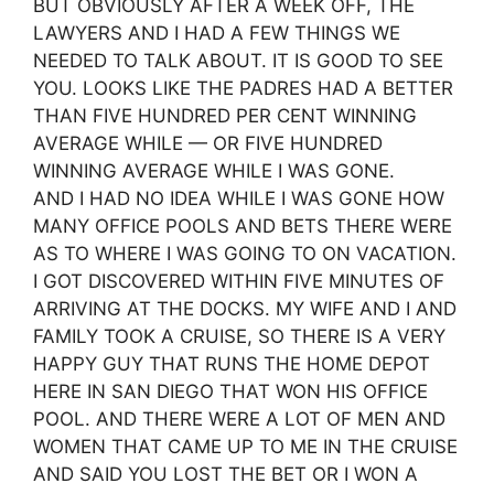
BUT OBVIOUSLY AFTER A WEEK OFF, THE
LAWYERS AND I HAD A FEW THINGS WE
NEEDED TO TALK ABOUT. IT IS GOOD TO SEE
YOU. LOOKS LIKE THE PADRES HAD A BETTER
THAN FIVE HUNDRED PER CENT WINNING
AVERAGE WHILE — OR FIVE HUNDRED
WINNING AVERAGE WHILE I WAS GONE.
AND I HAD NO IDEA WHILE I WAS GONE HOW
MANY OFFICE POOLS AND BETS THERE WERE
AS TO WHERE I WAS GOING TO ON VACATION.
I GOT DISCOVERED WITHIN FIVE MINUTES OF
ARRIVING AT THE DOCKS. MY WIFE AND I AND
FAMILY TOOK A CRUISE, SO THERE IS A VERY
HAPPY GUY THAT RUNS THE HOME DEPOT
HERE IN SAN DIEGO THAT WON HIS OFFICE
POOL. AND THERE WERE A LOT OF MEN AND
WOMEN THAT CAME UP TO ME IN THE CRUISE
AND SAID YOU LOST THE BET OR I WON A