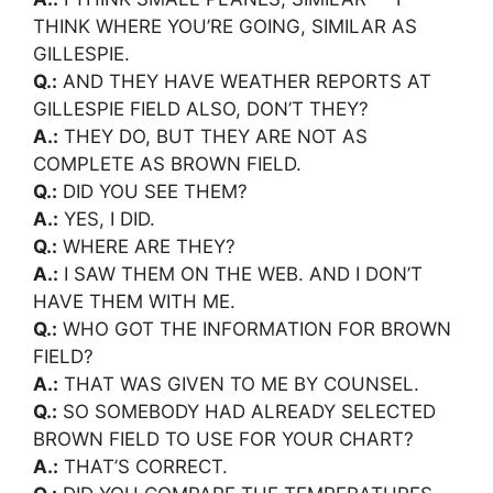
THINK WHERE YOU’RE GOING, SIMILAR AS
GILLESPIE.
Q.:
AND THEY HAVE WEATHER REPORTS AT
GILLESPIE FIELD ALSO, DON’T THEY?
A.:
THEY DO, BUT THEY ARE NOT AS
COMPLETE AS BROWN FIELD.
Q.:
DID YOU SEE THEM?
A.:
YES, I DID.
Q.:
WHERE ARE THEY?
A.:
I SAW THEM ON THE WEB. AND I DON’T
HAVE THEM WITH ME.
Q.:
WHO GOT THE INFORMATION FOR BROWN
FIELD?
A.:
THAT WAS GIVEN TO ME BY COUNSEL.
Q.:
SO SOMEBODY HAD ALREADY SELECTED
BROWN FIELD TO USE FOR YOUR CHART?
A.:
THAT’S CORRECT.