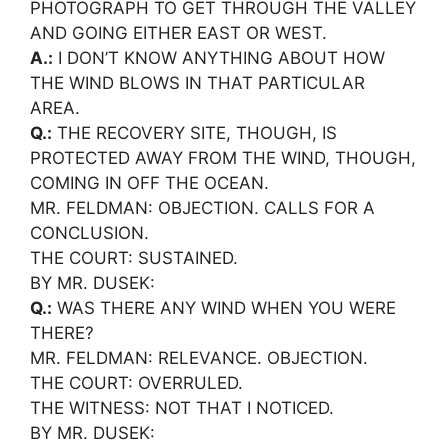
PHOTOGRAPH TO GET THROUGH THE VALLEY
AND GOING EITHER EAST OR WEST.
A.:
I DON’T KNOW ANYTHING ABOUT HOW
THE WIND BLOWS IN THAT PARTICULAR
AREA.
Q.:
THE RECOVERY SITE, THOUGH, IS
PROTECTED AWAY FROM THE WIND, THOUGH,
COMING IN OFF THE OCEAN.
MR. FELDMAN: OBJECTION. CALLS FOR A
CONCLUSION.
THE COURT: SUSTAINED.
BY MR. DUSEK:
Q.:
WAS THERE ANY WIND WHEN YOU WERE
THERE?
MR. FELDMAN: RELEVANCE. OBJECTION.
THE COURT: OVERRULED.
THE WITNESS: NOT THAT I NOTICED.
BY MR. DUSEK: