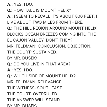
A.:
YES, I DO.
Q.:
HOW TALL IS MOUNT HELIX?
A.:
I SEEM TO RECALL IT’S ABOUT 800 FEET. I
LIVE ABOUT TWO MILES FROM THERE.
Q.:
THE HILL REGION AROUND MOUNT HELIX
BLOCKS OCEAN BREEZES COMING INTO THE
EL CAJON VALLEY, DON’T THEY?
MR. FELDMAN: CONCLUSION. OBJECTION.
THE COURT: SUSTAINED.
BY MR. DUSEK:
Q.:
DO YOU LIVE IN THAT AREA?
A.:
YES, I DO.
Q.:
WHICH SIDE OF MOUNT HELIX?
MR. FELDMAN: RELEVANCE.
THE WITNESS: SOUTHEAST.
THE COURT: OVERRULED.
THE ANSWER WILL STAND.
BY MR. DUSEK: