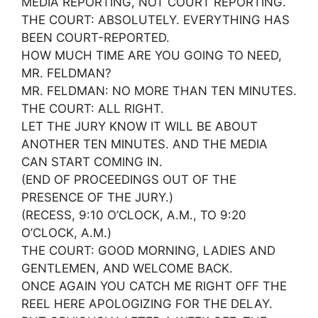
MEDIA REPORTING, NOT COURT REPORTING.
THE COURT: ABSOLUTELY. EVERYTHING HAS
BEEN COURT-REPORTED.
HOW MUCH TIME ARE YOU GOING TO NEED,
MR. FELDMAN?
MR. FELDMAN: NO MORE THAN TEN MINUTES.
THE COURT: ALL RIGHT.
LET THE JURY KNOW IT WILL BE ABOUT
ANOTHER TEN MINUTES. AND THE MEDIA
CAN START COMING IN.
(END OF PROCEEDINGS OUT OF THE
PRESENCE OF THE JURY.)
(RECESS, 9:10 O’CLOCK, A.M., TO 9:20
O’CLOCK, A.M.)
THE COURT: GOOD MORNING, LADIES AND
GENTLEMEN, AND WELCOME BACK.
ONCE AGAIN YOU CATCH ME RIGHT OFF THE
REEL HERE APOLOGIZING FOR THE DELAY.