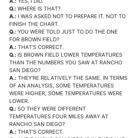
A.:
YES, I DID.
Q.:
WHERE IS THAT?
A.:
I WAS ASKED NOT TO PREPARE IT. NOT TO
FINISH THE CHART.
Q.:
YOU WERE TOLD JUST TO DO THE ONE
FOR BROWN FIELD?
A.:
THAT’S CORRECT.
Q.:
IS BROWN FIELD LOWER TEMPERATURES
THAN THE NUMBERS YOU SAW AT RANCHO
SAN DIEGO?
A.:
THEY’RE RELATIVELY THE SAME. IN TERMS
OF AN ANALYSIS, SOME TEMPERATURES
WERE HIGHER, SOME TEMPERATURES WERE
LOWER.
Q.:
SO THEY WERE DIFFERENT
TEMPERATURES FOUR MILES AWAY AT
RANCHO SAN DIEGO?
A.:
THAT’S CORRECT.