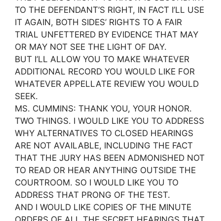
TO THE DEFENDANT’S RIGHT, IN FACT I’LL USE
IT AGAIN, BOTH SIDES’ RIGHTS TO A FAIR
TRIAL UNFETTERED BY EVIDENCE THAT MAY
OR MAY NOT SEE THE LIGHT OF DAY.
BUT I’LL ALLOW YOU TO MAKE WHATEVER
ADDITIONAL RECORD YOU WOULD LIKE FOR
WHATEVER APPELLATE REVIEW YOU WOULD
SEEK.
MS. CUMMINS: THANK YOU, YOUR HONOR.
TWO THINGS. I WOULD LIKE YOU TO ADDRESS
WHY ALTERNATIVES TO CLOSED HEARINGS
ARE NOT AVAILABLE, INCLUDING THE FACT
THAT THE JURY HAS BEEN ADMONISHED NOT
TO READ OR HEAR ANYTHING OUTSIDE THE
COURTROOM. SO I WOULD LIKE YOU TO
ADDRESS THAT PRONG OF THE TEST.
AND I WOULD LIKE COPIES OF THE MINUTE
ORDERS OF ALL THE SECRET HEARINGS THAT