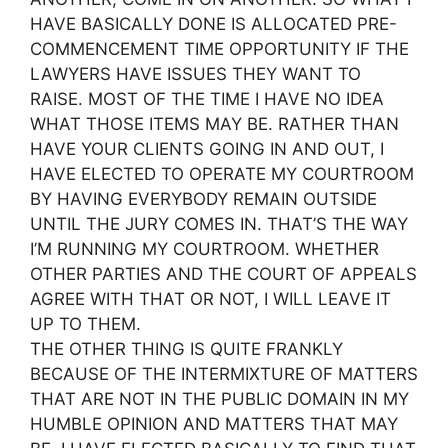
HAVE BASICALLY DONE IS ALLOCATED PRE-
COMMENCEMENT TIME OPPORTUNITY IF THE
LAWYERS HAVE ISSUES THEY WANT TO
RAISE. MOST OF THE TIME I HAVE NO IDEA
WHAT THOSE ITEMS MAY BE. RATHER THAN
HAVE YOUR CLIENTS GOING IN AND OUT, I
HAVE ELECTED TO OPERATE MY COURTROOM
BY HAVING EVERYBODY REMAIN OUTSIDE
UNTIL THE JURY COMES IN. THAT’S THE WAY
I’M RUNNING MY COURTROOM. WHETHER
OTHER PARTIES AND THE COURT OF APPEALS
AGREE WITH THAT OR NOT, I WILL LEAVE IT
UP TO THEM.
THE OTHER THING IS QUITE FRANKLY
BECAUSE OF THE INTERMIXTURE OF MATTERS
THAT ARE NOT IN THE PUBLIC DOMAIN IN MY
HUMBLE OPINION AND MATTERS THAT MAY