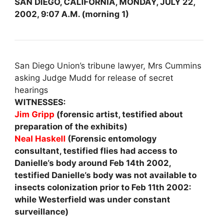
SAN DIEGO, CALIFORNIA, MONDAY, JULY 22,
2002, 9:07 A.M. (morning 1)
San Diego Union’s tribune lawyer, Mrs Cummins
asking Judge Mudd for release of secret
hearings
WITNESSES:
Jim Gripp
(forensic artist, testified about
preparation of the exhibits)
Neal Haskell
(Forensic entomology
consultant, testified flies had access to
Danielle’s body around Feb 14th 2002,
testified Danielle’s body was not available to
insects colonization prior to Feb 11th 2002:
while Westerfield was under constant
surveillance)