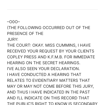
–O0O–
(THE FOLLOWING OCCURRED OUT OF THE
PRESENCE OF THE
JURY:
THE COURT: OKAY. MISS CUMMINS, I HAVE
RECEIVED YOUR REQUEST BY YOUR CLIENTS
COPLEY PRESS AND K.F.M.B. FOR IMMEDIATE
HEARING ON THE SECRET HEARINGS.
I’VE ALSO SEEN YOUR DECLARATION.
I HAVE CONDUCTED A HEARING THAT
RELATES TO EVIDENTIARY MATTERS THAT
MAY OR MAY NOT COME BEFORE THIS JURY,
AND THUS I HAVE INDICATED IN THE PAST
AND I’LL INDICATE ON THIS RECORD THAT
THE PUBLIC’S RIGHT TO KNOW IS SECONDARY