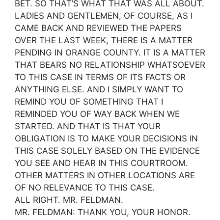
BET. SO THAT’S WHAT THAT WAS ALL ABOUT.
LADIES AND GENTLEMEN, OF COURSE, AS I
CAME BACK AND REVIEWED THE PAPERS
OVER THE LAST WEEK, THERE IS A MATTER
PENDING IN ORANGE COUNTY. IT IS A MATTER
THAT BEARS NO RELATIONSHIP WHATSOEVER
TO THIS CASE IN TERMS OF ITS FACTS OR
ANYTHING ELSE. AND I SIMPLY WANT TO
REMIND YOU OF SOMETHING THAT I
REMINDED YOU OF WAY BACK WHEN WE
STARTED. AND THAT IS THAT YOUR
OBLIGATION IS TO MAKE YOUR DECISIONS IN
THIS CASE SOLELY BASED ON THE EVIDENCE
YOU SEE AND HEAR IN THIS COURTROOM.
OTHER MATTERS IN OTHER LOCATIONS ARE
OF NO RELEVANCE TO THIS CASE.
ALL RIGHT. MR. FELDMAN.
MR. FELDMAN: THANK YOU, YOUR HONOR.