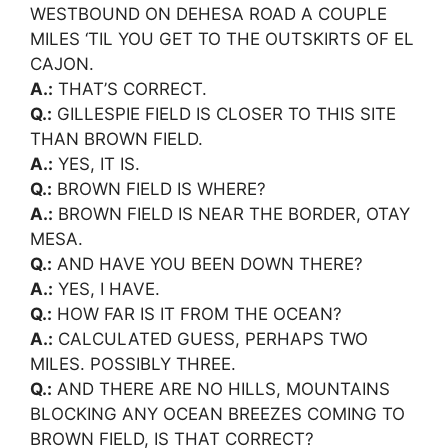
WESTBOUND ON DEHESA ROAD A COUPLE
MILES ‘TIL YOU GET TO THE OUTSKIRTS OF EL
CAJON.
A.:
THAT’S CORRECT.
Q.:
GILLESPIE FIELD IS CLOSER TO THIS SITE
THAN BROWN FIELD.
A.:
YES, IT IS.
Q.:
BROWN FIELD IS WHERE?
A.:
BROWN FIELD IS NEAR THE BORDER, OTAY
MESA.
Q.:
AND HAVE YOU BEEN DOWN THERE?
A.:
YES, I HAVE.
Q.:
HOW FAR IS IT FROM THE OCEAN?
A.:
CALCULATED GUESS, PERHAPS TWO
MILES. POSSIBLY THREE.
Q.:
AND THERE ARE NO HILLS, MOUNTAINS
BLOCKING ANY OCEAN BREEZES COMING TO
BROWN FIELD, IS THAT CORRECT?