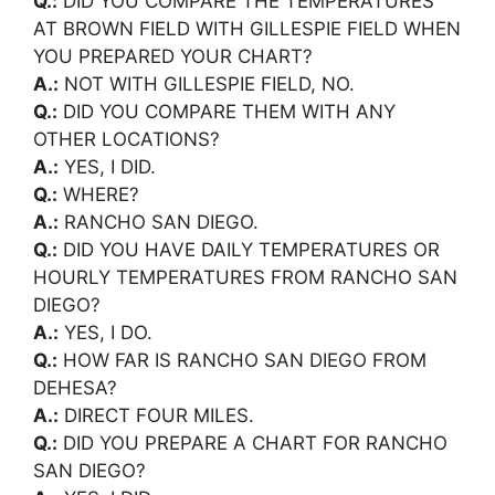
Q.:
DID YOU COMPARE THE TEMPERATURES
AT BROWN FIELD WITH GILLESPIE FIELD WHEN
YOU PREPARED YOUR CHART?
A.:
NOT WITH GILLESPIE FIELD, NO.
Q.:
DID YOU COMPARE THEM WITH ANY
OTHER LOCATIONS?
A.:
YES, I DID.
Q.:
WHERE?
A.:
RANCHO SAN DIEGO.
Q.:
DID YOU HAVE DAILY TEMPERATURES OR
HOURLY TEMPERATURES FROM RANCHO SAN
DIEGO?
A.:
YES, I DO.
Q.:
HOW FAR IS RANCHO SAN DIEGO FROM
DEHESA?
A.:
DIRECT FOUR MILES.
Q.:
DID YOU PREPARE A CHART FOR RANCHO
SAN DIEGO?