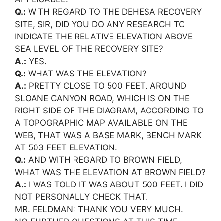
Q.:
WITH REGARD TO THE DEHESA RECOVERY
SITE, SIR, DID YOU DO ANY RESEARCH TO
INDICATE THE RELATIVE ELEVATION ABOVE
SEA LEVEL OF THE RECOVERY SITE?
A.:
YES.
Q.:
WHAT WAS THE ELEVATION?
A.:
PRETTY CLOSE TO 500 FEET. AROUND
SLOANE CANYON ROAD, WHICH IS ON THE
RIGHT SIDE OF THE DIAGRAM, ACCORDING TO
A TOPOGRAPHIC MAP AVAILABLE ON THE
WEB, THAT WAS A BASE MARK, BENCH MARK
AT 503 FEET ELEVATION.
Q.:
AND WITH REGARD TO BROWN FIELD,
WHAT WAS THE ELEVATION AT BROWN FIELD?
A.:
I WAS TOLD IT WAS ABOUT 500 FEET. I DID
NOT PERSONALLY CHECK THAT.
MR. FELDMAN: THANK YOU VERY MUCH.