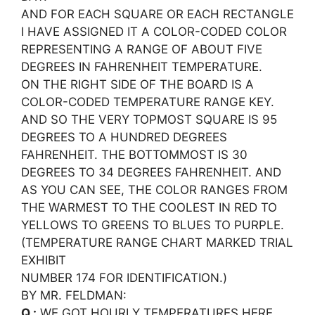
AND FOR EACH SQUARE OR EACH RECTANGLE
I HAVE ASSIGNED IT A COLOR-CODED COLOR
REPRESENTING A RANGE OF ABOUT FIVE
DEGREES IN FAHRENHEIT TEMPERATURE.
ON THE RIGHT SIDE OF THE BOARD IS A
COLOR-CODED TEMPERATURE RANGE KEY.
AND SO THE VERY TOPMOST SQUARE IS 95
DEGREES TO A HUNDRED DEGREES
FAHRENHEIT. THE BOTTOMMOST IS 30
DEGREES TO 34 DEGREES FAHRENHEIT. AND
AS YOU CAN SEE, THE COLOR RANGES FROM
THE WARMEST TO THE COOLEST IN RED TO
YELLOWS TO GREENS TO BLUES TO PURPLE.
(TEMPERATURE RANGE CHART MARKED TRIAL
EXHIBIT
NUMBER 174 FOR IDENTIFICATION.)
BY MR. FELDMAN:
Q.:
WE GOT HOURLY TEMPERATURES HERE,