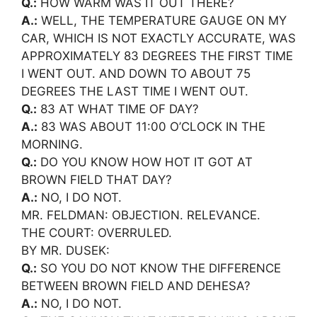
Q.:
HOW WARM WAS IT OUT THERE?
A.:
WELL, THE TEMPERATURE GAUGE ON MY
CAR, WHICH IS NOT EXACTLY ACCURATE, WAS
APPROXIMATELY 83 DEGREES THE FIRST TIME
I WENT OUT. AND DOWN TO ABOUT 75
DEGREES THE LAST TIME I WENT OUT.
Q.:
83 AT WHAT TIME OF DAY?
A.:
83 WAS ABOUT 11:00 O’CLOCK IN THE
MORNING.
Q.:
DO YOU KNOW HOW HOT IT GOT AT
BROWN FIELD THAT DAY?
A.:
NO, I DO NOT.
MR. FELDMAN: OBJECTION. RELEVANCE.
THE COURT: OVERRULED.
BY MR. DUSEK:
Q.:
SO YOU DO NOT KNOW THE DIFFERENCE
BETWEEN BROWN FIELD AND DEHESA?
A.:
NO, I DO NOT.