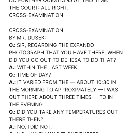
NO FURTHER QUESTIONS AT THIS TIME.
THE COURT: ALL RIGHT.
CROSS-EXAMINATION
CROSS-EXAMINATION
BY MR. DUSEK:
Q.:
SIR, REGARDING THE EXPANDO
PHOTOGRAPH THAT YOU HAVE THERE, WHEN
DID YOU GO OUT TO DEHESA TO DO THAT?
A.:
WITHIN THE LAST WEEK.
Q.:
TIME OF DAY?
A.:
IT VARIED FROM THE — ABOUT 10:30 IN
THE MORNING TO APPROXIMATELY — I WAS
OUT THERE ABOUT THREE TIMES — TO IN
THE EVENING.
Q.:
DID YOU TAKE ANY TEMPERATURES OUT
THERE THEN?
A.:
NO, I DID NOT.