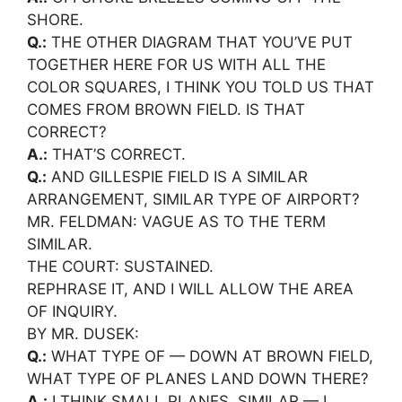
SHORE.
Q.:
THE OTHER DIAGRAM THAT YOU’VE PUT
TOGETHER HERE FOR US WITH ALL THE
COLOR SQUARES, I THINK YOU TOLD US THAT
COMES FROM BROWN FIELD. IS THAT
CORRECT?
A.:
THAT’S CORRECT.
Q.:
AND GILLESPIE FIELD IS A SIMILAR
ARRANGEMENT, SIMILAR TYPE OF AIRPORT?
MR. FELDMAN: VAGUE AS TO THE TERM
SIMILAR.
THE COURT: SUSTAINED.
REPHRASE IT, AND I WILL ALLOW THE AREA
OF INQUIRY.
BY MR. DUSEK:
Q.:
WHAT TYPE OF — DOWN AT BROWN FIELD,
WHAT TYPE OF PLANES LAND DOWN THERE?
A.:
I THINK SMALL PLANES, SIMILAR — I