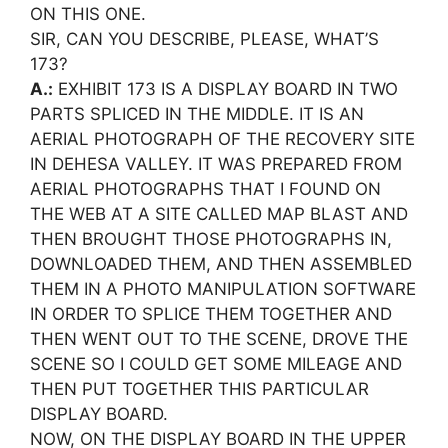
ON THIS ONE.
SIR, CAN YOU DESCRIBE, PLEASE, WHAT’S
173?
A.:
EXHIBIT 173 IS A DISPLAY BOARD IN TWO
PARTS SPLICED IN THE MIDDLE. IT IS AN
AERIAL PHOTOGRAPH OF THE RECOVERY SITE
IN DEHESA VALLEY. IT WAS PREPARED FROM
AERIAL PHOTOGRAPHS THAT I FOUND ON
THE WEB AT A SITE CALLED MAP BLAST AND
THEN BROUGHT THOSE PHOTOGRAPHS IN,
DOWNLOADED THEM, AND THEN ASSEMBLED
THEM IN A PHOTO MANIPULATION SOFTWARE
IN ORDER TO SPLICE THEM TOGETHER AND
THEN WENT OUT TO THE SCENE, DROVE THE
SCENE SO I COULD GET SOME MILEAGE AND
THEN PUT TOGETHER THIS PARTICULAR
DISPLAY BOARD.
NOW, ON THE DISPLAY BOARD IN THE UPPER