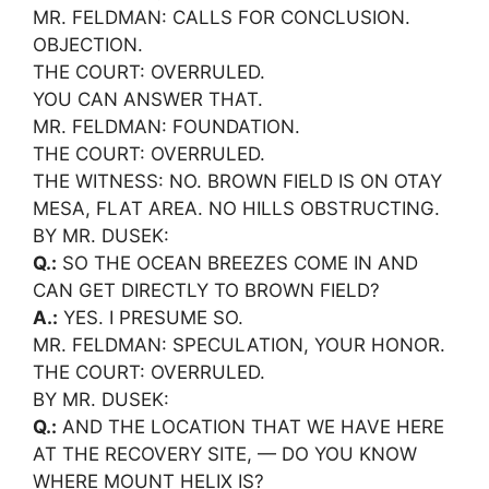
MR. FELDMAN: CALLS FOR CONCLUSION.
OBJECTION.
THE COURT: OVERRULED.
YOU CAN ANSWER THAT.
MR. FELDMAN: FOUNDATION.
THE COURT: OVERRULED.
THE WITNESS: NO. BROWN FIELD IS ON OTAY
MESA, FLAT AREA. NO HILLS OBSTRUCTING.
BY MR. DUSEK:
Q.:
SO THE OCEAN BREEZES COME IN AND
CAN GET DIRECTLY TO BROWN FIELD?
A.:
YES. I PRESUME SO.
MR. FELDMAN: SPECULATION, YOUR HONOR.
THE COURT: OVERRULED.
BY MR. DUSEK:
Q.:
AND THE LOCATION THAT WE HAVE HERE
AT THE RECOVERY SITE, — DO YOU KNOW
WHERE MOUNT HELIX IS?