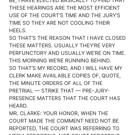
BE, I HAVE ELECTED BASICALLY TO FIND THAT
THESE HEARINGS ARE THE MOST EFFICIENT
USE OF THE COURT’S TIME AND THE JURY’S
TIME SO THEY ARE NOT COOLING THEIR
HEELS.
SO THAT’S THE REASON THAT I HAVE CLOSED
THESE MATTERS. USUALLY THEY’RE VERY
PERFUNCTORY AND USUALLY WE’RE ON TIME.
THIS MORNING WE’RE RUNNING BEHIND.
SO THAT’S MY RECORD, AND I WILL HAVE MY
CLERK MAKE AVAILABLE COPIES OF, QUOTE,
THE MINUTE ORDERS OF ALL OF THE
PRETRIAL — STRIKE THAT — PRE-JURY-
PRESENCE MATTERS THAT THE COURT HAS
HEARD.
MR. CLARKE: YOUR HONOR, WHEN THE
COURT MADE THE COMMENT NEED NOT BE
REPORTED, THE COURT WAS REFERRING TO