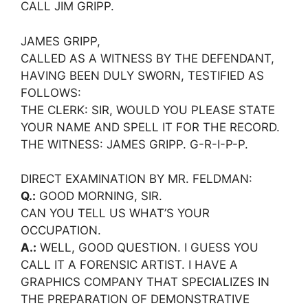
CALL JIM GRIPP.
JAMES GRIPP,
CALLED AS A WITNESS BY THE DEFENDANT,
HAVING BEEN DULY SWORN, TESTIFIED AS
FOLLOWS:
THE CLERK: SIR, WOULD YOU PLEASE STATE
YOUR NAME AND SPELL IT FOR THE RECORD.
THE WITNESS: JAMES GRIPP. G-R-I-P-P.
DIRECT EXAMINATION BY MR. FELDMAN:
Q.:
GOOD MORNING, SIR.
CAN YOU TELL US WHAT’S YOUR
OCCUPATION.
A.:
WELL, GOOD QUESTION. I GUESS YOU
CALL IT A FORENSIC ARTIST. I HAVE A
GRAPHICS COMPANY THAT SPECIALIZES IN
THE PREPARATION OF DEMONSTRATIVE