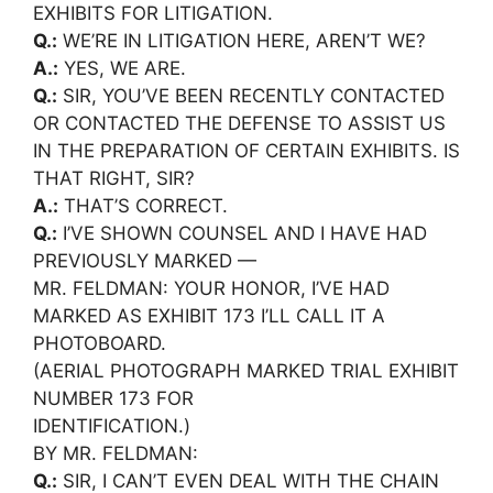
EXHIBITS FOR LITIGATION.
Q.:
WE’RE IN LITIGATION HERE, AREN’T WE?
A.:
YES, WE ARE.
Q.:
SIR, YOU’VE BEEN RECENTLY CONTACTED
OR CONTACTED THE DEFENSE TO ASSIST US
IN THE PREPARATION OF CERTAIN EXHIBITS. IS
THAT RIGHT, SIR?
A.:
THAT’S CORRECT.
Q.:
I’VE SHOWN COUNSEL AND I HAVE HAD
PREVIOUSLY MARKED —
MR. FELDMAN: YOUR HONOR, I’VE HAD
MARKED AS EXHIBIT 173 I’LL CALL IT A
PHOTOBOARD.
(AERIAL PHOTOGRAPH MARKED TRIAL EXHIBIT
NUMBER 173 FOR
IDENTIFICATION.)
BY MR. FELDMAN:
Q.:
SIR, I CAN’T EVEN DEAL WITH THE CHAIN