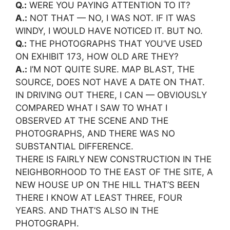
Q.:
WERE YOU PAYING ATTENTION TO IT?
A.:
NOT THAT — NO, I WAS NOT. IF IT WAS
WINDY, I WOULD HAVE NOTICED IT. BUT NO.
Q.:
THE PHOTOGRAPHS THAT YOU’VE USED
ON EXHIBIT 173, HOW OLD ARE THEY?
A.:
I’M NOT QUITE SURE. MAP BLAST, THE
SOURCE, DOES NOT HAVE A DATE ON THAT.
IN DRIVING OUT THERE, I CAN — OBVIOUSLY
COMPARED WHAT I SAW TO WHAT I
OBSERVED AT THE SCENE AND THE
PHOTOGRAPHS, AND THERE WAS NO
SUBSTANTIAL DIFFERENCE.
THERE IS FAIRLY NEW CONSTRUCTION IN THE
NEIGHBORHOOD TO THE EAST OF THE SITE, A
NEW HOUSE UP ON THE HILL THAT’S BEEN
THERE I KNOW AT LEAST THREE, FOUR
YEARS. AND THAT’S ALSO IN THE
PHOTOGRAPH.