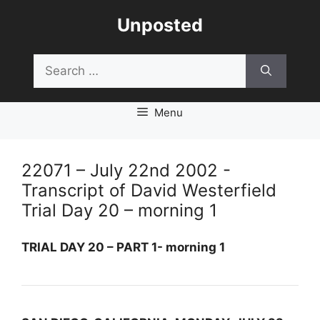
Skip
Unposted
to
content
Search
for:
Menu
22071 – July 22nd 2002 -
Transcript of David Westerfield
Trial Day 20 – morning 1
TRIAL DAY 20 – PART 1- morning 1