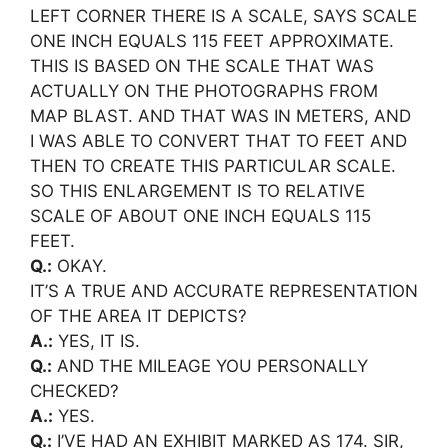
LEFT CORNER THERE IS A SCALE, SAYS SCALE
ONE INCH EQUALS 115 FEET APPROXIMATE.
THIS IS BASED ON THE SCALE THAT WAS
ACTUALLY ON THE PHOTOGRAPHS FROM
MAP BLAST. AND THAT WAS IN METERS, AND
I WAS ABLE TO CONVERT THAT TO FEET AND
THEN TO CREATE THIS PARTICULAR SCALE.
SO THIS ENLARGEMENT IS TO RELATIVE
SCALE OF ABOUT ONE INCH EQUALS 115
FEET.
Q.:
OKAY.
IT’S A TRUE AND ACCURATE REPRESENTATION
OF THE AREA IT DEPICTS?
A.:
YES, IT IS.
Q.:
AND THE MILEAGE YOU PERSONALLY
CHECKED?
A.:
YES.
Q.:
I’VE HAD AN EXHIBIT MARKED AS 174. SIR,