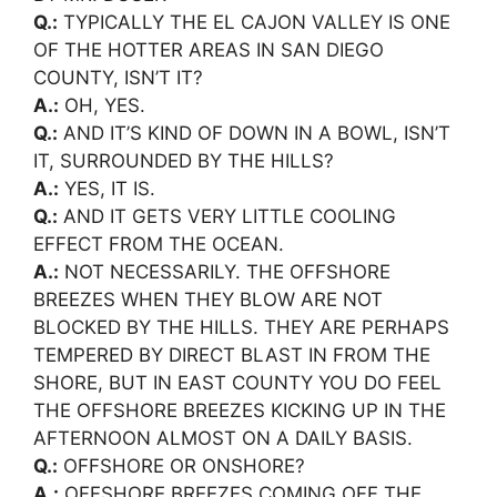
Q.:
TYPICALLY THE EL CAJON VALLEY IS ONE
OF THE HOTTER AREAS IN SAN DIEGO
COUNTY, ISN’T IT?
A.:
OH, YES.
Q.:
AND IT’S KIND OF DOWN IN A BOWL, ISN’T
IT, SURROUNDED BY THE HILLS?
A.:
YES, IT IS.
Q.:
AND IT GETS VERY LITTLE COOLING
EFFECT FROM THE OCEAN.
A.:
NOT NECESSARILY. THE OFFSHORE
BREEZES WHEN THEY BLOW ARE NOT
BLOCKED BY THE HILLS. THEY ARE PERHAPS
TEMPERED BY DIRECT BLAST IN FROM THE
SHORE, BUT IN EAST COUNTY YOU DO FEEL
THE OFFSHORE BREEZES KICKING UP IN THE
AFTERNOON ALMOST ON A DAILY BASIS.
Q.:
OFFSHORE OR ONSHORE?
A.:
OFFSHORE BREEZES COMING OFF THE