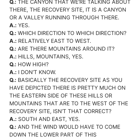
Q.:
THE CANYON THAT WE’RE TALKING ABOUT
THERE, THE RECOVERY SITE, IT IS A CANYON
OR A VALLEY RUNNING THROUGH THERE.
A.:
YES.
Q.:
WHICH DIRECTION TO WHICH DIRECTION?
A.:
RELATIVELY EAST TO WEST.
Q.:
ARE THERE MOUNTAINS AROUND IT?
A.:
HILLS, MOUNTAINS, YES.
Q.:
HOW HIGH?
A.:
I DON’T KNOW.
Q.:
BASICALLY THE RECOVERY SITE AS YOU
HAVE DEPICTED THERE IS PRETTY MUCH ON
THE EASTERN SIDE OF THESE HILLS OR
MOUNTAINS THAT ARE TO THE WEST OF THE
RECOVERY SITE, ISN’T THAT CORRECT?
A.:
SOUTH AND EAST, YES.
Q.:
AND THE WIND WOULD HAVE TO COME
DOWN THE LOWER PART OF THIS