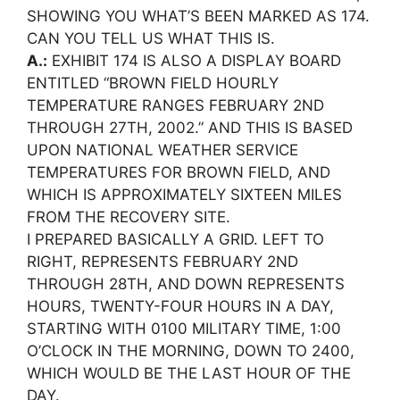
SHOWING YOU WHAT’S BEEN MARKED AS 174.
CAN YOU TELL US WHAT THIS IS.
A.:
EXHIBIT 174 IS ALSO A DISPLAY BOARD
ENTITLED “BROWN FIELD HOURLY
TEMPERATURE RANGES FEBRUARY 2ND
THROUGH 27TH, 2002.” AND THIS IS BASED
UPON NATIONAL WEATHER SERVICE
TEMPERATURES FOR BROWN FIELD, AND
WHICH IS APPROXIMATELY SIXTEEN MILES
FROM THE RECOVERY SITE.
I PREPARED BASICALLY A GRID. LEFT TO
RIGHT, REPRESENTS FEBRUARY 2ND
THROUGH 28TH, AND DOWN REPRESENTS
HOURS, TWENTY-FOUR HOURS IN A DAY,
STARTING WITH 0100 MILITARY TIME, 1:00
O’CLOCK IN THE MORNING, DOWN TO 2400,
WHICH WOULD BE THE LAST HOUR OF THE
DAY.