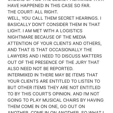
HAVE HAPPENED IN THIS CASE SO FAR.
THE COURT: ALL RIGHT.
WELL, YOU CALL THEM SECRET HEARINGS. I
BASICALLY DON’T CONSIDER THEM IN THAT
LIGHT. I AM MET WITH A LOGISTICS
NIGHTMARE BECAUSE OF THE MEDIA
ATTENTION OF YOUR CLIENTS AND OTHERS,
AND THAT IS THAT OCCASIONALLY THE
LAWYERS AND I NEED TO DISCUSS MATTERS
OUT OF THE PRESENCE OF THE JURY THAT
ALSO NEED NOT BE REPORTED.
INTERMIXED IN THERE MAY BE ITEMS THAT
YOUR CLIENTS ARE ENTITLED TO LISTEN TO
BUT OTHER ITEMS THEY ARE NOT ENTITLED
TO BY THIS COURT’S OPINION. AND I’M NOT
GOING TO PLAY MUSICAL CHAIRS BY HAVING
THEM COME IN ON ONE, GO OUT ON
ANOTHER, COME IN ON ANOTHER. SO WHAT I