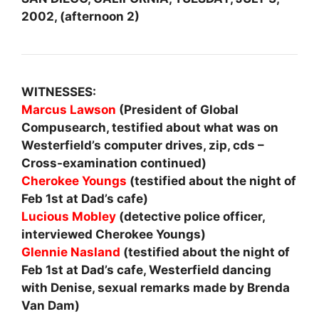
2002, (afternoon 2)
WITNESSES:
Marcus Lawson
(President of Global
Compusearch, testified about what was on
Westerfield’s computer drives, zip, cds –
Cross-examination continued)
Cherokee Youngs
(testified about the night of
Feb 1st at Dad’s cafe)
Lucious Mobley
(detective police officer,
interviewed Cherokee Youngs)
Glennie Nasland
(testified about the night of
Feb 1st at Dad’s cafe, Westerfield dancing
with Denise, sexual remarks made by Brenda
Van Dam)