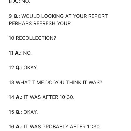
8
A.:
NO.
9
Q.:
WOULD LOOKING AT YOUR REPORT
PERHAPS REFRESH YOUR
10 RECOLLECTION?
11
A.:
NO.
12
Q.:
OKAY.
13 WHAT TIME DO YOU THINK IT WAS?
14
A.:
IT WAS AFTER 10:30.
15
Q.:
OKAY.
16
A.:
IT WAS PROBABLY AFTER 11:30.