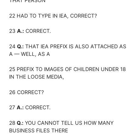
THAT PERSON
22 HAD TO TYPE IN IEA, CORRECT?
23
A.:
CORRECT.
24
Q.:
THAT IEA PREFIX IS ALSO ATTACHED AS
A — WELL, AS A
25 PREFIX TO IMAGES OF CHILDREN UNDER 18
IN THE LOOSE MEDIA,
26 CORRECT?
27
A.:
CORRECT.
28
Q.:
YOU CANNOT TELL US HOW MANY
BUSINESS FILES THERE