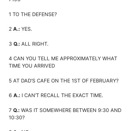
1 TO THE DEFENSE?
2
A.:
YES.
3
Q.:
ALL RIGHT.
4 CAN YOU TELL ME APPROXIMATELY WHAT
TIME YOU ARRIVED
5 AT DAD’S CAFE ON THE 1ST OF FEBRUARY?
6
A.:
I CAN’T RECALL THE EXACT TIME.
7
Q.:
WAS IT SOMEWHERE BETWEEN 9:30 AND
10:30?