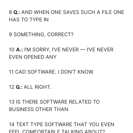
8
Q.:
AND WHEN ONE SAVES SUCH A FILE ONE
HAS TO TYPE IN
9 SOMETHING, CORRECT?
10
A.:
I’M SORRY, I’VE NEVER — I’VE NEVER
EVEN OPENED ANY
11 CAD SOFTWARE. I DON’T KNOW.
12
Q.:
ALL RIGHT.
13 IS THERE SOFTWARE RELATED TO
BUSINESS OTHER THAN
14 TEXT TYPE SOFTWARE THAT YOU EVEN
FEEL COMFORTABLE TALKING ABOUT?