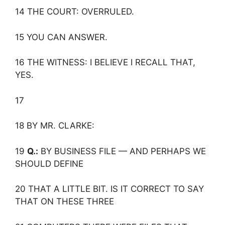
14 THE COURT: OVERRULED.
15 YOU CAN ANSWER.
16 THE WITNESS: I BELIEVE I RECALL THAT,
YES.
17
18 BY MR. CLARKE:
19
Q.:
BY BUSINESS FILE — AND PERHAPS WE
SHOULD DEFINE
20 THAT A LITTLE BIT. IS IT CORRECT TO SAY
THAT ON THESE THREE