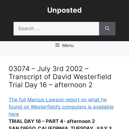
Skip
Unposted
to
content
Search
for:
Menu
03074 – July 3rd 2002 –
Transcript of David Westerfield
Trial Day 16 – afternoon 2
The full Marcus Lawson report on what he
found on Westerfield’s computers is available
here
TRIAL DAY 16 – PART 4- afternoon 2
SAN DIEGO, CALIFORNIA, TUESDAY, JULY 3,