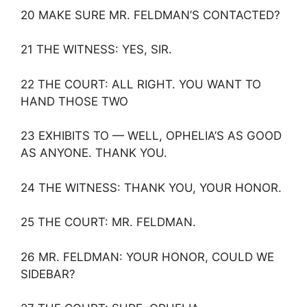
20 MAKE SURE MR. FELDMAN’S CONTACTED?
21 THE WITNESS: YES, SIR.
22 THE COURT: ALL RIGHT. YOU WANT TO
HAND THOSE TWO
23 EXHIBITS TO — WELL, OPHELIA’S AS GOOD
AS ANYONE. THANK YOU.
24 THE WITNESS: THANK YOU, YOUR HONOR.
25 THE COURT: MR. FELDMAN.
26 MR. FELDMAN: YOUR HONOR, COULD WE
SIDEBAR?