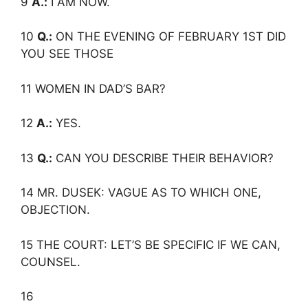
9
A.:
I AM NOW.
10
Q.:
ON THE EVENING OF FEBRUARY 1ST DID
YOU SEE THOSE
11 WOMEN IN DAD’S BAR?
12
A.:
YES.
13
Q.:
CAN YOU DESCRIBE THEIR BEHAVIOR?
14 MR. DUSEK: VAGUE AS TO WHICH ONE,
OBJECTION.
15 THE COURT: LET’S BE SPECIFIC IF WE CAN,
COUNSEL.
16