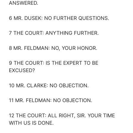
ANSWERED.
6 MR. DUSEK: NO FURTHER QUESTIONS.
7 THE COURT: ANYTHING FURTHER.
8 MR. FELDMAN: NO, YOUR HONOR.
9 THE COURT: IS THE EXPERT TO BE
EXCUSED?
10 MR. CLARKE: NO OBJECTION.
11 MR. FELDMAN: NO OBJECTION.
12 THE COURT: ALL RIGHT, SIR. YOUR TIME
WITH US IS DONE.