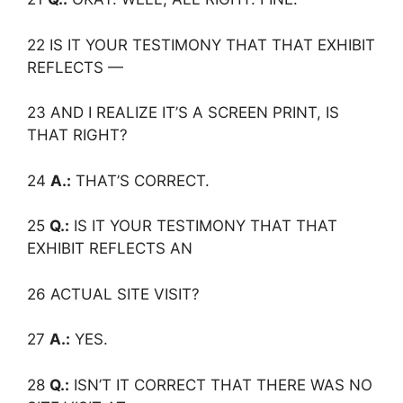
22 IS IT YOUR TESTIMONY THAT THAT EXHIBIT
REFLECTS —
23 AND I REALIZE IT’S A SCREEN PRINT, IS
THAT RIGHT?
24
A.:
THAT’S CORRECT.
25
Q.:
IS IT YOUR TESTIMONY THAT THAT
EXHIBIT REFLECTS AN
26 ACTUAL SITE VISIT?
27
A.:
YES.
28
Q.:
ISN’T IT CORRECT THAT THERE WAS NO