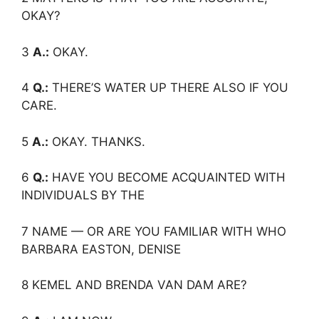
OKAY?
3
A.:
OKAY.
4
Q.:
THERE’S WATER UP THERE ALSO IF YOU
CARE.
5
A.:
OKAY. THANKS.
6
Q.:
HAVE YOU BECOME ACQUAINTED WITH
INDIVIDUALS BY THE
7 NAME — OR ARE YOU FAMILIAR WITH WHO
BARBARA EASTON, DENISE
8 KEMEL AND BRENDA VAN DAM ARE?