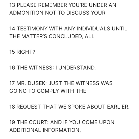
13 PLEASE REMEMBER YOU’RE UNDER AN
ADMONITION NOT TO DISCUSS YOUR
14 TESTIMONY WITH ANY INDIVIDUALS UNTIL
THE MATTER’S CONCLUDED, ALL
15 RIGHT?
16 THE WITNESS: I UNDERSTAND.
17 MR. DUSEK: JUST THE WITNESS WAS
GOING TO COMPLY WITH THE
18 REQUEST THAT WE SPOKE ABOUT EARLIER.
19 THE COURT: AND IF YOU COME UPON
ADDITIONAL INFORMATION,