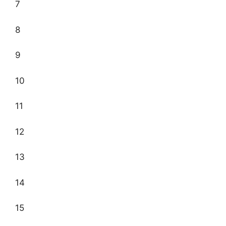
7
8
9
10
11
12
13
14
15