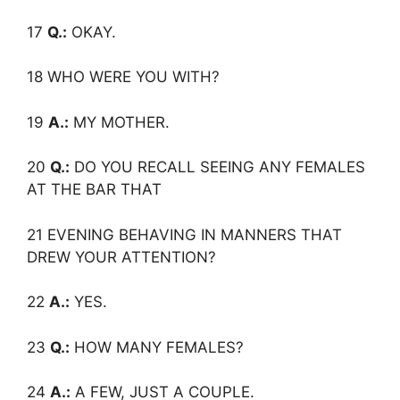
17
Q.:
OKAY.
18 WHO WERE YOU WITH?
19
A.:
MY MOTHER.
20
Q.:
DO YOU RECALL SEEING ANY FEMALES
AT THE BAR THAT
21 EVENING BEHAVING IN MANNERS THAT
DREW YOUR ATTENTION?
22
A.:
YES.
23
Q.:
HOW MANY FEMALES?
24
A.:
A FEW, JUST A COUPLE.