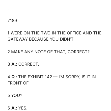
.
7189
1 WERE ON THE TWO IN THE OFFICE AND THE
GATEWAY BECAUSE YOU DIDN’T
2 MAKE ANY NOTE OF THAT, CORRECT?
3
A.:
CORRECT.
4
Q.:
THE EXHIBIT 142 — I’M SORRY, IS IT IN
FRONT OF
5 YOU?
6
A.:
YES.