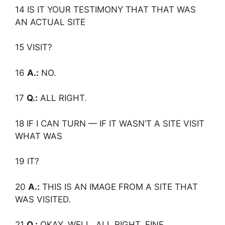
14 IS IT YOUR TESTIMONY THAT THAT WAS
AN ACTUAL SITE
15 VISIT?
16
A.:
NO.
17
Q.:
ALL RIGHT.
18 IF I CAN TURN — IF IT WASN’T A SITE VISIT
WHAT WAS
19 IT?
20
A.:
THIS IS AN IMAGE FROM A SITE THAT
WAS VISITED.
21
Q.:
OKAY. WELL, ALL RIGHT. FINE.