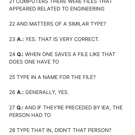
21 COMPUTERS THERE WERE FILES THAT
APPEARED RELATED TO ENGINEERING
22 AND MATTERS OF A SIMILAR TYPE?
23
A.:
YES. THAT IS VERY CORRECT.
24
Q.:
WHEN ONE SAVES A FILE LIKE THAT
DOES ONE HAVE TO
25 TYPE IN A NAME FOR THE FILE?
26
A.:
GENERALLY, YES.
27
Q.:
AND IF THEY’RE PRECEDED BY IEA, THE
PERSON HAD TO
28 TYPE THAT IN, DIDN’T THAT PERSON?