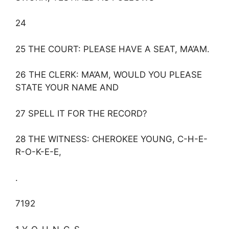
24
25 THE COURT: PLEASE HAVE A SEAT, MA’AM.
26 THE CLERK: MA’AM, WOULD YOU PLEASE
STATE YOUR NAME AND
27 SPELL IT FOR THE RECORD?
28 THE WITNESS: CHEROKEE YOUNG, C-H-E-
R-O-K-E-E,
.
7192