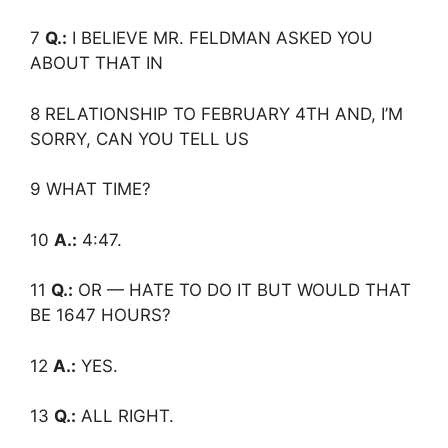
7
Q.:
I BELIEVE MR. FELDMAN ASKED YOU
ABOUT THAT IN
8 RELATIONSHIP TO FEBRUARY 4TH AND, I’M
SORRY, CAN YOU TELL US
9 WHAT TIME?
10
A.:
4:47.
11
Q.:
OR — HATE TO DO IT BUT WOULD THAT
BE 1647 HOURS?
12
A.:
YES.
13
Q.:
ALL RIGHT.