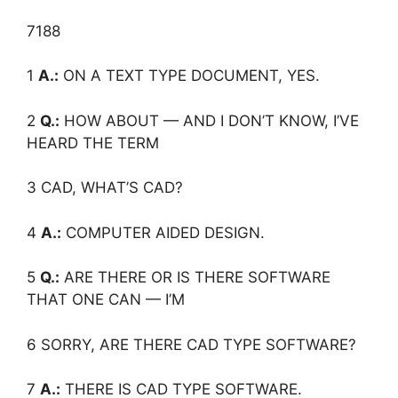
7188
1
A.:
ON A TEXT TYPE DOCUMENT, YES.
2
Q.:
HOW ABOUT — AND I DON’T KNOW, I’VE
HEARD THE TERM
3 CAD, WHAT’S CAD?
4
A.:
COMPUTER AIDED DESIGN.
5
Q.:
ARE THERE OR IS THERE SOFTWARE
THAT ONE CAN — I’M
6 SORRY, ARE THERE CAD TYPE SOFTWARE?
7
A.:
THERE IS CAD TYPE SOFTWARE.