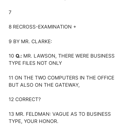
7
8 RECROSS-EXAMINATION +
9 BY MR. CLARKE:
10
Q.:
MR. LAWSON, THERE WERE BUSINESS
TYPE FILES NOT ONLY
11 ON THE TWO COMPUTERS IN THE OFFICE
BUT ALSO ON THE GATEWAY,
12 CORRECT?
13 MR. FELDMAN: VAGUE AS TO BUSINESS
TYPE, YOUR HONOR.