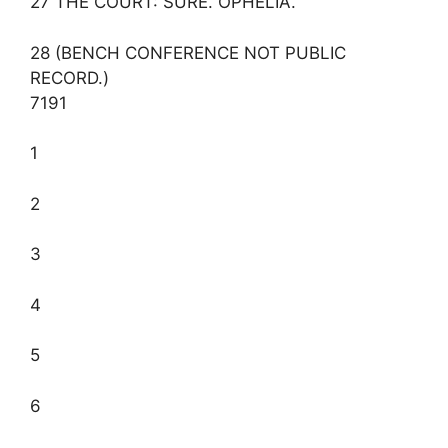
27 THE COURT: SURE. OPHELIA.
28 (BENCH CONFERENCE NOT PUBLIC
RECORD.)
7191
1
2
3
4
5
6