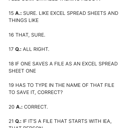
15
A.:
SURE. LIKE EXCEL SPREAD SHEETS AND
THINGS LIKE
16 THAT, SURE.
17
Q.:
ALL RIGHT.
18 IF ONE SAVES A FILE AS AN EXCEL SPREAD
SHEET ONE
19 HAS TO TYPE IN THE NAME OF THAT FILE
TO SAVE IT, CORRECT?
20
A.:
CORRECT.
21
Q.:
IF IT’S A FILE THAT STARTS WITH IEA,