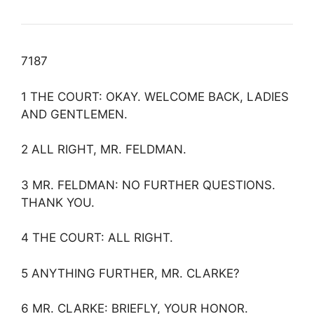
7187
1 THE COURT: OKAY. WELCOME BACK, LADIES
AND GENTLEMEN.
2 ALL RIGHT, MR. FELDMAN.
3 MR. FELDMAN: NO FURTHER QUESTIONS.
THANK YOU.
4 THE COURT: ALL RIGHT.
5 ANYTHING FURTHER, MR. CLARKE?
6 MR. CLARKE: BRIEFLY, YOUR HONOR.