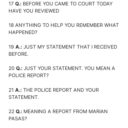
17
Q.:
BEFORE YOU CAME TO COURT TODAY
HAVE YOU REVIEWED
18 ANYTHING TO HELP YOU REMEMBER WHAT
HAPPENED?
19
A.:
JUST MY STATEMENT THAT I RECEIVED
BEFORE.
20
Q.:
JUST YOUR STATEMENT. YOU MEAN A
POLICE REPORT?
21
A.:
THE POLICE REPORT AND YOUR
STATEMENT.
22
Q.:
MEANING A REPORT FROM MARIAN
PASAS?