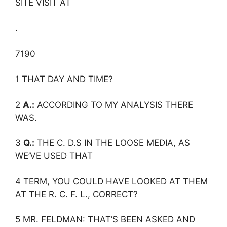
SITE VISIT AT
.
7190
1 THAT DAY AND TIME?
2
A.:
ACCORDING TO MY ANALYSIS THERE
WAS.
3
Q.:
THE C. D.S IN THE LOOSE MEDIA, AS
WE’VE USED THAT
4 TERM, YOU COULD HAVE LOOKED AT THEM
AT THE R. C. F. L., CORRECT?
5 MR. FELDMAN: THAT’S BEEN ASKED AND