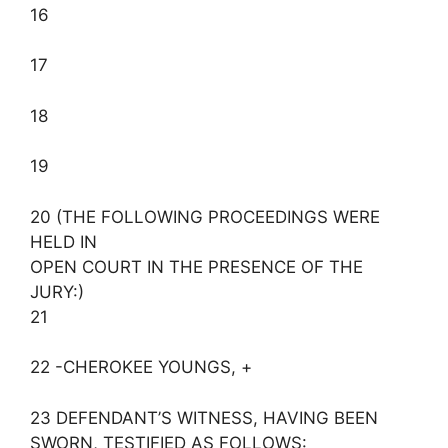
16
17
18
19
20 (THE FOLLOWING PROCEEDINGS WERE
HELD IN
OPEN COURT IN THE PRESENCE OF THE
JURY:)
21
22 -CHEROKEE YOUNGS, +
23 DEFENDANT’S WITNESS, HAVING BEEN
SWORN, TESTIFIED AS FOLLOWS: