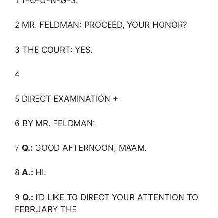
1 Y-O-U-N-G-S.
2 MR. FELDMAN: PROCEED, YOUR HONOR?
3 THE COURT: YES.
4
5 DIRECT EXAMINATION +
6 BY MR. FELDMAN:
7
Q.:
GOOD AFTERNOON, MA’AM.
8
A.:
HI.
9
Q.:
I’D LIKE TO DIRECT YOUR ATTENTION TO
FEBRUARY THE