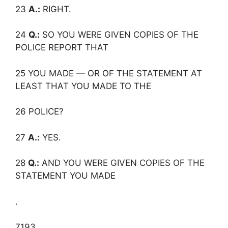
23
A.:
RIGHT.
24
Q.:
SO YOU WERE GIVEN COPIES OF THE
POLICE REPORT THAT
25 YOU MADE — OR OF THE STATEMENT AT
LEAST THAT YOU MADE TO THE
26 POLICE?
27
A.:
YES.
28
Q.:
AND YOU WERE GIVEN COPIES OF THE
STATEMENT YOU MADE
.
7193