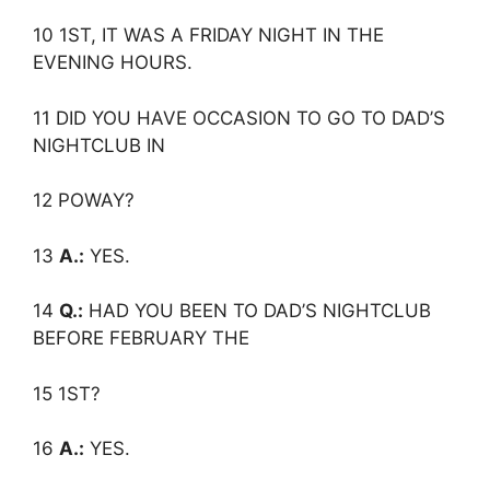
10 1ST, IT WAS A FRIDAY NIGHT IN THE
EVENING HOURS.
11 DID YOU HAVE OCCASION TO GO TO DAD’S
NIGHTCLUB IN
12 POWAY?
13
A.:
YES.
14
Q.:
HAD YOU BEEN TO DAD’S NIGHTCLUB
BEFORE FEBRUARY THE
15 1ST?
16
A.:
YES.