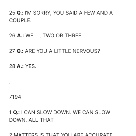
25
Q.:
I’M SORRY, YOU SAID A FEW AND A
COUPLE.
26
A.:
WELL, TWO OR THREE.
27
Q.:
ARE YOU A LITTLE NERVOUS?
28
A.:
YES.
.
7194
1
Q.:
I CAN SLOW DOWN. WE CAN SLOW
DOWN. ALL THAT
2 MATTERS IS THAT YOU ARE ACCURATE,