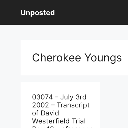
Skip
to
Unposted
content
Cherokee Youngs
03074 – July 3rd
2002 – Transcript
of David
Westerfield Trial