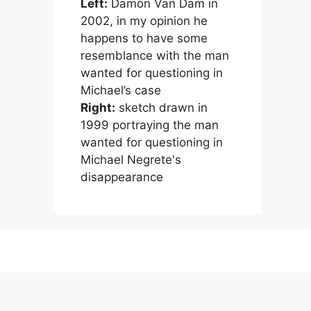
Left:
Damon Van Dam in
2002, in my opinion he
happens to have some
resemblance with the man
wanted for questioning in
Michael’s case
Right:
sketch drawn in
1999 portraying the man
wanted for questioning in
Michael Negrete's
disappearance