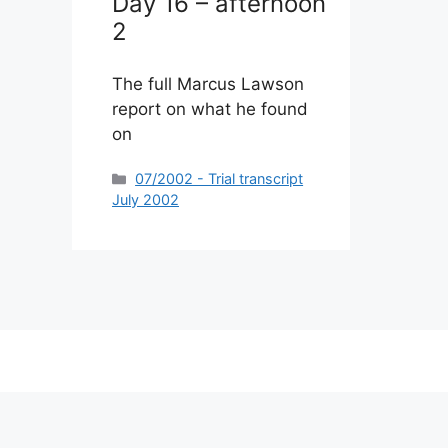
Day 16 – afternoon
2
The full Marcus Lawson
report on what he found
on
Categories
07/2002 - Trial transcript
July 2002