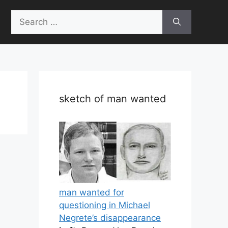
Search
for:
sketch of man wanted
man wanted for
questioning in Michael
Negrete’s disappearance