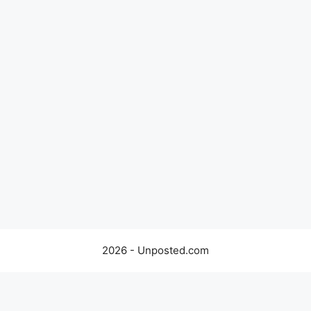
2026 - Unposted.com