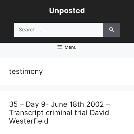
Skip
Unposted
to
content
Search
for:
Menu
testimony
35 – Day 9- June 18th 2002 –
Transcript criminal trial David
Westerfield