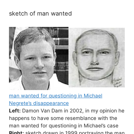
sketch of man wanted
man wanted for questioning in Michael
Negrete’s disappearance
Left:
Damon Van Dam in 2002, in my opinion he
happens to have some resemblance with the
man wanted for questioning in Michael’s case
Right:
sketch drawn in 1999 portraying the man