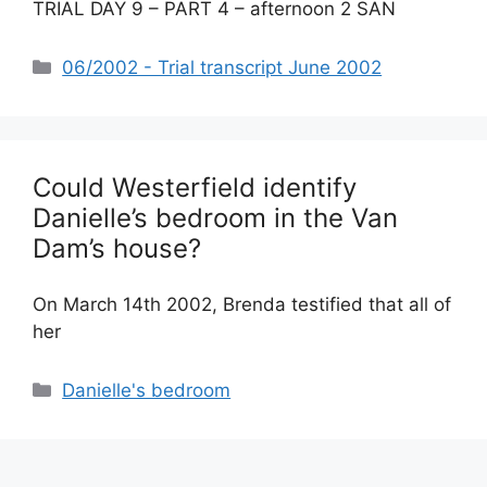
TRIAL DAY 9 – PART 4 – afternoon 2 SAN
Categories
06/2002 - Trial transcript June 2002
Could Westerfield identify
Danielle’s bedroom in the Van
Dam’s house?
On March 14th 2002, Brenda testified that all of
her
Categories
Danielle's bedroom