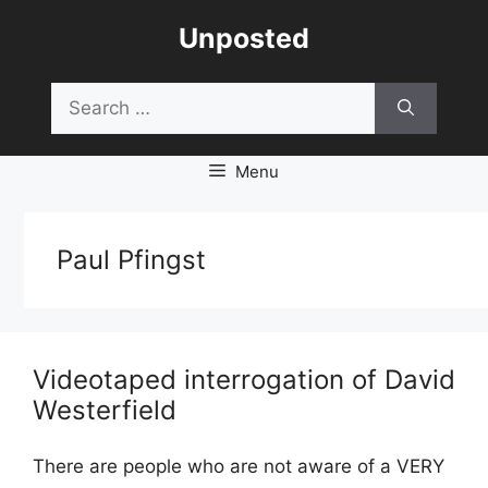
Skip
Unposted
to
content
Search
for:
Menu
Paul Pfingst
Videotaped interrogation of David
Westerfield
There are people who are not aware of a VERY