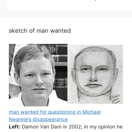
sketch of man wanted
man wanted for questioning in Michael
Negrete’s disappearance
Left:
Damon Van Dam in 2002, in my opinion he