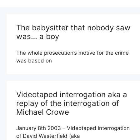
The babysitter that nobody saw
was… a boy
The whole prosecution’s motive for the crime
was based on
Videotaped interrogation aka a
replay of the interrogation of
Michael Crowe
January 8th 2003 – Videotaped interrogation
of David Westerfield (aka