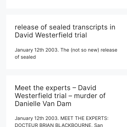
release of sealed transcripts in
David Westerfield trial
January 12th 2003. The (not so new) release
of sealed
Meet the experts – David
Westerfield trial – murder of
Danielle Van Dam
January 12th 2003. MEET THE EXPERTS:
DOCTEUR BRIAN BLACKBOURNE, San