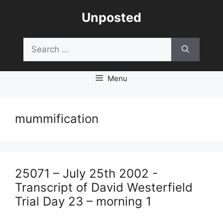
Skip
Unposted
to
content
Search
for:
Menu
mummification
25071 – July 25th 2002 -
Transcript of David Westerfield
Trial Day 23 – morning 1