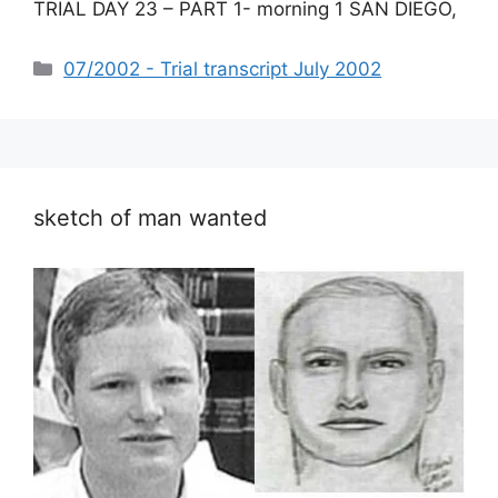
TRIAL DAY 23 – PART 1- morning 1 SAN DIEGO,
Categories
07/2002 - Trial transcript July 2002
sketch of man wanted