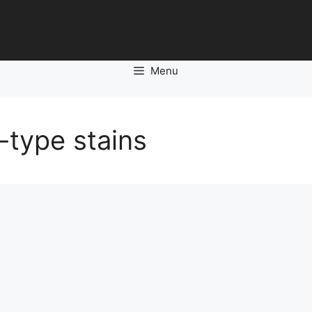
Menu
-type stains