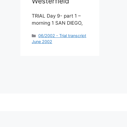
Westerfield
TRIAL Day 9- part 1 –
morning 1 SAN DIEGO,
Categories
06/2002 - Trial transcript
June 2002