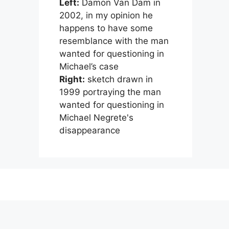
Left:
Damon Van Dam in
2002, in my opinion he
happens to have some
resemblance with the man
wanted for questioning in
Michael’s case
Right:
sketch drawn in
1999 portraying the man
wanted for questioning in
Michael Negrete's
disappearance