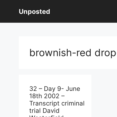
Skip
to
Unposted
content
brownish-red drop
32 – Day 9- June
18th 2002 –
Transcript criminal
trial David