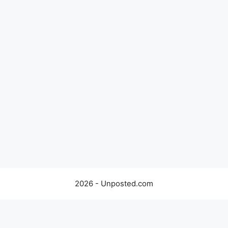
2026 - Unposted.com