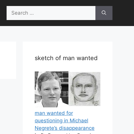
Search
for:
sketch of man wanted
man wanted for
questioning in Michael
Negrete’s disappearance