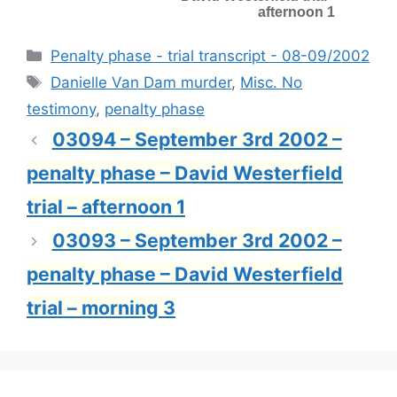
afternoon 1
Categories
Penalty phase - trial transcript - 08-09/2002
Tags
Danielle Van Dam murder
,
Misc. No
testimony
,
penalty phase
03094 – September 3rd 2002 –
penalty phase – David Westerfield
trial – afternoon 1
03093 – September 3rd 2002 –
penalty phase – David Westerfield
trial – morning 3