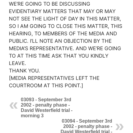
WE’RE GOING TO BE DISCUSSING
EVIDENTIARY MATTERS THAT MAY OR MAY
NOT SEE THE LIGHT OF DAY IN THIS MATTER,
SO I AM GOING TO CLOSE THIS MATTER, THIS
HEARING, TO MEMBERS OF THE MEDIA AND
PUBLIC. I’LL NOTE AN OBJECTION BY THE
MEDIA’S REPRESENTATIVE. AND WE’RE GOING
TO AT THIS TIME ASK THAT YOU KINDLY
LEAVE.
THANK YOU.
[MEDIA REPRESENTATIVES LEFT THE
COURTROOM AT THIS POINT.]
03093 - September 3rd
2002 - penalty phase -
David Westerfield trial -
morning 3
03094 - September 3rd
2002 - penalty phase -
David Westerfield trial -