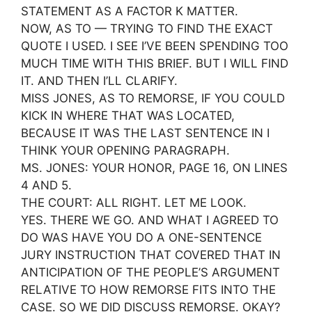
STATEMENT AS A FACTOR K MATTER.
NOW, AS TO — TRYING TO FIND THE EXACT
QUOTE I USED. I SEE I’VE BEEN SPENDING TOO
MUCH TIME WITH THIS BRIEF. BUT I WILL FIND
IT. AND THEN I’LL CLARIFY.
MISS JONES, AS TO REMORSE, IF YOU COULD
KICK IN WHERE THAT WAS LOCATED,
BECAUSE IT WAS THE LAST SENTENCE IN I
THINK YOUR OPENING PARAGRAPH.
MS. JONES: YOUR HONOR, PAGE 16, ON LINES
4 AND 5.
THE COURT: ALL RIGHT. LET ME LOOK.
YES. THERE WE GO. AND WHAT I AGREED TO
DO WAS HAVE YOU DO A ONE-SENTENCE
JURY INSTRUCTION THAT COVERED THAT IN
ANTICIPATION OF THE PEOPLE’S ARGUMENT
RELATIVE TO HOW REMORSE FITS INTO THE
CASE. SO WE DID DISCUSS REMORSE. OKAY?