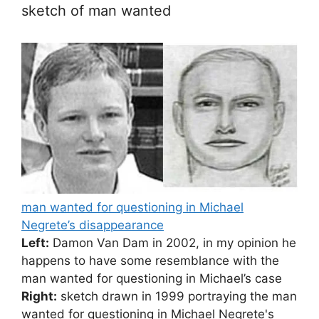
sketch of man wanted
man wanted for questioning in Michael
Negrete’s disappearance
Left:
Damon Van Dam in 2002, in my opinion he
happens to have some resemblance with the
man wanted for questioning in Michael’s case
Right:
sketch drawn in 1999 portraying the man
wanted for questioning in Michael Negrete's