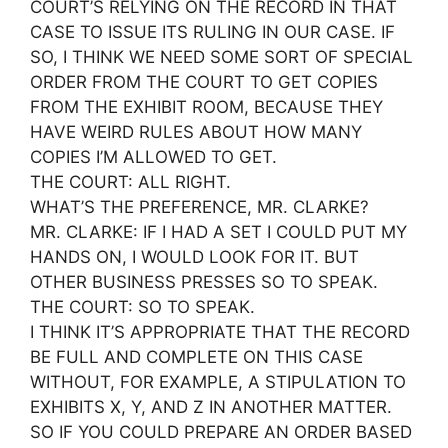
COURT’S RELYING ON THE RECORD IN THAT
CASE TO ISSUE ITS RULING IN OUR CASE. IF
SO, I THINK WE NEED SOME SORT OF SPECIAL
ORDER FROM THE COURT TO GET COPIES
FROM THE EXHIBIT ROOM, BECAUSE THEY
HAVE WEIRD RULES ABOUT HOW MANY
COPIES I’M ALLOWED TO GET.
THE COURT: ALL RIGHT.
WHAT’S THE PREFERENCE, MR. CLARKE?
MR. CLARKE: IF I HAD A SET I COULD PUT MY
HANDS ON, I WOULD LOOK FOR IT. BUT
OTHER BUSINESS PRESSES SO TO SPEAK.
THE COURT: SO TO SPEAK.
I THINK IT’S APPROPRIATE THAT THE RECORD
BE FULL AND COMPLETE ON THIS CASE
WITHOUT, FOR EXAMPLE, A STIPULATION TO
EXHIBITS X, Y, AND Z IN ANOTHER MATTER.
SO IF YOU COULD PREPARE AN ORDER BASED