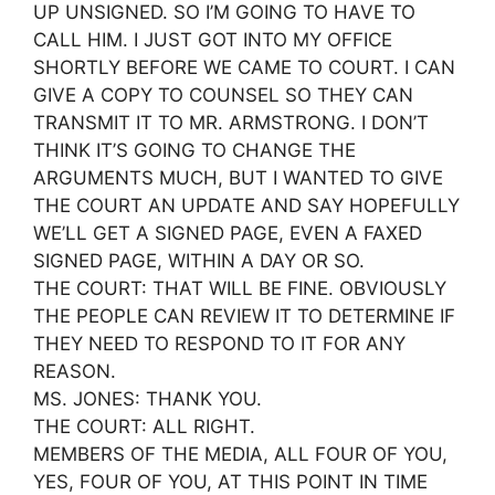
UP UNSIGNED. SO I’M GOING TO HAVE TO
CALL HIM. I JUST GOT INTO MY OFFICE
SHORTLY BEFORE WE CAME TO COURT. I CAN
GIVE A COPY TO COUNSEL SO THEY CAN
TRANSMIT IT TO MR. ARMSTRONG. I DON’T
THINK IT’S GOING TO CHANGE THE
ARGUMENTS MUCH, BUT I WANTED TO GIVE
THE COURT AN UPDATE AND SAY HOPEFULLY
WE’LL GET A SIGNED PAGE, EVEN A FAXED
SIGNED PAGE, WITHIN A DAY OR SO.
THE COURT: THAT WILL BE FINE. OBVIOUSLY
THE PEOPLE CAN REVIEW IT TO DETERMINE IF
THEY NEED TO RESPOND TO IT FOR ANY
REASON.
MS. JONES: THANK YOU.
THE COURT: ALL RIGHT.
MEMBERS OF THE MEDIA, ALL FOUR OF YOU,
YES, FOUR OF YOU, AT THIS POINT IN TIME