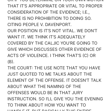
THAT IT’S APPROPRIATE OR VITAL TO PROPER
CONSIDERATION OF THE EVIDENCE; I.E.,
THERE IS NO PROHIBITION TO DOING SO.
CITING PEOPLE V. DAVENPORT.
OUR POSITION IS IT’S NOT VITAL. WE DON’T
WANT IT. WE THINK IT’S ADEQUATELY
COVERED BY THE CALJIC YOU’RE GOING TO
GIVE WHICH DISCUSSES OTHER EVIDENCE OF
ACTS OF VIOLENCE. I THINK THAT’S (C) OR
(B).
THE COURT: THE USE NOTE THAT YOU HAVE
JUST QUOTED TO ME TALKS ABOUT THE
ELEMENT OF THE OFFENSE. IT DOESN’T TALK
ABOUT WHAT THE NAMING OF THE
OFFENSES WOULD BE IN THAT JURY
INSTRUCTION. SO I’LL GIVE YOU THE EVENING
TO THINK ABOUT HOW YOU WANT TO