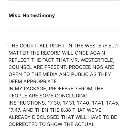
Misc. No testimony
THE COURT: ALL RIGHT. IN THE WESTERFIELD
MATTER THE RECORD WILL ONCE AGAIN
REFLECT THE FACT THAT MR. WESTERFIELD,
COUNSEL ARE PRESENT. PROCEEDINGS ARE
OPEN TO THE MEDIA AND PUBLIC AS THEY
DEEM APPROPRIATE.
IN MY PACKAGE, PROFFERED FROM THE
PEOPLE ARE SOME CONCLUDING
INSTRUCTIONS. 17.30, 17.31, 17.40, 17.41, 17.45,
17.47. AND THEN THE 8.88 THAT WE’VE
ALREADY DISCUSSED THAT WILL HAVE TO BE
CORRECTED TO SHOW THE ACTUAL