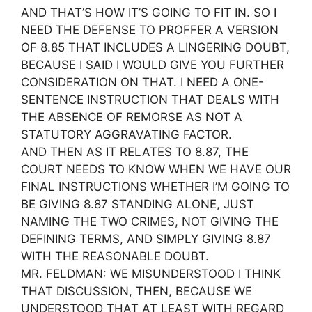
AND THAT’S HOW IT’S GOING TO FIT IN. SO I
NEED THE DEFENSE TO PROFFER A VERSION
OF 8.85 THAT INCLUDES A LINGERING DOUBT,
BECAUSE I SAID I WOULD GIVE YOU FURTHER
CONSIDERATION ON THAT. I NEED A ONE-
SENTENCE INSTRUCTION THAT DEALS WITH
THE ABSENCE OF REMORSE AS NOT A
STATUTORY AGGRAVATING FACTOR.
AND THEN AS IT RELATES TO 8.87, THE
COURT NEEDS TO KNOW WHEN WE HAVE OUR
FINAL INSTRUCTIONS WHETHER I’M GOING TO
BE GIVING 8.87 STANDING ALONE, JUST
NAMING THE TWO CRIMES, NOT GIVING THE
DEFINING TERMS, AND SIMPLY GIVING 8.87
WITH THE REASONABLE DOUBT.
MR. FELDMAN: WE MISUNDERSTOOD I THINK
THAT DISCUSSION, THEN, BECAUSE WE
UNDERSTOOD THAT AT LEAST WITH REGARD