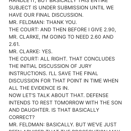
HANDLE IT, BUT BASICALLY THIS ENTIRE
SUBJECT IS UNDER SUBMISSION UNTIL WE
HAVE OUR FINAL DISCUSSION.
MR. FELDMAN: THANK YOU.
THE COURT: AND THEN BEFORE I GIVE 2.90,
MR. CLARKE, I’M GOING TO NEED 2.60 AND
2.61.
MR. CLARKE: YES.
THE COURT: ALL RIGHT. THAT CONCLUDES
THE INITIAL DISCUSSION OF JURY
INSTRUCTIONS. I’LL SAVE THE FINAL
DISCUSSION FOR THAT POINT IN TIME WHEN
ALL THE EVIDENCE IS IN.
NOW LET’S TALK ABOUT THAT. DEFENSE
INTENDS TO REST TOMORROW WITH THE SON
AND DAUGHTER. IS THAT BASICALLY
CORRECT?
MR. FELDMAN: BASICALLY. BUT WE’VE JUST