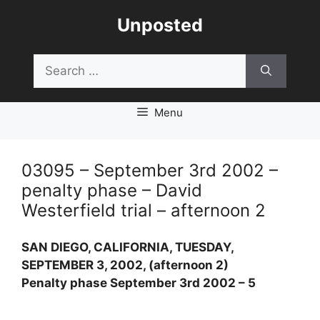
Skip
Unposted
to
content
Search
for:
Menu
03095 – September 3rd 2002 –
penalty phase – David
Westerfield trial – afternoon 2
SAN DIEGO, CALIFORNIA, TUESDAY,
SEPTEMBER 3, 2002, (afternoon 2)
Penalty phase September 3rd 2002 – 5