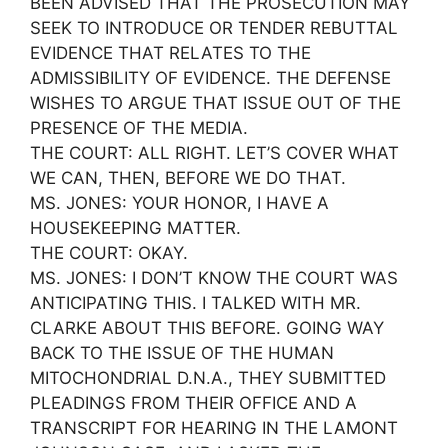
BEEN ADVISED THAT THE PROSECUTION MAY
SEEK TO INTRODUCE OR TENDER REBUTTAL
EVIDENCE THAT RELATES TO THE
ADMISSIBILITY OF EVIDENCE. THE DEFENSE
WISHES TO ARGUE THAT ISSUE OUT OF THE
PRESENCE OF THE MEDIA.
THE COURT: ALL RIGHT. LET’S COVER WHAT
WE CAN, THEN, BEFORE WE DO THAT.
MS. JONES: YOUR HONOR, I HAVE A
HOUSEKEEPING MATTER.
THE COURT: OKAY.
MS. JONES: I DON’T KNOW THE COURT WAS
ANTICIPATING THIS. I TALKED WITH MR.
CLARKE ABOUT THIS BEFORE. GOING WAY
BACK TO THE ISSUE OF THE HUMAN
MITOCHONDRIAL D.N.A., THEY SUBMITTED
PLEADINGS FROM THEIR OFFICE AND A
TRANSCRIPT FOR HEARING IN THE LAMONT