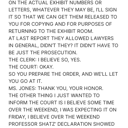
ON THE ACTUAL EXHIBIT NUMBERS OR
LETTERS, WHATEVER THEY MAY BE, I’LL SIGN
IT SO THAT WE CAN GET THEM RELEASED TO
YOU FOR COPYING AND FOR PURPOSES OF
RETURNING TO THE EXHIBIT ROOM.
AT LAST REPORT THEY ALLOWED LAWYERS
IN GENERAL, DIDN’T THEY? IT DIDN’T HAVE TO
BE JUST THE PROSECUTION.
THE CLERK: I BELIEVE SO, YES.
THE COURT: OKAY.
SO YOU PREPARE THE ORDER, AND WE’LL LET
YOU GO AT IT.
MS. JONES: THANK YOU, YOUR HONOR.
THE OTHER THING I JUST WANTED TO
INFORM THE COURT IS I BELIEVE SOME TIME
OVER THE WEEKEND, I WAS EXPECTING IT ON
FRIDAY, I BELIEVE OVER THE WEEKEND
PROFESSOR SHATZ’ DECLARATION SHOWED