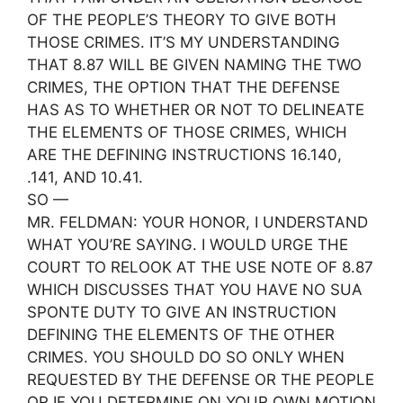
OF THE PEOPLE’S THEORY TO GIVE BOTH
THOSE CRIMES. IT’S MY UNDERSTANDING
THAT 8.87 WILL BE GIVEN NAMING THE TWO
CRIMES, THE OPTION THAT THE DEFENSE
HAS AS TO WHETHER OR NOT TO DELINEATE
THE ELEMENTS OF THOSE CRIMES, WHICH
ARE THE DEFINING INSTRUCTIONS 16.140,
.141, AND 10.41.
SO —
MR. FELDMAN: YOUR HONOR, I UNDERSTAND
WHAT YOU’RE SAYING. I WOULD URGE THE
COURT TO RELOOK AT THE USE NOTE OF 8.87
WHICH DISCUSSES THAT YOU HAVE NO SUA
SPONTE DUTY TO GIVE AN INSTRUCTION
DEFINING THE ELEMENTS OF THE OTHER
CRIMES. YOU SHOULD DO SO ONLY WHEN
REQUESTED BY THE DEFENSE OR THE PEOPLE
OR IF YOU DETERMINE ON YOUR OWN MOTION