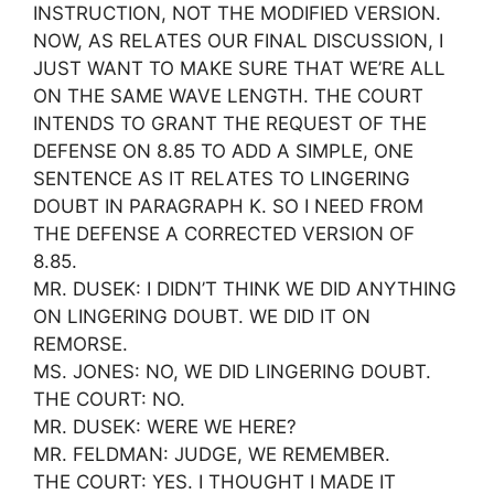
INSTRUCTION, NOT THE MODIFIED VERSION.
NOW, AS RELATES OUR FINAL DISCUSSION, I
JUST WANT TO MAKE SURE THAT WE’RE ALL
ON THE SAME WAVE LENGTH. THE COURT
INTENDS TO GRANT THE REQUEST OF THE
DEFENSE ON 8.85 TO ADD A SIMPLE, ONE
SENTENCE AS IT RELATES TO LINGERING
DOUBT IN PARAGRAPH K. SO I NEED FROM
THE DEFENSE A CORRECTED VERSION OF
8.85.
MR. DUSEK: I DIDN’T THINK WE DID ANYTHING
ON LINGERING DOUBT. WE DID IT ON
REMORSE.
MS. JONES: NO, WE DID LINGERING DOUBT.
THE COURT: NO.
MR. DUSEK: WERE WE HERE?
MR. FELDMAN: JUDGE, WE REMEMBER.
THE COURT: YES. I THOUGHT I MADE IT