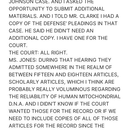
JOHNSON CASE. AND I ASKED THE
OPPORTUNITY TO SUBMIT ADDITIONAL
MATERIALS. AND I TOLD MR. CLARKE I HAD A
COPY OF THE DEFENSE’ PLEADINGS IN THAT
CASE. HE SAID HE DIDN’T NEED AN
ADDITIONAL COPY. I HAVE ONE FOR THE
COURT.
THE COURT: ALL RIGHT.
MS. JONES: DURING THAT HEARING THEY
ADMITTED SOMEWHERE IN THE REALM OF
BETWEEN FIFTEEN AND EIGHTEEN ARTICLES,
SCHOLARLY ARTICLES, WHICH I THINK ARE
PROBABLY REALLY VOLUMINOUS REGARDING
THE RELIABILITY OF HUMAN MITOCHONDRIAL
D.N.A. AND I DIDN’T KNOW IF THE COURT
WANTED THOSE FOR THE RECORD OR IF WE
NEED TO INCLUDE COPIES OF ALL OF THOSE
ARTICLES FOR THE RECORD SINCE THE