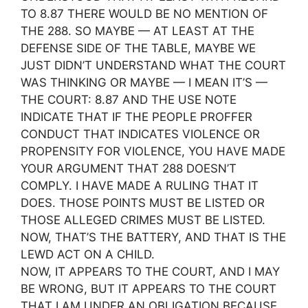
TO 8.87 THERE WOULD BE NO MENTION OF
THE 288. SO MAYBE — AT LEAST AT THE
DEFENSE SIDE OF THE TABLE, MAYBE WE
JUST DIDN’T UNDERSTAND WHAT THE COURT
WAS THINKING OR MAYBE — I MEAN IT’S —
THE COURT: 8.87 AND THE USE NOTE
INDICATE THAT IF THE PEOPLE PROFFER
CONDUCT THAT INDICATES VIOLENCE OR
PROPENSITY FOR VIOLENCE, YOU HAVE MADE
YOUR ARGUMENT THAT 288 DOESN’T
COMPLY. I HAVE MADE A RULING THAT IT
DOES. THOSE POINTS MUST BE LISTED OR
THOSE ALLEGED CRIMES MUST BE LISTED.
NOW, THAT’S THE BATTERY, AND THAT IS THE
LEWD ACT ON A CHILD.
NOW, IT APPEARS TO THE COURT, AND I MAY
BE WRONG, BUT IT APPEARS TO THE COURT
THAT I AM UNDER AN OBLIGATION BECAUSE