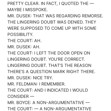
PRETTY CLEAR. IN FACT, I QUOTED THE —
MAYBE I MISSPOKE.
MR. DUSEK: THAT WAS REGARDING REMORSE.
THE LINGERING DOUBT WAS DENIED. THEY
WERE SUPPOSED TO COME UP WITH SOME
POSSIBILITY.
THE COURT: AH.
MR. DUSEK: AH.
THE COURT: I LEFT THE DOOR OPEN ON
LINGERING DOUBT. YOU’RE CORRECT.
LINGERING DOUBT. THAT’S THE REASON
THERE’S A QUESTION MARK RIGHT THERE.
MR. DUSEK: NICE TRY.
MR. FELDMAN: I REMEMBER.
THE COURT: AND I INDICATED I WOULD
CONSIDER —
MR. BOYCE: A NON-ARGUMENTATIVE —
THE COURT: — A NON-ARGUMENTATIVE