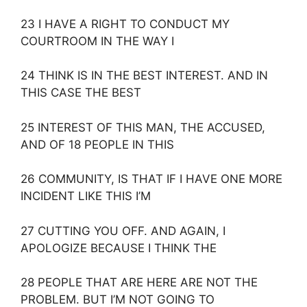
23 I HAVE A RIGHT TO CONDUCT MY
COURTROOM IN THE WAY I
24 THINK IS IN THE BEST INTEREST. AND IN
THIS CASE THE BEST
25 INTEREST OF THIS MAN, THE ACCUSED,
AND OF 18 PEOPLE IN THIS
26 COMMUNITY, IS THAT IF I HAVE ONE MORE
INCIDENT LIKE THIS I’M
27 CUTTING YOU OFF. AND AGAIN, I
APOLOGIZE BECAUSE I THINK THE
28 PEOPLE THAT ARE HERE ARE NOT THE
PROBLEM. BUT I’M NOT GOING TO