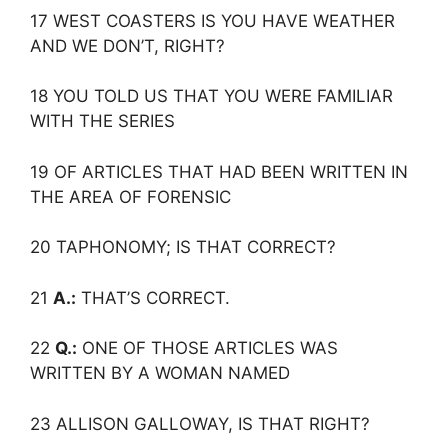
17 WEST COASTERS IS YOU HAVE WEATHER
AND WE DON’T, RIGHT?
18 YOU TOLD US THAT YOU WERE FAMILIAR
WITH THE SERIES
19 OF ARTICLES THAT HAD BEEN WRITTEN IN
THE AREA OF FORENSIC
20 TAPHONOMY; IS THAT CORRECT?
21
A.:
THAT’S CORRECT.
22
Q.:
ONE OF THOSE ARTICLES WAS
WRITTEN BY A WOMAN NAMED
23 ALLISON GALLOWAY, IS THAT RIGHT?