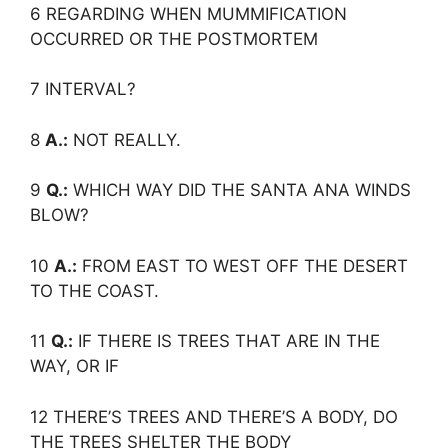
6 REGARDING WHEN MUMMIFICATION
OCCURRED OR THE POSTMORTEM
7 INTERVAL?
8
A.:
NOT REALLY.
9
Q.:
WHICH WAY DID THE SANTA ANA WINDS
BLOW?
10
A.:
FROM EAST TO WEST OFF THE DESERT
TO THE COAST.
11
Q.:
IF THERE IS TREES THAT ARE IN THE
WAY, OR IF
12 THERE’S TREES AND THERE’S A BODY, DO
THE TREES SHELTER THE BODY