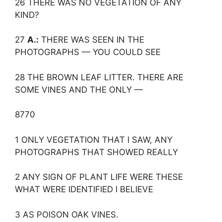
26 THERE WAS NO VEGETATION OF ANY
KIND?
27
A.:
THERE WAS SEEN IN THE
PHOTOGRAPHS — YOU COULD SEE
28 THE BROWN LEAF LITTER. THERE ARE
SOME VINES AND THE ONLY —
8770
1 ONLY VEGETATION THAT I SAW, ANY
PHOTOGRAPHS THAT SHOWED REALLY
2 ANY SIGN OF PLANT LIFE WERE THESE
WHAT WERE IDENTIFIED I BELIEVE
3 AS POISON OAK VINES.