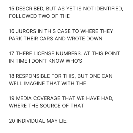
15 DESCRIBED, BUT AS YET IS NOT IDENTIFIED,
FOLLOWED TWO OF THE
16 JURORS IN THIS CASE TO WHERE THEY
PARK THEIR CARS AND WROTE DOWN
17 THERE LICENSE NUMBERS. AT THIS POINT
IN TIME I DON’T KNOW WHO’S
18 RESPONSIBLE FOR THIS, BUT ONE CAN
WELL IMAGINE THAT WITH THE
19 MEDIA COVERAGE THAT WE HAVE HAD,
WHERE THE SOURCE OF THAT
20 INDIVIDUAL MAY LIE.