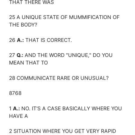
THAT THERE WAS
25 A UNIQUE STATE OF MUMMIFICATION OF
THE BODY?
26
A.:
THAT IS CORRECT.
27
Q.:
AND THE WORD "UNIQUE," DO YOU
MEAN THAT TO
28 COMMUNICATE RARE OR UNUSUAL?
8768
1
A.:
NO. IT’S A CASE BASICALLY WHERE YOU
HAVE A
2 SITUATION WHERE YOU GET VERY RAPID