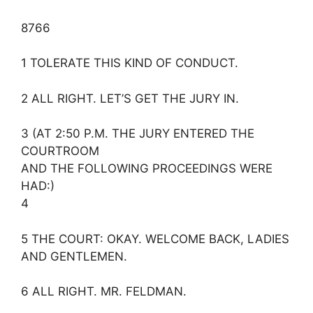
8766
1 TOLERATE THIS KIND OF CONDUCT.
2 ALL RIGHT. LET’S GET THE JURY IN.
3 (AT 2:50 P.M. THE JURY ENTERED THE
COURTROOM
AND THE FOLLOWING PROCEEDINGS WERE
HAD:)
4
5 THE COURT: OKAY. WELCOME BACK, LADIES
AND GENTLEMEN.
6 ALL RIGHT. MR. FELDMAN.