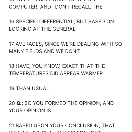
COMPUTER, AND I DON’T RECALL THE
16 SPECIFIC DIFFERENTIAL, BUT BASED ON
LOOKING AT THE GENERAL
17 AVERAGES, SINCE WE’RE DEALING WITH SO
MANY FIELDS AND WE DON’T
18 HAVE, YOU KNOW, EXACT THAT THE
TEMPERATURES DID APPEAR WARMER
19 THAN USUAL.
20
Q.:
SO YOU FORMED THE OPINION, AND
YOUR OPINION IS
21 BASED UPON YOUR CONCLUSION, THAT