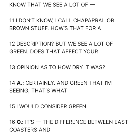
KNOW THAT WE SEE A LOT OF —
11 I DON’T KNOW, I CALL CHAPARRAL OR
BROWN STUFF. HOW’S THAT FOR A
12 DESCRIPTION? BUT WE SEE A LOT OF
GREEN. DOES THAT AFFECT YOUR
13 OPINION AS TO HOW DRY IT WAS?
14
A.:
CERTAINLY. AND GREEN THAT I’M
SEEING, THAT’S WHAT
15 I WOULD CONSIDER GREEN.
16
Q.:
IT’S — THE DIFFERENCE BETWEEN EAST
COASTERS AND