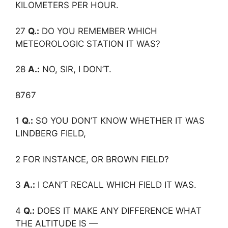
KILOMETERS PER HOUR.
27
Q.:
DO YOU REMEMBER WHICH
METEOROLOGIC STATION IT WAS?
28
A.:
NO, SIR, I DON’T.
8767
1
Q.:
SO YOU DON’T KNOW WHETHER IT WAS
LINDBERG FIELD,
2 FOR INSTANCE, OR BROWN FIELD?
3
A.:
I CAN’T RECALL WHICH FIELD IT WAS.
4
Q.:
DOES IT MAKE ANY DIFFERENCE WHAT
THE ALTITUDE IS —