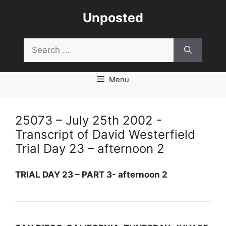
Skip
Unposted
to
content
Search
for:
Menu
25073 – July 25th 2002 -
Transcript of David Westerfield
Trial Day 23 – afternoon 2
TRIAL DAY 23 – PART 3- afternoon 2