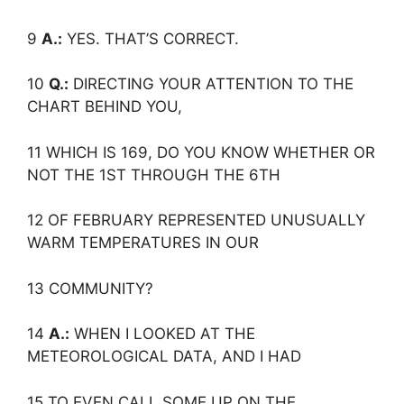
9
A.:
YES. THAT’S CORRECT.
10
Q.:
DIRECTING YOUR ATTENTION TO THE
CHART BEHIND YOU,
11 WHICH IS 169, DO YOU KNOW WHETHER OR
NOT THE 1ST THROUGH THE 6TH
12 OF FEBRUARY REPRESENTED UNUSUALLY
WARM TEMPERATURES IN OUR
13 COMMUNITY?
14
A.:
WHEN I LOOKED AT THE
METEOROLOGICAL DATA, AND I HAD
15 TO EVEN CALL SOME UP ON THE