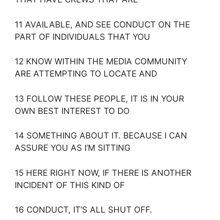
11 AVAILABLE, AND SEE CONDUCT ON THE
PART OF INDIVIDUALS THAT YOU
12 KNOW WITHIN THE MEDIA COMMUNITY
ARE ATTEMPTING TO LOCATE AND
13 FOLLOW THESE PEOPLE, IT IS IN YOUR
OWN BEST INTEREST TO DO
14 SOMETHING ABOUT IT. BECAUSE I CAN
ASSURE YOU AS I’M SITTING
15 HERE RIGHT NOW, IF THERE IS ANOTHER
INCIDENT OF THIS KIND OF
16 CONDUCT, IT’S ALL SHUT OFF.