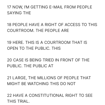
17 NOW, I’M GETTING E-MAIL FROM PEOPLE
SAYING THE
18 PEOPLE HAVE A RIGHT OF ACCESS TO THIS
COURTROOM. THE PEOPLE ARE
19 HERE. THIS IS A COURTROOM THAT IS
OPEN TO THE PUBLIC. THIS
20 CASE IS BEING TRIED IN FRONT OF THE
PUBLIC. THE PUBLIC AT
21 LARGE, THE MILLIONS OF PEOPLE THAT
MIGHT BE WATCHING THIS DO NOT
22 HAVE A CONSTITUTIONAL RIGHT TO SEE
THIS TRIAL.