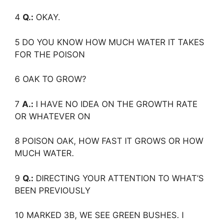
4
Q.:
OKAY.
5 DO YOU KNOW HOW MUCH WATER IT TAKES
FOR THE POISON
6 OAK TO GROW?
7
A.:
I HAVE NO IDEA ON THE GROWTH RATE
OR WHATEVER ON
8 POISON OAK, HOW FAST IT GROWS OR HOW
MUCH WATER.
9
Q.:
DIRECTING YOUR ATTENTION TO WHAT’S
BEEN PREVIOUSLY
10 MARKED 3B, WE SEE GREEN BUSHES. I