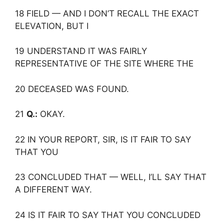
18 FIELD — AND I DON’T RECALL THE EXACT
ELEVATION, BUT I
19 UNDERSTAND IT WAS FAIRLY
REPRESENTATIVE OF THE SITE WHERE THE
20 DECEASED WAS FOUND.
21
Q.:
OKAY.
22 IN YOUR REPORT, SIR, IS IT FAIR TO SAY
THAT YOU
23 CONCLUDED THAT — WELL, I’LL SAY THAT
A DIFFERENT WAY.
24 IS IT FAIR TO SAY THAT YOU CONCLUDED