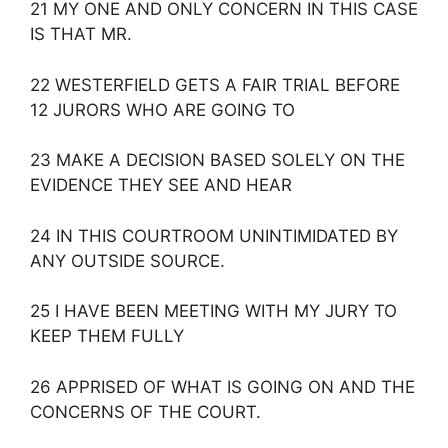
21 MY ONE AND ONLY CONCERN IN THIS CASE
IS THAT MR.
22 WESTERFIELD GETS A FAIR TRIAL BEFORE
12 JURORS WHO ARE GOING TO
23 MAKE A DECISION BASED SOLELY ON THE
EVIDENCE THEY SEE AND HEAR
24 IN THIS COURTROOM UNINTIMIDATED BY
ANY OUTSIDE SOURCE.
25 I HAVE BEEN MEETING WITH MY JURY TO
KEEP THEM FULLY
26 APPRISED OF WHAT IS GOING ON AND THE
CONCERNS OF THE COURT.