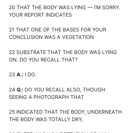
20 THAT THE BODY WAS LYING — I’M SORRY.
YOUR REPORT INDICATES
21 THAT ONE OF THE BASES FOR YOUR
CONCLUSION WAS A VEGETATION
22 SUBSTRATE THAT THE BODY WAS LYING
ON. DO YOU RECALL THAT?
23
A.:
I DO.
24
Q.:
DO YOU RECALL ALSO, THOUGH
SEEING A PHOTOGRAPH THAT
25 INDICATED THAT THE BODY, UNDERNEATH
THE BODY WAS TOTALLY DRY,