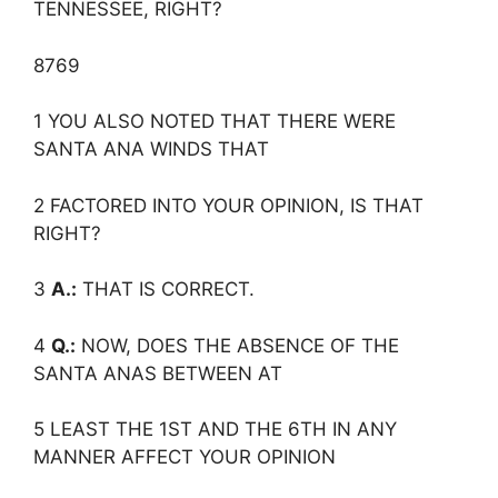
TENNESSEE, RIGHT?
8769
1 YOU ALSO NOTED THAT THERE WERE
SANTA ANA WINDS THAT
2 FACTORED INTO YOUR OPINION, IS THAT
RIGHT?
3
A.:
THAT IS CORRECT.
4
Q.:
NOW, DOES THE ABSENCE OF THE
SANTA ANAS BETWEEN AT
5 LEAST THE 1ST AND THE 6TH IN ANY
MANNER AFFECT YOUR OPINION