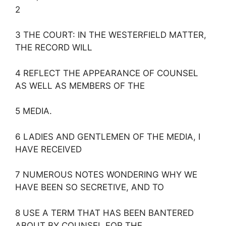
2
3 THE COURT: IN THE WESTERFIELD MATTER,
THE RECORD WILL
4 REFLECT THE APPEARANCE OF COUNSEL
AS WELL AS MEMBERS OF THE
5 MEDIA.
6 LADIES AND GENTLEMEN OF THE MEDIA, I
HAVE RECEIVED
7 NUMEROUS NOTES WONDERING WHY WE
HAVE BEEN SO SECRETIVE, AND TO
8 USE A TERM THAT HAS BEEN BANTERED
ABOUT BY COUNSEL FOR THE