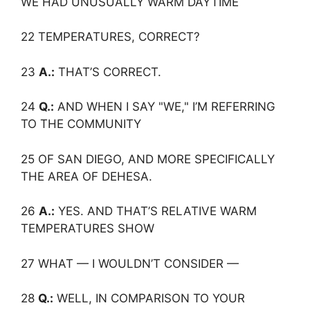
WE HAD UNUSUALLY WARM DAYTIME
22 TEMPERATURES, CORRECT?
23
A.:
THAT’S CORRECT.
24
Q.:
AND WHEN I SAY "WE," I’M REFERRING
TO THE COMMUNITY
25 OF SAN DIEGO, AND MORE SPECIFICALLY
THE AREA OF DEHESA.
26
A.:
YES. AND THAT’S RELATIVE WARM
TEMPERATURES SHOW
27 WHAT — I WOULDN’T CONSIDER —
28
Q.:
WELL, IN COMPARISON TO YOUR