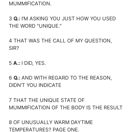
MUMMIFICATION.
3
Q.:
I’M ASKING YOU JUST HOW YOU USED
THE WORD "UNIQUE."
4 THAT WAS THE CALL OF MY QUESTION,
SIR?
5
A.:
I DID, YES.
6
Q.:
AND WITH REGARD TO THE REASON,
DIDN’T YOU INDICATE
7 THAT THE UNIQUE STATE OF
MUMMIFICATION OF THE BODY IS THE RESULT
8 OF UNUSUALLY WARM DAYTIME
TEMPERATURES? PAGE ONE.