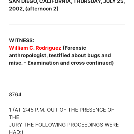
SAN DIEGO, CALIFORNIA, THURSDAY, JULY 25,
2002, (afternoon 2)
WITNESS:
William C. Rodriguez
(Forensic
anthropologist, testified about bugs and
misc. – Examination and cross continued)
8764
1 (AT 2:45 P.M. OUT OF THE PRESENCE OF
THE
JURY THE FOLLOWING PROCEEDINGS WERE
HAD:)