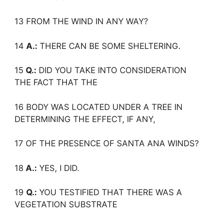
13 FROM THE WIND IN ANY WAY?
14
A.:
THERE CAN BE SOME SHELTERING.
15
Q.:
DID YOU TAKE INTO CONSIDERATION
THE FACT THAT THE
16 BODY WAS LOCATED UNDER A TREE IN
DETERMINING THE EFFECT, IF ANY,
17 OF THE PRESENCE OF SANTA ANA WINDS?
18
A.:
YES, I DID.
19
Q.:
YOU TESTIFIED THAT THERE WAS A
VEGETATION SUBSTRATE