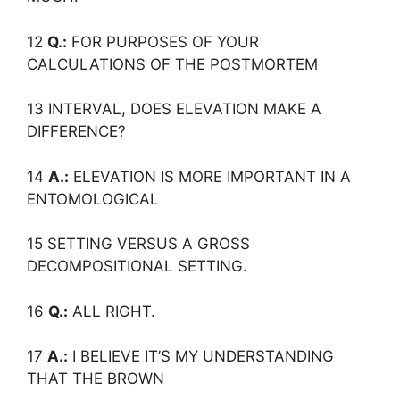
12
Q.:
FOR PURPOSES OF YOUR
CALCULATIONS OF THE POSTMORTEM
13 INTERVAL, DOES ELEVATION MAKE A
DIFFERENCE?
14
A.:
ELEVATION IS MORE IMPORTANT IN A
ENTOMOLOGICAL
15 SETTING VERSUS A GROSS
DECOMPOSITIONAL SETTING.
16
Q.:
ALL RIGHT.
17
A.:
I BELIEVE IT’S MY UNDERSTANDING
THAT THE BROWN