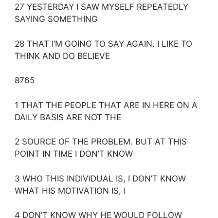
27 YESTERDAY I SAW MYSELF REPEATEDLY
SAYING SOMETHING
28 THAT I’M GOING TO SAY AGAIN. I LIKE TO
THINK AND DO BELIEVE
8765
1 THAT THE PEOPLE THAT ARE IN HERE ON A
DAILY BASIS ARE NOT THE
2 SOURCE OF THE PROBLEM. BUT AT THIS
POINT IN TIME I DON’T KNOW
3 WHO THIS INDIVIDUAL IS, I DON’T KNOW
WHAT HIS MOTIVATION IS, I
4 DON’T KNOW WHY HE WOULD FOLLOW