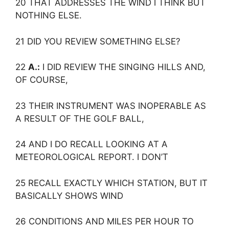
20 THAT ADDRESSES THE WIND I THINK BUT
NOTHING ELSE.
21 DID YOU REVIEW SOMETHING ELSE?
22
A.:
I DID REVIEW THE SINGING HILLS AND,
OF COURSE,
23 THEIR INSTRUMENT WAS INOPERABLE AS
A RESULT OF THE GOLF BALL,
24 AND I DO RECALL LOOKING AT A
METEOROLOGICAL REPORT. I DON’T
25 RECALL EXACTLY WHICH STATION, BUT IT
BASICALLY SHOWS WIND
26 CONDITIONS AND MILES PER HOUR TO