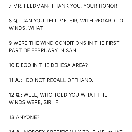
7 MR. FELDMAN: THANK YOU, YOUR HONOR.
8
Q.:
CAN YOU TELL ME, SIR, WITH REGARD TO
WINDS, WHAT
9 WERE THE WIND CONDITIONS IN THE FIRST
PART OF FEBRUARY IN SAN
10 DIEGO IN THE DEHESA AREA?
11
A.:
I DO NOT RECALL OFFHAND.
12
Q.:
WELL, WHO TOLD YOU WHAT THE
WINDS WERE, SIR, IF
13 ANYONE?