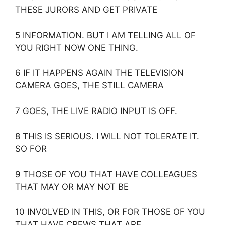
THESE JURORS AND GET PRIVATE
5 INFORMATION. BUT I AM TELLING ALL OF
YOU RIGHT NOW ONE THING.
6 IF IT HAPPENS AGAIN THE TELEVISION
CAMERA GOES, THE STILL CAMERA
7 GOES, THE LIVE RADIO INPUT IS OFF.
8 THIS IS SERIOUS. I WILL NOT TOLERATE IT.
SO FOR
9 THOSE OF YOU THAT HAVE COLLEAGUES
THAT MAY OR MAY NOT BE
10 INVOLVED IN THIS, OR FOR THOSE OF YOU
THAT HAVE CREWS THAT ARE