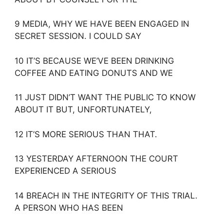
9 MEDIA, WHY WE HAVE BEEN ENGAGED IN
SECRET SESSION. I COULD SAY
10 IT’S BECAUSE WE’VE BEEN DRINKING
COFFEE AND EATING DONUTS AND WE
11 JUST DIDN’T WANT THE PUBLIC TO KNOW
ABOUT IT BUT, UNFORTUNATELY,
12 IT’S MORE SERIOUS THAN THAT.
13 YESTERDAY AFTERNOON THE COURT
EXPERIENCED A SERIOUS
14 BREACH IN THE INTEGRITY OF THIS TRIAL.
A PERSON WHO HAS BEEN