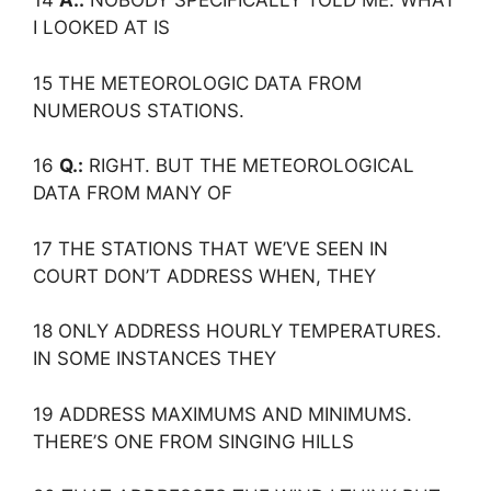
14
A.:
NOBODY SPECIFICALLY TOLD ME. WHAT
I LOOKED AT IS
15 THE METEOROLOGIC DATA FROM
NUMEROUS STATIONS.
16
Q.:
RIGHT. BUT THE METEOROLOGICAL
DATA FROM MANY OF
17 THE STATIONS THAT WE’VE SEEN IN
COURT DON’T ADDRESS WHEN, THEY
18 ONLY ADDRESS HOURLY TEMPERATURES.
IN SOME INSTANCES THEY
19 ADDRESS MAXIMUMS AND MINIMUMS.
THERE’S ONE FROM SINGING HILLS