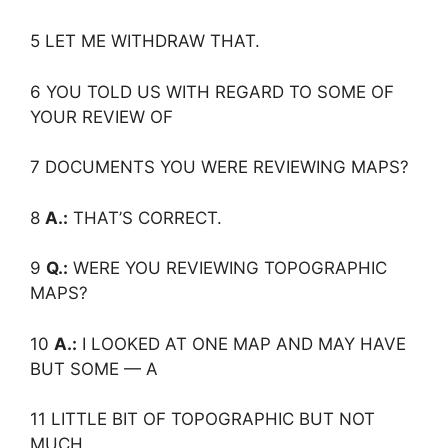
5 LET ME WITHDRAW THAT.
6 YOU TOLD US WITH REGARD TO SOME OF
YOUR REVIEW OF
7 DOCUMENTS YOU WERE REVIEWING MAPS?
8
A.:
THAT’S CORRECT.
9
Q.:
WERE YOU REVIEWING TOPOGRAPHIC
MAPS?
10
A.:
I LOOKED AT ONE MAP AND MAY HAVE
BUT SOME — A
11 LITTLE BIT OF TOPOGRAPHIC BUT NOT
MUCH.