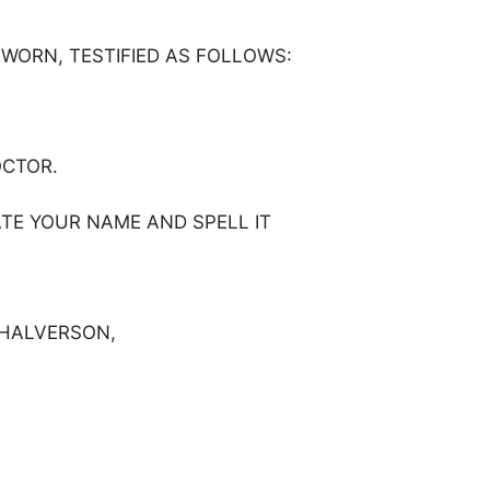
SWORN, TESTIFIED AS FOLLOWS:
OCTOR.
ATE YOUR NAME AND SPELL IT
Y HALVERSON,