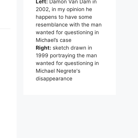
Left:
Damon Van Dam in
2002, in my opinion he
happens to have some
resemblance with the man
wanted for questioning in
Michael’s case
Right:
sketch drawn in
1999 portraying the man
wanted for questioning in
Michael Negrete's
disappearance