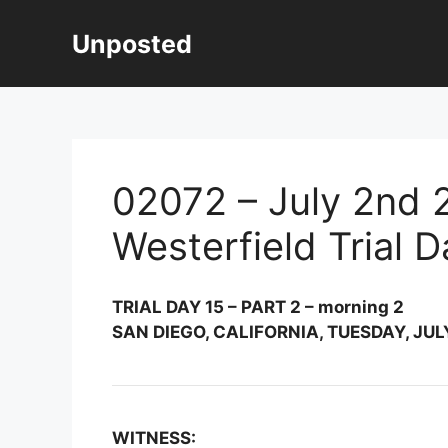
Skip
to
Unposted
content
02072 – July 2nd 2
Westerfield Trial 
TRIAL DAY 15 – PART 2 – morning 2
SAN DIEGO, CALIFORNIA, TUESDAY, JULY
WITNESS: