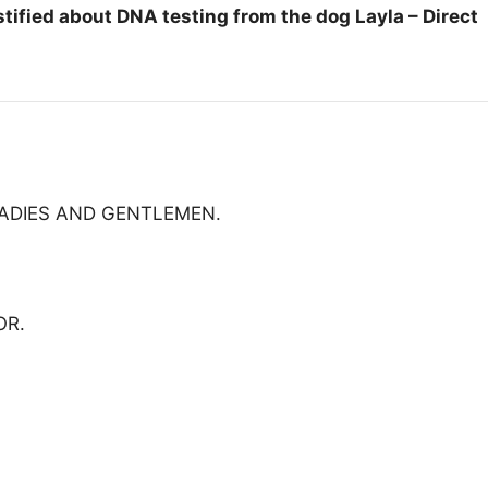
tified about DNA testing from the dog Layla – Direct
LADIES AND GENTLEMEN.
OR.