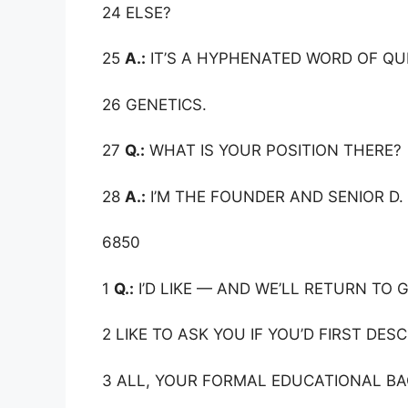
24 ELSE?
25
A.:
IT’S A HYPHENATED WORD OF QU
26 GENETICS.
27
Q.:
WHAT IS YOUR POSITION THERE?
28
A.:
I’M THE FOUNDER AND SENIOR D. 
6850
1
Q.:
I’D LIKE — AND WE’LL RETURN TO G
2 LIKE TO ASK YOU IF YOU’D FIRST DES
3 ALL, YOUR FORMAL EDUCATIONAL B