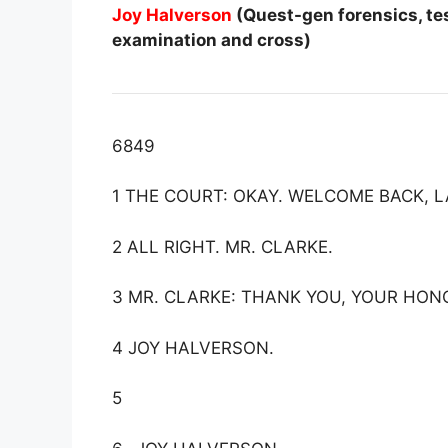
Joy Halverson
(Quest-gen forensics, tes
examination and cross)
6849
1 THE COURT: OKAY. WELCOME BACK, 
2 ALL RIGHT. MR. CLARKE.
3 MR. CLARKE: THANK YOU, YOUR HON
4 JOY HALVERSON.
5