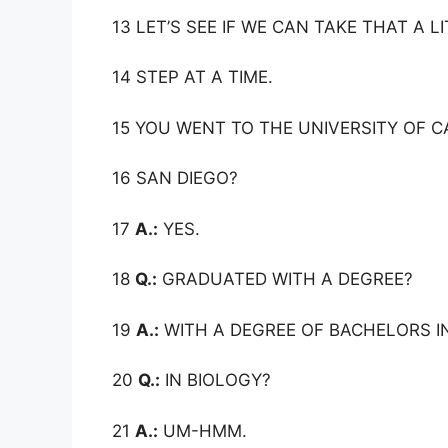
13 LET’S SEE IF WE CAN TAKE THAT A L
14 STEP AT A TIME.
15 YOU WENT TO THE UNIVERSITY OF C
16 SAN DIEGO?
17
A.:
YES.
18
Q.:
GRADUATED WITH A DEGREE?
19
A.:
WITH A DEGREE OF BACHELORS IN
20
Q.:
IN BIOLOGY?
21
A.:
UM-HMM.