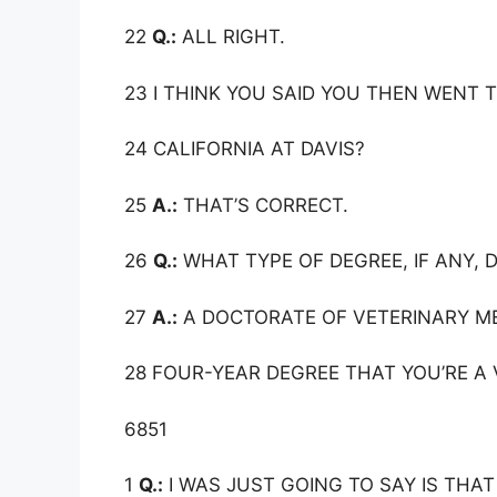
22
Q.:
ALL RIGHT.
23 I THINK YOU SAID YOU THEN WENT 
24 CALIFORNIA AT DAVIS?
25
A.:
THAT’S CORRECT.
26
Q.:
WHAT TYPE OF DEGREE, IF ANY, D
27
A.:
A DOCTORATE OF VETERINARY MED
28 FOUR-YEAR DEGREE THAT YOU’RE A 
6851
1
Q.:
I WAS JUST GOING TO SAY IS THAT