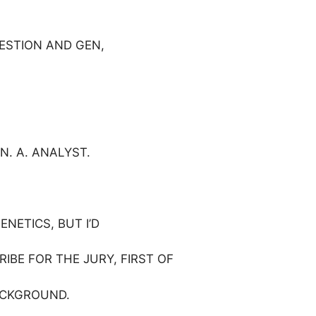
ESTION AND GEN,
N. A. ANALYST.
ENETICS, BUT I’D
CRIBE FOR THE JURY, FIRST OF
ACKGROUND.