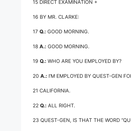
15 DIRECT EXAMINATION +
16 BY MR. CLARKE:
17
Q.:
GOOD MORNING.
18
A.:
GOOD MORNING.
19
Q.:
WHO ARE YOU EMPLOYED BY?
20
A.:
I’M EMPLOYED BY QUEST-GEN FOR
21 CALIFORNIA.
22
Q.:
ALL RIGHT.
23 QUEST-GEN, IS THAT THE WORD “Q