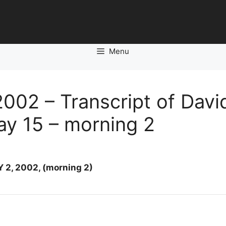
Menu
002 – Transcript of Davi
Day 15 – morning 2
 2, 2002, (morning 2)