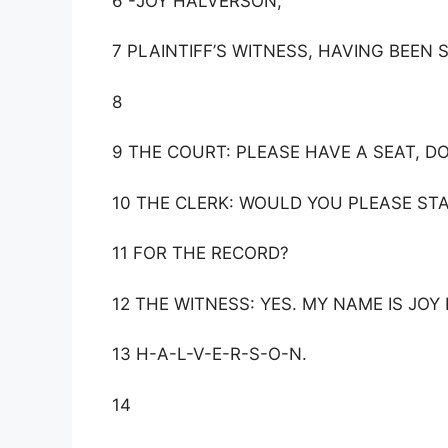
6 -JOY HALVERSON,
7 PLAINTIFF’S WITNESS, HAVING BEEN 
8
9 THE COURT: PLEASE HAVE A SEAT, D
10 THE CLERK: WOULD YOU PLEASE ST
11 FOR THE RECORD?
12 THE WITNESS: YES. MY NAME IS JO
13 H-A-L-V-E-R-S-O-N.
14