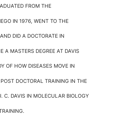
GRADUATED FROM THE
IEGO IN 1976, WENT TO THE
 AND DID A DOCTORATE IN
NE A MASTERS DEGREE AT DAVIS
UDY OF HOW DISEASES MOVE IN
 POST DOCTORAL TRAINING IN THE
U. C. DAVIS IN MOLECULAR BIOLOGY
TRAINING.