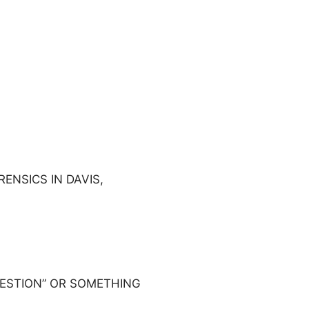
ENSICS IN DAVIS,
UESTION” OR SOMETHING