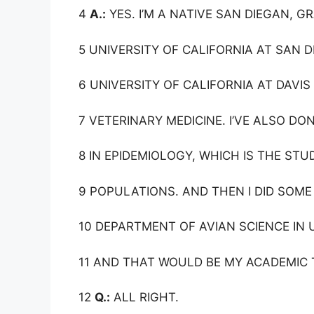
4
A.:
YES. I’M A NATIVE SAN DIEGAN, 
5 UNIVERSITY OF CALIFORNIA AT SAN D
6 UNIVERSITY OF CALIFORNIA AT DAVIS
7 VETERINARY MEDICINE. I’VE ALSO DO
8 IN EPIDEMIOLOGY, WHICH IS THE ST
9 POPULATIONS. AND THEN I DID SOME
10 DEPARTMENT OF AVIAN SCIENCE IN 
11 AND THAT WOULD BE MY ACADEMIC 
12
Q.:
ALL RIGHT.