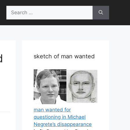
Search
for:
d
sketch of man wanted
man wanted for
questioning in Michael
Negrete’s disappearance