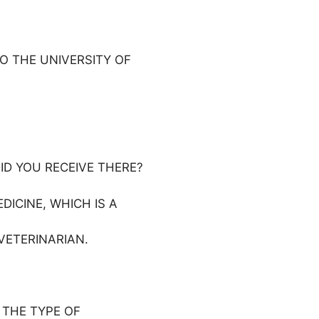
TO THE UNIVERSITY OF
ID YOU RECEIVE THERE?
ICINE, WHICH IS A
VETERINARIAN.
 THE TYPE OF