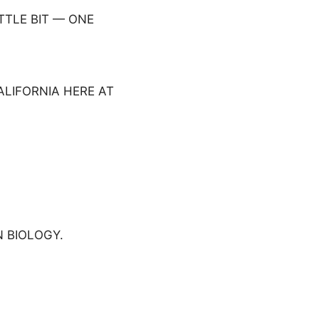
ITTLE BIT — ONE
ALIFORNIA HERE AT
 BIOLOGY.