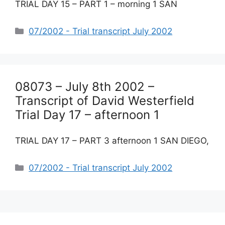
TRIAL DAY 15 – PART 1 – morning 1 SAN
Categories
07/2002 - Trial transcript July 2002
08073 – July 8th 2002 –
Transcript of David Westerfield
Trial Day 17 – afternoon 1
TRIAL DAY 17 – PART 3 afternoon 1 SAN DIEGO,
Categories
07/2002 - Trial transcript July 2002