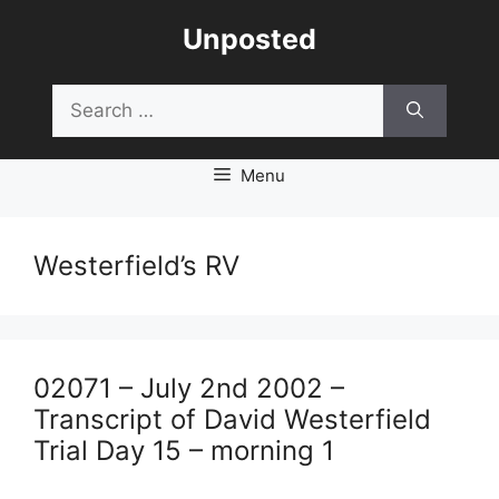
Skip
Unposted
to
content
Search
for:
Menu
Westerfield’s RV
02071 – July 2nd 2002 –
Transcript of David Westerfield
Trial Day 15 – morning 1