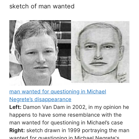
sketch of man wanted
man wanted for questioning in Michael
Negrete’s disappearance
Left:
Damon Van Dam in 2002, in my opinion he
happens to have some resemblance with the
man wanted for questioning in Michael’s case
Right:
sketch drawn in 1999 portraying the man
wanted for questioning in Michael Negrete's