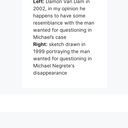
Left:
Damon Van Dam in
2002, in my opinion he
happens to have some
resemblance with the man
wanted for questioning in
Michael’s case
Right:
sketch drawn in
1999 portraying the man
wanted for questioning in
Michael Negrete's
disappearance