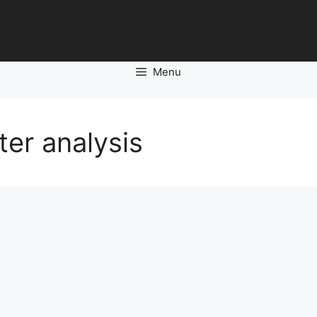
Menu
er analysis