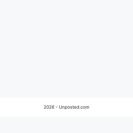
2026 - Unposted.com