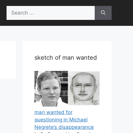
Search
for:
sketch of man wanted
man wanted for
questioning in Michael
Negrete’s disappearance