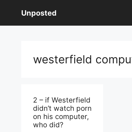
Skip
to
Unposted
content
westerfield comput
2 – if Westerfield
didn’t watch porn
on his computer,
who did?