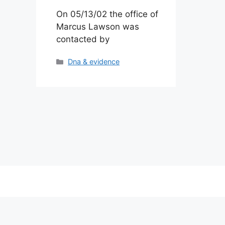
On 05/13/02 the office of
Marcus Lawson was
contacted by
Categories
Dna & evidence