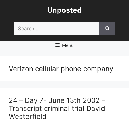
Skip
Unposted
to
content
Search
for:
Menu
Verizon cellular phone company
24 – Day 7- June 13th 2002 –
Transcript criminal trial David
Westerfield