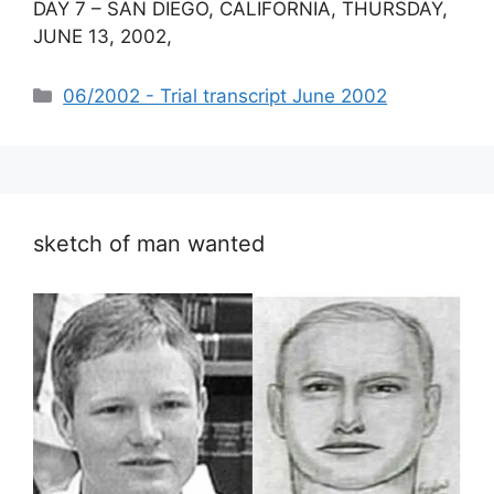
DAY 7 – SAN DIEGO, CALIFORNIA, THURSDAY,
JUNE 13, 2002,
Categories
06/2002 - Trial transcript June 2002
sketch of man wanted