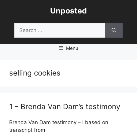
Skip
Unposted
to
content
Search
for:
Menu
selling cookies
1 – Brenda Van Dam’s testimony
Brenda Van Dam testimony – I based on
transcript from