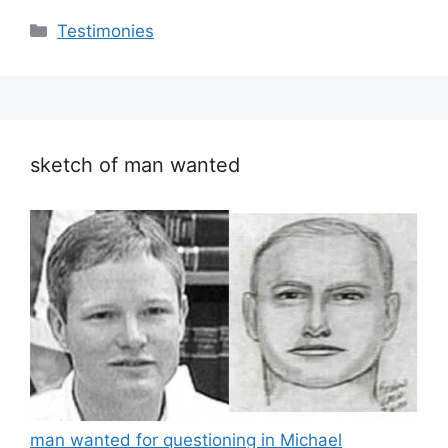
Categories
Testimonies
sketch of man wanted
man wanted for questioning in Michael