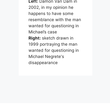
Left:
Damon Van Dam in
2002, in my opinion he
happens to have some
resemblance with the man
wanted for questioning in
Michael’s case
Right:
sketch drawn in
1999 portraying the man
wanted for questioning in
Michael Negrete's
disappearance