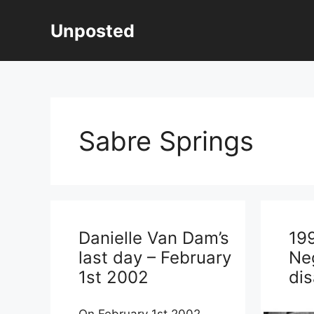
Skip
to
Unposted
content
Sabre Springs
Danielle Van Dam’s
19
last day – February
Ne
1st 2002
di
On February 1st 2002,