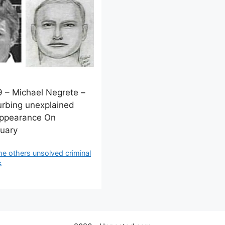
 – Michael Negrete –
urbing unexplained
appearance On
uary
ategories
he others unsolved criminal
s