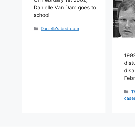
Danielle Van Dam goes to
school
Categories
Danielle's bedroom
1999
dist
dis
Febr
C
T
case