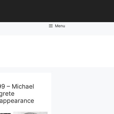
Menu
99 – Michael
grete
sappearance