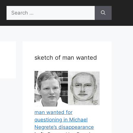
Search
for:
sketch of man wanted
man wanted for
questioning in Michael
Negrete’s disappearance