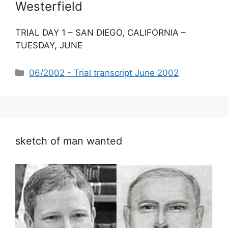
Westerfield
TRIAL DAY 1 – SAN DIEGO, CALIFORNIA –
TUESDAY, JUNE
Categories
06/2002 - Trial transcript June 2002
sketch of man wanted