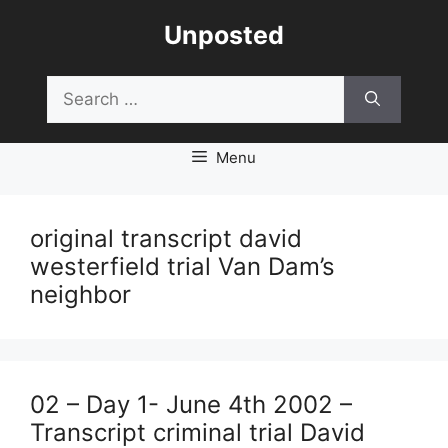
Skip
Unposted
to
content
Search
for:
Menu
original transcript david
westerfield trial Van Dam’s
neighbor
02 – Day 1- June 4th 2002 –
Transcript criminal trial David