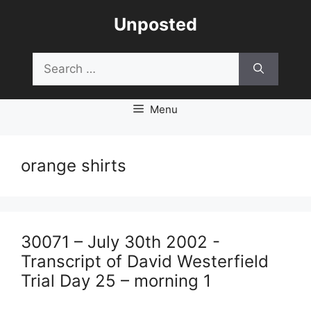
Skip
Unposted
to
content
Search
for:
Menu
orange shirts
30071 – July 30th 2002 -
Transcript of David Westerfield
Trial Day 25 – morning 1