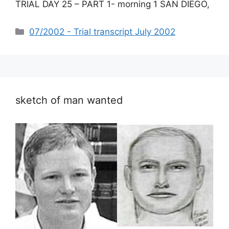
TRIAL DAY 25 – PART 1- morning 1 SAN DIEGO,
Categories
07/2002 - Trial transcript July 2002
sketch of man wanted