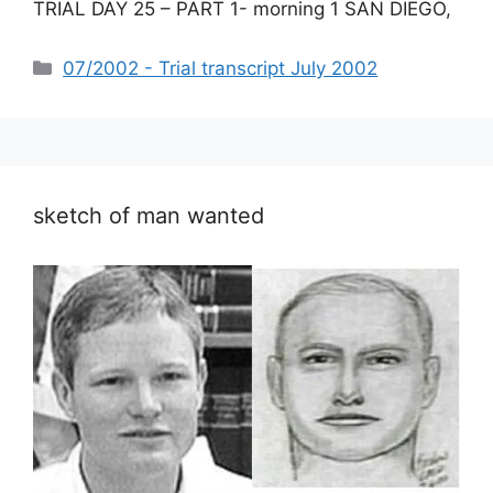
TRIAL DAY 25 – PART 1- morning 1 SAN DIEGO,
Categories
07/2002 - Trial transcript July 2002
sketch of man wanted