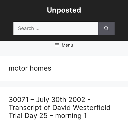
Skip
Unposted
to
content
Search
for:
Menu
motor homes
30071 – July 30th 2002 -
Transcript of David Westerfield
Trial Day 25 – morning 1