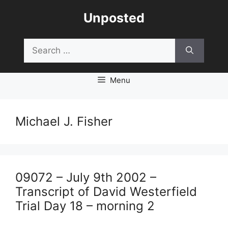
Skip
Unposted
to
content
Search
for:
Menu
Michael J. Fisher
09072 – July 9th 2002 –
Transcript of David Westerfield
Trial Day 18 – morning 2