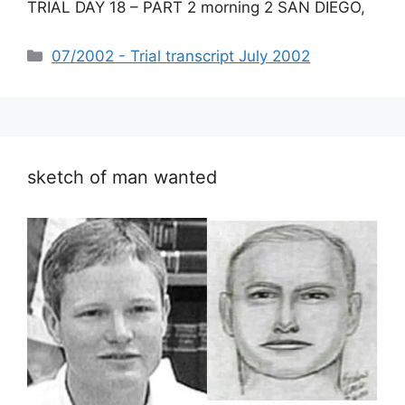
TRIAL DAY 18 – PART 2 morning 2 SAN DIEGO,
Categories
07/2002 - Trial transcript July 2002
sketch of man wanted