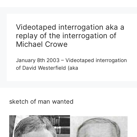
Videotaped interrogation aka a
replay of the interrogation of
Michael Crowe
January 8th 2003 – Videotaped interrogation
of David Westerfield (aka
sketch of man wanted