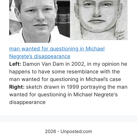
man wanted for questioning in Michael
Negrete’s disappearance
Left:
Damon Van Dam in 2002, in my opinion he
happens to have some resemblance with the
man wanted for questioning in Michael’s case
Right:
sketch drawn in 1999 portraying the man
wanted for questioning in Michael Negrete's
disappearance
2026 - Unposted.com