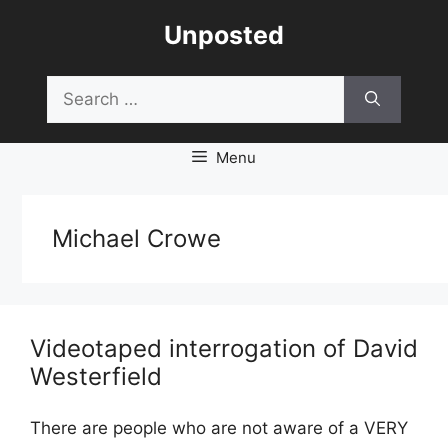
Skip
Unposted
to
content
Search
for:
Menu
Michael Crowe
Videotaped interrogation of David
Westerfield
There are people who are not aware of a VERY