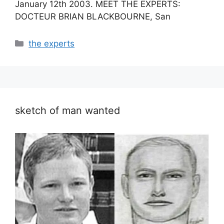
January 12th 2003. MEET THE EXPERTS:
DOCTEUR BRIAN BLACKBOURNE, San
Categories
the experts
sketch of man wanted