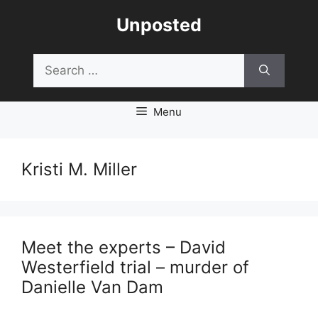
Skip
Unposted
to
content
Search
for:
Menu
Kristi M. Miller
Meet the experts – David
Westerfield trial – murder of
Danielle Van Dam