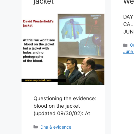
jacket
Wes
DAY
CAL
JUNE
C
0
June
Questioning the evidence:
blood on the jacket
(updated 09/30/02): At
Categories
Dna & evidence