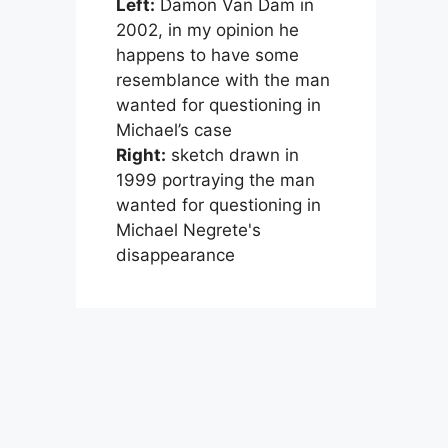
Left:
Damon Van Dam in
2002, in my opinion he
happens to have some
resemblance with the man
wanted for questioning in
Michael’s case
Right:
sketch drawn in
1999 portraying the man
wanted for questioning in
Michael Negrete's
disappearance