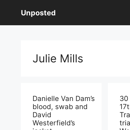
Skip
to
Unposted
content
Julie Mills
Danielle Van Dam’s
30
blood, swab and
17
David
Tra
Westerfield’s
tri