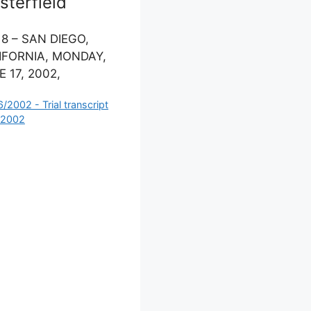
terfield
 8 – SAN DIEGO,
IFORNIA, MONDAY,
 17, 2002,
ategories
6/2002 - Trial transcript
 2002