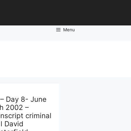
Menu
 – Day 8- June
th 2002 –
nscript criminal
al David