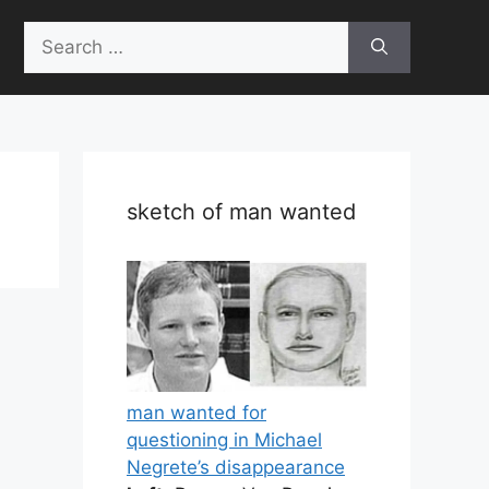
Search
for:
sketch of man wanted
man wanted for
questioning in Michael
Negrete’s disappearance