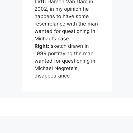
Left:
Damon Van Dam in
2002, in my opinion he
happens to have some
resemblance with the man
wanted for questioning in
Michael’s case
Right:
sketch drawn in
1999 portraying the man
wanted for questioning in
Michael Negrete's
disappearance