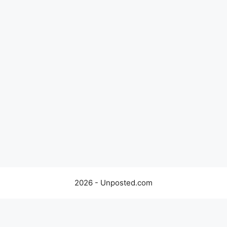
2026 - Unposted.com