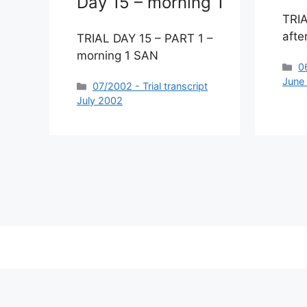
Day 15 – morning 1
TRIA
afte
TRIAL DAY 15 – PART 1 –
morning 1 SAN
C
0
June
Categories
07/2002 - Trial transcript
July 2002