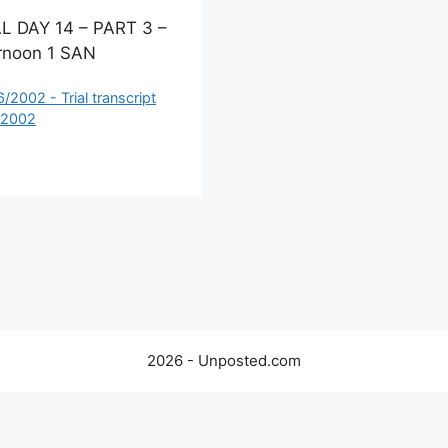
L DAY 14 – PART 3 –
rnoon 1 SAN
ategories
6/2002 - Trial transcript
 2002
2026 - Unposted.com