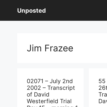
Skip
to
Unposted
content
Jim Frazee
02071 – July 2nd
55
2002 – Transcript
26
of David
Tra
Westerfield Trial
Dav