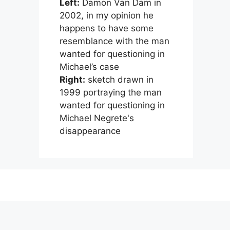
Left:
Damon Van Dam in
2002, in my opinion he
happens to have some
resemblance with the man
wanted for questioning in
Michael’s case
Right:
sketch drawn in
1999 portraying the man
wanted for questioning in
Michael Negrete's
disappearance