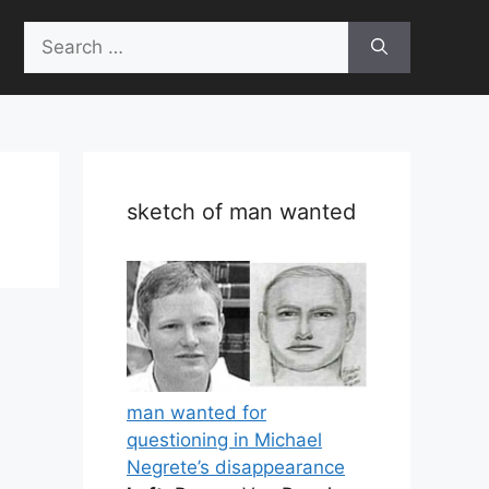
Search
for:
sketch of man wanted
man wanted for
questioning in Michael
Negrete’s disappearance