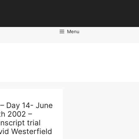
Menu
 – Day 14- June
th 2002 –
nscript trial
id Westerfield