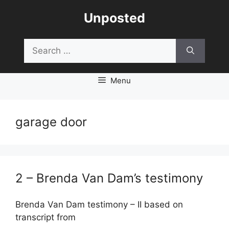
Skip
Unposted
to
content
Search
for:
Menu
garage door
2 – Brenda Van Dam’s testimony
Brenda Van Dam testimony – II based on
transcript from