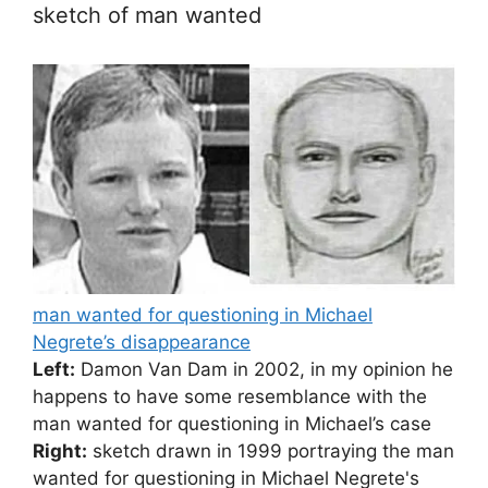
sketch of man wanted
man wanted for questioning in Michael
Negrete’s disappearance
Left:
Damon Van Dam in 2002, in my opinion he
happens to have some resemblance with the
man wanted for questioning in Michael’s case
Right:
sketch drawn in 1999 portraying the man
wanted for questioning in Michael Negrete's