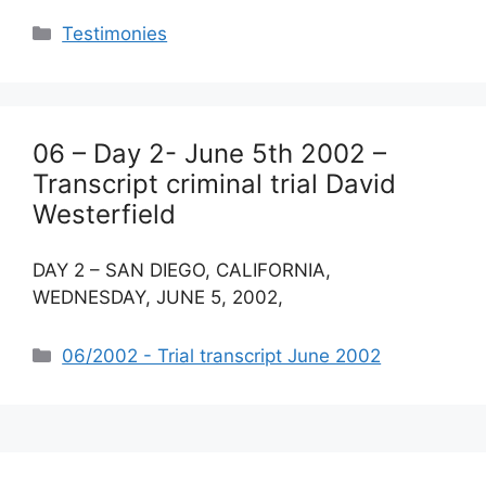
Categories
Testimonies
06 – Day 2- June 5th 2002 –
Transcript criminal trial David
Westerfield
DAY 2 – SAN DIEGO, CALIFORNIA,
WEDNESDAY, JUNE 5, 2002,
Categories
06/2002 - Trial transcript June 2002