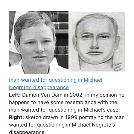
man wanted for questioning in Michael
Negrete’s disappearance
Left:
Damon Van Dam in 2002, in my opinion he
happens to have some resemblance with the
man wanted for questioning in Michael’s case
Right:
sketch drawn in 1999 portraying the man
wanted for questioning in Michael Negrete's
disappearance