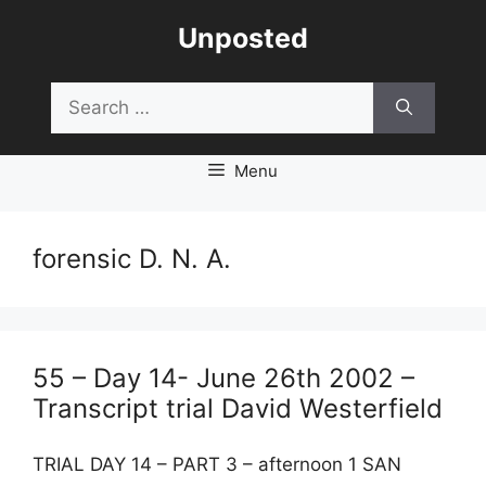
Skip
Unposted
to
content
Search
for:
Menu
forensic D. N. A.
55 – Day 14- June 26th 2002 –
Transcript trial David Westerfield
TRIAL DAY 14 – PART 3 – afternoon 1 SAN