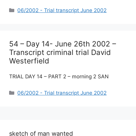
Categories
06/2002 - Trial transcript June 2002
54 – Day 14- June 26th 2002 –
Transcript criminal trial David
Westerfield
TRIAL DAY 14 – PART 2 – morning 2 SAN
Categories
06/2002 - Trial transcript June 2002
sketch of man wanted