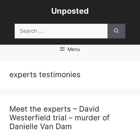
Skip
Unposted
to
content
Search
for:
Menu
experts testimonies
Meet the experts – David
Westerfield trial – murder of
Danielle Van Dam