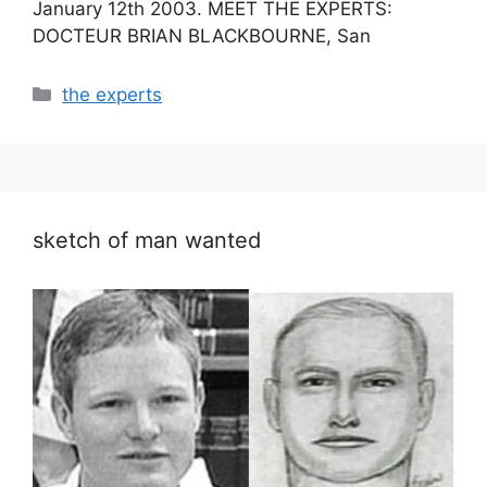
January 12th 2003. MEET THE EXPERTS:
DOCTEUR BRIAN BLACKBOURNE, San
Categories
the experts
sketch of man wanted