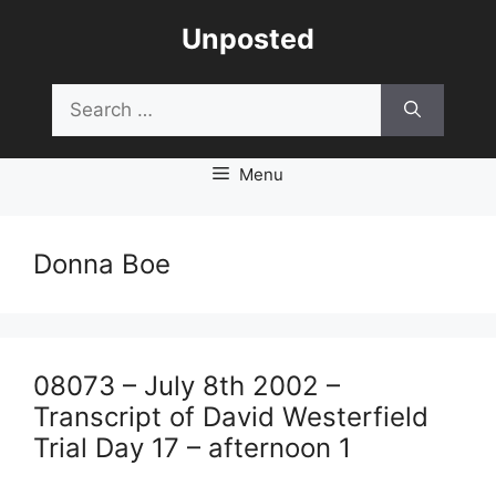
Skip
Unposted
to
content
Search
for:
Menu
Donna Boe
08073 – July 8th 2002 –
Transcript of David Westerfield
Trial Day 17 – afternoon 1