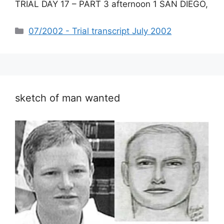
TRIAL DAY 17 – PART 3 afternoon 1 SAN DIEGO,
Categories
07/2002 - Trial transcript July 2002
sketch of man wanted