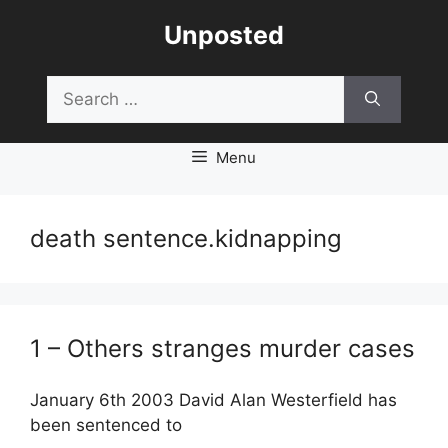
Skip
Unposted
to
content
Search
for:
Menu
death sentence.kidnapping
1 – Others stranges murder cases
January 6th 2003 David Alan Westerfield has
been sentenced to