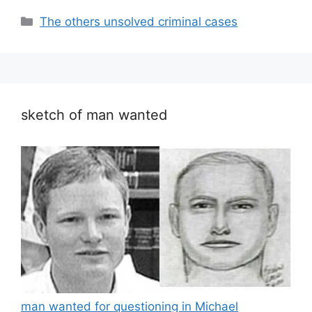
Categories
The others unsolved criminal cases
sketch of man wanted
man wanted for questioning in Michael