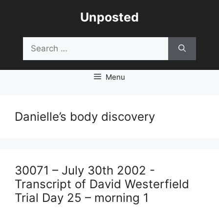
Skip
Unposted
to
content
Search
for:
Menu
Danielle’s body discovery
30071 – July 30th 2002 -
Transcript of David Westerfield
Trial Day 25 – morning 1