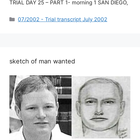
TRIAL DAY 25 – PART 1- morning 1 SAN DIEGO,
Categories
07/2002 - Trial transcript July 2002
sketch of man wanted