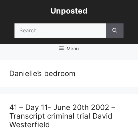
Skip
Unposted
to
content
Search
for:
Menu
Danielle’s bedroom
41 – Day 11- June 20th 2002 –
Transcript criminal trial David
Westerfield