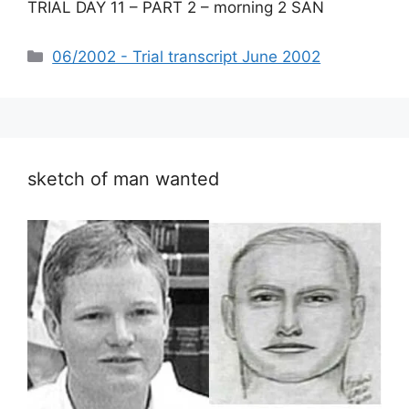
TRIAL DAY 11 – PART 2 – morning 2 SAN
Categories
06/2002 - Trial transcript June 2002
sketch of man wanted