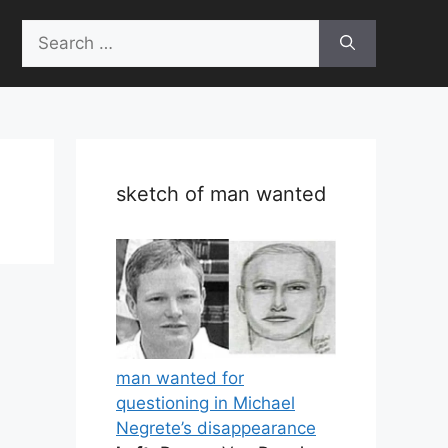
Search
for:
sketch of man wanted
man wanted for
questioning in Michael
Negrete’s disappearance