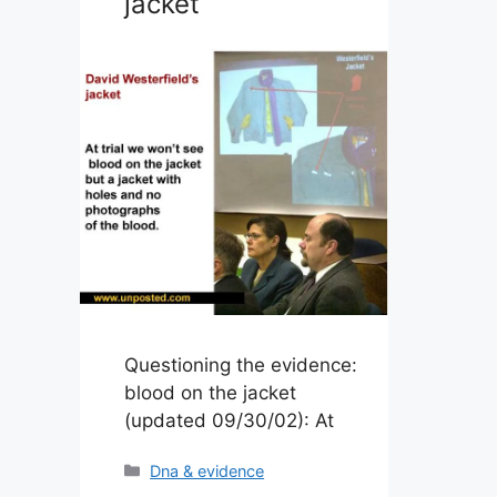
jacket
Questioning the evidence:
blood on the jacket
(updated 09/30/02): At
Categories
Dna & evidence