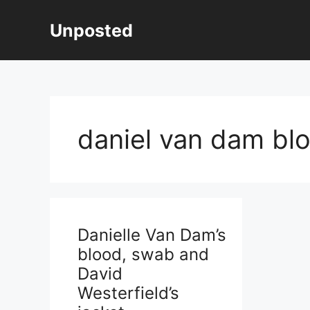
Skip
to
Unposted
content
daniel van dam bl
Danielle Van Dam’s
blood, swab and
David
Westerfield’s