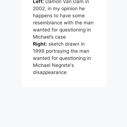
Left:
Damon Van Dam in
2002, in my opinion he
happens to have some
resemblance with the man
wanted for questioning in
Michael’s case
Right:
sketch drawn in
1999 portraying the man
wanted for questioning in
Michael Negrete's
disappearance