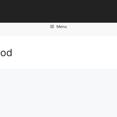
Menu
ood