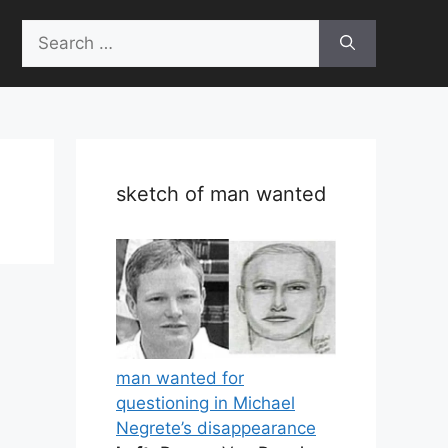
Search
for:
sketch of man wanted
man wanted for
questioning in Michael
Negrete’s disappearance