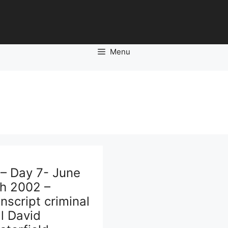
Menu
 – Day 7- June
th 2002 –
nscript criminal
al David