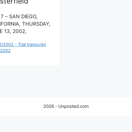
terfield
 7 – SAN DIEGO,
IFORNIA, THURSDAY,
 13, 2002,
ategories
6/2002 - Trial transcript
 2002
2026 - Unposted.com