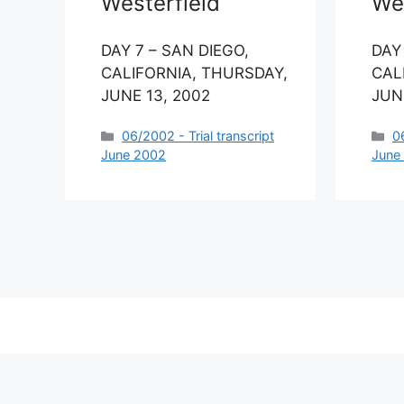
Westerfield
Wes
DAY 7 – SAN DIEGO,
DAY
CALIFORNIA, THURSDAY,
CAL
JUNE 13, 2002
JUNE
Categories
C
06/2002 - Trial transcript
0
June 2002
June