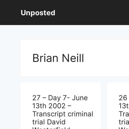
Skip
to
Unposted
content
Brian Neill
27 – Day 7- June
26
13th 2002 –
13
Transcript criminal
Tra
trial David
tri