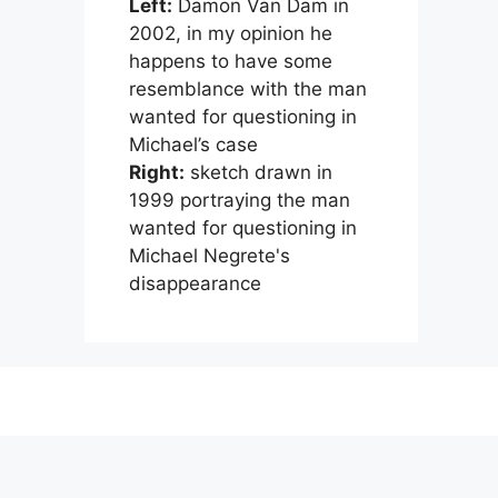
Left:
Damon Van Dam in
2002, in my opinion he
happens to have some
resemblance with the man
wanted for questioning in
Michael’s case
Right:
sketch drawn in
1999 portraying the man
wanted for questioning in
Michael Negrete's
disappearance