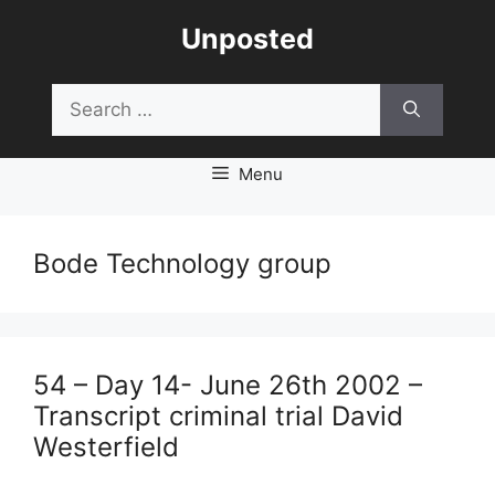
Skip
Unposted
to
content
Search
for:
Menu
Bode Technology group
54 – Day 14- June 26th 2002 –
Transcript criminal trial David
Westerfield