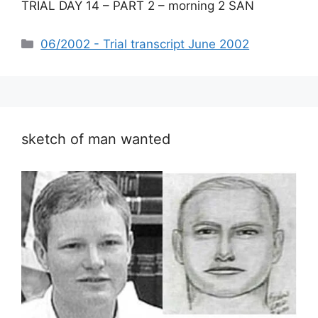
TRIAL DAY 14 – PART 2 – morning 2 SAN
Categories
06/2002 - Trial transcript June 2002
sketch of man wanted