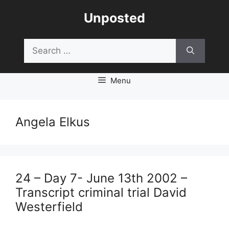
Skip
Unposted
to
content
Search
for:
Menu
Angela Elkus
24 – Day 7- June 13th 2002 –
Transcript criminal trial David
Westerfield