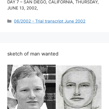
DAY 7 – SAN DIEGO, CALIFORNIA, THURSDAY,
JUNE 13, 2002,
Categories
06/2002 - Trial transcript June 2002
sketch of man wanted