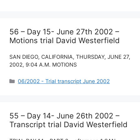
56 – Day 15- June 27th 2002 –
Motions trial David Westerfield
SAN DIEGO, CALIFORNIA, THURSDAY, JUNE 27,
2002, 9:04 A.M. MOTIONS
Categories
06/2002 - Trial transcript June 2002
55 – Day 14- June 26th 2002 –
Transcript trial David Westerfield