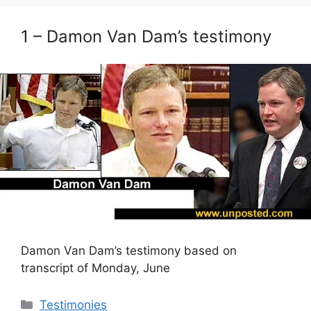
1 – Damon Van Dam’s testimony
Damon Van Dam’s testimony based on
transcript of Monday, June
Categories
Testimonies