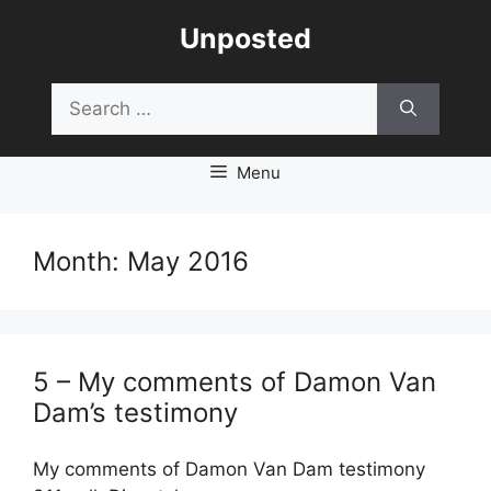
Skip
Unposted
to
content
Search
for:
Menu
Month:
May 2016
5 – My comments of Damon Van
Dam’s testimony
My comments of Damon Van Dam testimony