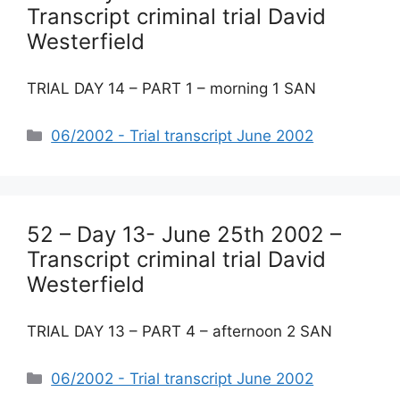
Transcript criminal trial David
Westerfield
TRIAL DAY 14 – PART 1 – morning 1 SAN
Categories
06/2002 - Trial transcript June 2002
52 – Day 13- June 25th 2002 –
Transcript criminal trial David
Westerfield
TRIAL DAY 13 – PART 4 – afternoon 2 SAN
Categories
06/2002 - Trial transcript June 2002