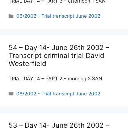
TRIAL DAY 14 – PART 3 – afternoon 1 SAN
Categories
06/2002 - Trial transcript June 2002
54 – Day 14- June 26th 2002 –
Transcript criminal trial David
Westerfield
TRIAL DAY 14 – PART 2 – morning 2 SAN
Categories
06/2002 - Trial transcript June 2002
53 – Day 14- June 26th 2002 –