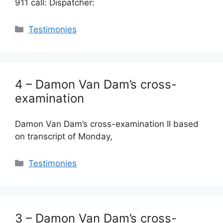
911 call: Dispatcher:
Categories
Testimonies
4 – Damon Van Dam’s cross-
examination
Damon Van Dam’s cross-examination II based
on transcript of Monday,
Categories
Testimonies
3 – Damon Van Dam’s cross-