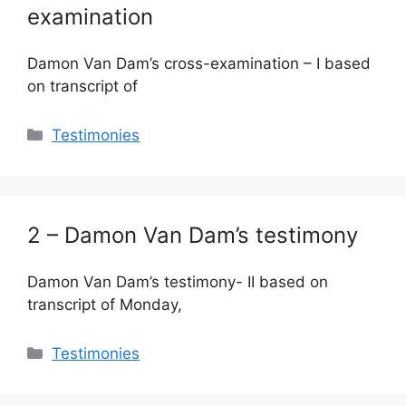
examination
Damon Van Dam’s cross-examination – I based
on transcript of
Categories
Testimonies
2 – Damon Van Dam’s testimony
Damon Van Dam’s testimony- II based on
transcript of Monday,
Categories
Testimonies