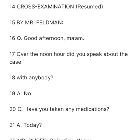
14 CROSS-EXAMINATION (Resumed)
15 BY MR. FELDMAN:
16 Q. Good afternoon, ma’am.
17 Over the noon hour did you speak about the
case
18 with anybody?
19 A. No.
20 Q. Have you taken any medications?
21 A. Today?