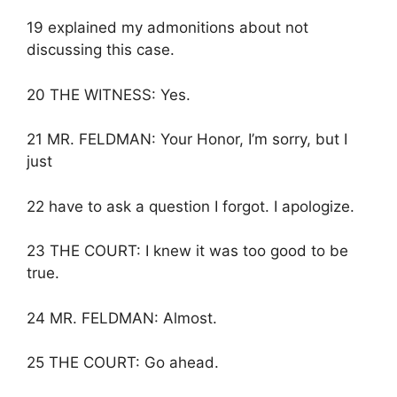
19 explained my admonitions about not
discussing this case.
20 THE WITNESS: Yes.
21 MR. FELDMAN: Your Honor, I’m sorry, but I
just
22 have to ask a question I forgot. I apologize.
23 THE COURT: I knew it was too good to be
true.
24 MR. FELDMAN: Almost.
25 THE COURT: Go ahead.