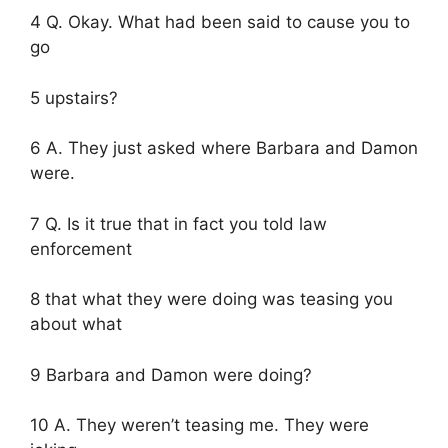
4 Q. Okay. What had been said to cause you to
go
5 upstairs?
6 A. They just asked where Barbara and Damon
were.
7 Q. Is it true that in fact you told law
enforcement
8 that what they were doing was teasing you
about what
9 Barbara and Damon were doing?
10 A. They weren’t teasing me. They were