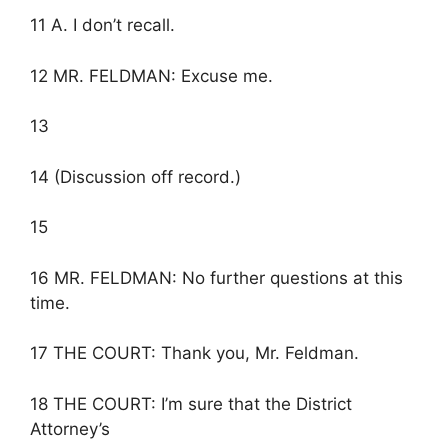
11 A. I don’t recall.
12 MR. FELDMAN: Excuse me.
13
14 (Discussion off record.)
15
16 MR. FELDMAN: No further questions at this
time.
17 THE COURT: Thank you, Mr. Feldman.
18 THE COURT: I’m sure that the District
Attorney’s