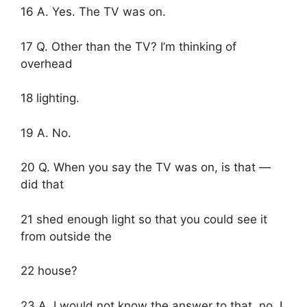
16 A. Yes. The TV was on.
17 Q. Other than the TV? I’m thinking of
overhead
18 lighting.
19 A. No.
20 Q. When you say the TV was on, is that —
did that
21 shed enough light so that you could see it
from outside the
22 house?
23 A. I would not know the answer to that, no. I