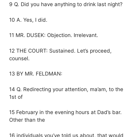
9 Q. Did you have anything to drink last night?
10 A. Yes, I did.
11 MR. DUSEK: Objection. Irrelevant.
12 THE COURT: Sustained. Let’s proceed,
counsel.
13 BY MR. FELDMAN:
14 Q. Redirecting your attention, ma’am, to the
1st of
15 February in the evening hours at Dad’s bar.
Other than the
16 individuals you’ve told us about, that would