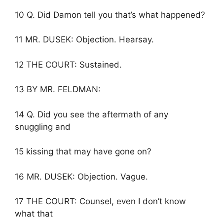
10 Q. Did Damon tell you that’s what happened?
11 MR. DUSEK: Objection. Hearsay.
12 THE COURT: Sustained.
13 BY MR. FELDMAN:
14 Q. Did you see the aftermath of any
snuggling and
15 kissing that may have gone on?
16 MR. DUSEK: Objection. Vague.
17 THE COURT: Counsel, even I don’t know
what that