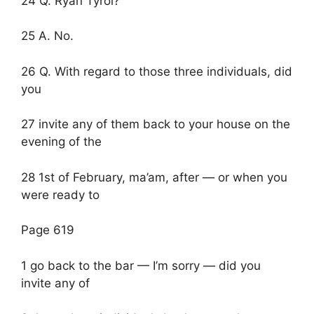
24 Q. Ryan Tyrol?
25 A. No.
26 Q. With regard to those three individuals, did
you
27 invite any of them back to your house on the
evening of the
28 1st of February, ma’am, after — or when you
were ready to
Page 619
1 go back to the bar — I’m sorry — did you
invite any of