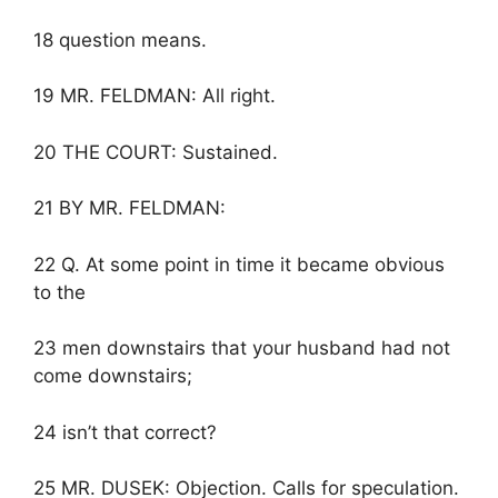
18 question means.
19 MR. FELDMAN: All right.
20 THE COURT: Sustained.
21 BY MR. FELDMAN:
22 Q. At some point in time it became obvious
to the
23 men downstairs that your husband had not
come downstairs;
24 isn’t that correct?
25 MR. DUSEK: Objection. Calls for speculation.