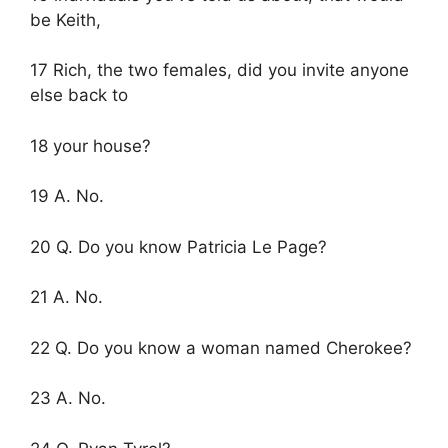
be Keith,
17 Rich, the two females, did you invite anyone
else back to
18 your house?
19 A. No.
20 Q. Do you know Patricia Le Page?
21 A. No.
22 Q. Do you know a woman named Cherokee?
23 A. No.