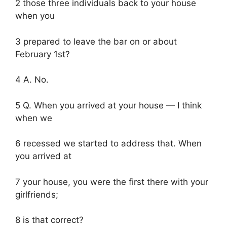
2 those three individuals back to your house
when you
3 prepared to leave the bar on or about
February 1st?
4 A. No.
5 Q. When you arrived at your house — I think
when we
6 recessed we started to address that. When
you arrived at
7 your house, you were the first there with your
girlfriends;
8 is that correct?