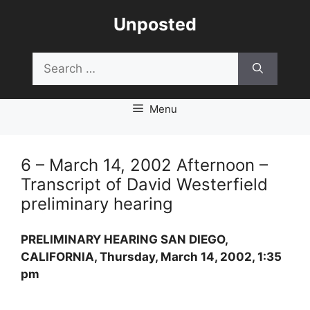
Skip
Unposted
to
content
Search
for:
Menu
6 – March 14, 2002 Afternoon –
Transcript of David Westerfield
preliminary hearing
PRELIMINARY HEARING SAN DIEGO,
CALIFORNIA, Thursday, March 14, 2002, 1:35
pm