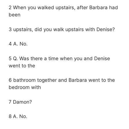
2 When you walked upstairs, after Barbara had
been
3 upstairs, did you walk upstairs with Denise?
4 A. No.
5 Q. Was there a time when you and Denise
went to the
6 bathroom together and Barbara went to the
bedroom with
7 Damon?
8 A. No.