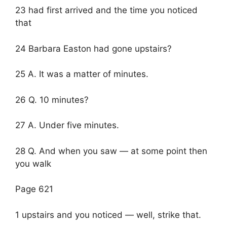
23 had first arrived and the time you noticed
that
24 Barbara Easton had gone upstairs?
25 A. It was a matter of minutes.
26 Q. 10 minutes?
27 A. Under five minutes.
28 Q. And when you saw — at some point then
you walk
Page 621
1 upstairs and you noticed — well, strike that.