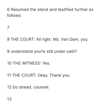
6 Resumed the stand and testified further as
follows:
7
8 THE COURT: All right. Ms. Van Dam, you
9 understand you’re still under oath?
10 THE WITNESS: Yes.
11 THE COURT: Okay. Thank you.
12 Go ahead, counsel.
13