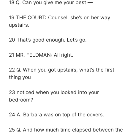
18 Q. Can you give me your best —
19 THE COURT: Counsel, she’s on her way
upstairs.
20 That’s good enough. Let’s go.
21 MR. FELDMAN: All right.
22 Q. When you got upstairs, what’s the first
thing you
23 noticed when you looked into your
bedroom?
24 A. Barbara was on top of the covers.
25 Q. And how much time elapsed between the