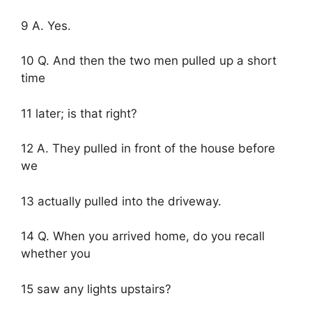
9 A. Yes.
10 Q. And then the two men pulled up a short
time
11 later; is that right?
12 A. They pulled in front of the house before
we
13 actually pulled into the driveway.
14 Q. When you arrived home, do you recall
whether you
15 saw any lights upstairs?