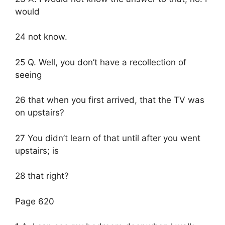
would
24 not know.
25 Q. Well, you don’t have a recollection of
seeing
26 that when you first arrived, that the TV was
on upstairs?
27 You didn’t learn of that until after you went
upstairs; is
28 that right?
Page 620