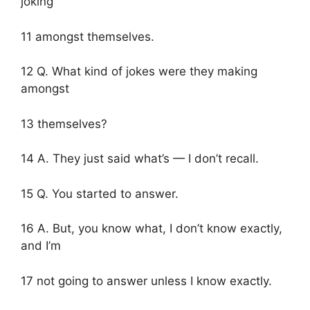
joking
11 amongst themselves.
12 Q. What kind of jokes were they making
amongst
13 themselves?
14 A. They just said what’s — I don’t recall.
15 Q. You started to answer.
16 A. But, you know what, I don’t know exactly,
and I’m
17 not going to answer unless I know exactly.