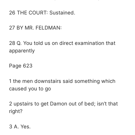
26 THE COURT: Sustained.
27 BY MR. FELDMAN:
28 Q. You told us on direct examination that
apparently
Page 623
1 the men downstairs said something which
caused you to go
2 upstairs to get Damon out of bed; isn’t that
right?
3 A. Yes.