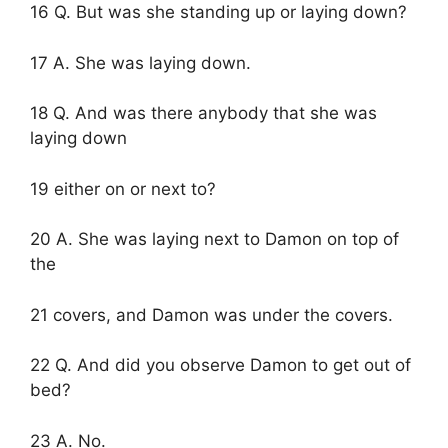
16 Q. But was she standing up or laying down?
17 A. She was laying down.
18 Q. And was there anybody that she was
laying down
19 either on or next to?
20 A. She was laying next to Damon on top of
the
21 covers, and Damon was under the covers.
22 Q. And did you observe Damon to get out of
bed?
23 A. No.