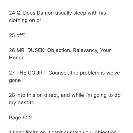
24 Q. Does Damon usually sleep with his
clothing on or
25 off?
26 MR. DUSEK: Objection. Relevancy, Your
Honor.
27 THE COURT: Counsel, the problem is we’ve
gone
28 into this on direct, and while I’m going to do
my best to
Page 622
1 keep limits on, I can’t sustain your objection.