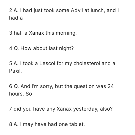
2 A. I had just took some Advil at lunch, and I
had a
3 half a Xanax this morning.
4 Q. How about last night?
5 A. I took a Lescol for my cholesterol and a
Paxil.
6 Q. And I’m sorry, but the question was 24
hours. So
7 did you have any Xanax yesterday, also?
8 A. I may have had one tablet.