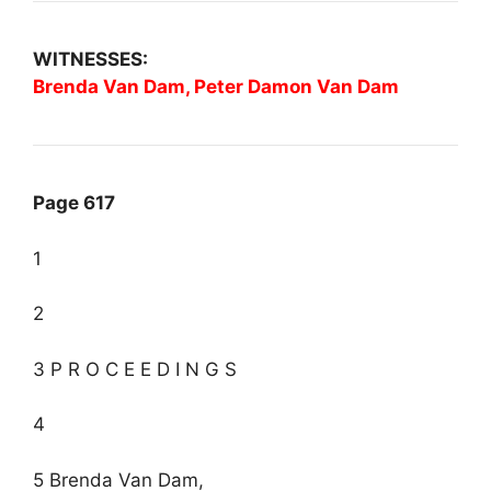
WITNESSES:
Brenda Van Dam, Peter Damon Van Dam
Page 617
1
2
3 P R O C E E D I N G S
4
5 Brenda Van Dam,