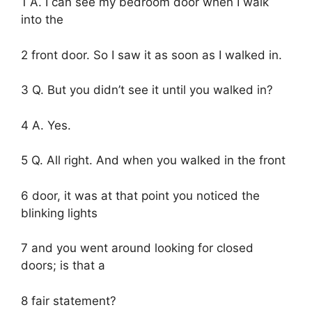
1 A. I can see my bedroom door when I walk
into the
2 front door. So I saw it as soon as I walked in.
3 Q. But you didn’t see it until you walked in?
4 A. Yes.
5 Q. All right. And when you walked in the front
6 door, it was at that point you noticed the
blinking lights
7 and you went around looking for closed
doors; is that a
8 fair statement?