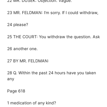
22 MR. DUSEK: Objection. Vague.
23 MR. FELDMAN: I’m sorry. If I could withdraw,
24 please?
25 THE COURT: You withdraw the question. Ask
26 another one.
27 BY MR. FELDMAN:
28 Q. Within the past 24 hours have you taken
any
Page 618
1 medication of any kind?