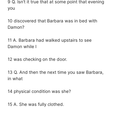
9 Q. Isn’t it true that at some point that evening
you
10 discovered that Barbara was in bed with
Damon?
11 A. Barbara had walked upstairs to see
Damon while I
12 was checking on the door.
13 Q. And then the next time you saw Barbara,
in what
14 physical condition was she?
15 A. She was fully clothed.