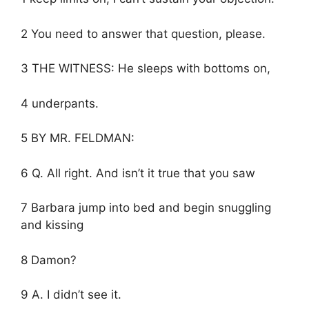
2 You need to answer that question, please.
3 THE WITNESS: He sleeps with bottoms on,
4 underpants.
5 BY MR. FELDMAN:
6 Q. All right. And isn’t it true that you saw
7 Barbara jump into bed and begin snuggling
and kissing
8 Damon?
9 A. I didn’t see it.