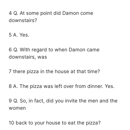
4 Q. At some point did Damon come
downstairs?
5 A. Yes.
6 Q. With regard to when Damon came
downstairs, was
7 there pizza in the house at that time?
8 A. The pizza was left over from dinner. Yes.
9 Q. So, in fact, did you invite the men and the
women
10 back to your house to eat the pizza?