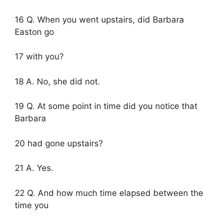
16 Q. When you went upstairs, did Barbara
Easton go
17 with you?
18 A. No, she did not.
19 Q. At some point in time did you notice that
Barbara
20 had gone upstairs?
21 A. Yes.
22 Q. And how much time elapsed between the
time you