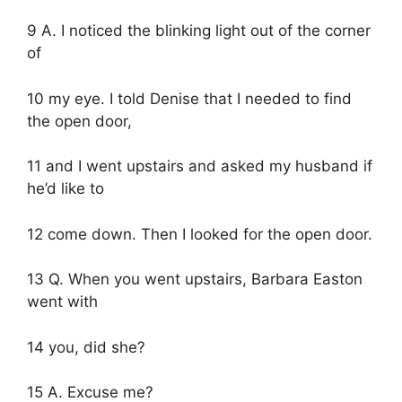
9 A. I noticed the blinking light out of the corner
of
10 my eye. I told Denise that I needed to find
the open door,
11 and I went upstairs and asked my husband if
he’d like to
12 come down. Then I looked for the open door.
13 Q. When you went upstairs, Barbara Easton
went with
14 you, did she?
15 A. Excuse me?