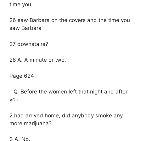
time you
26 saw Barbara on the covers and the time you
saw Barbara
27 downstairs?
28 A. A minute or two.
Page 624
1 Q. Before the women left that night and after
you
2 had arrived home, did anybody smoke any
more marijuana?
3 A. No.